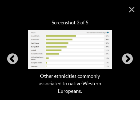
×
Screenshot 3 of 5
Other ethnicities commonly
associated to native Western
Europeans.