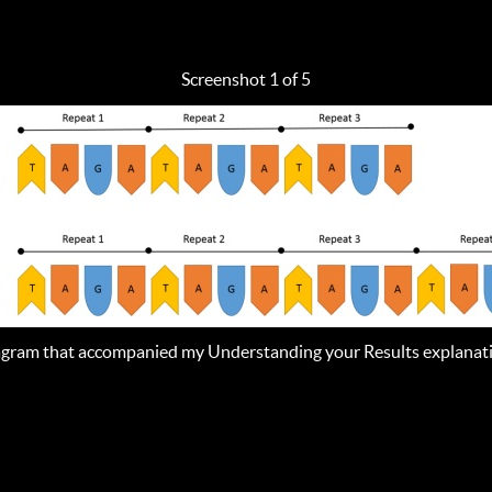
Screenshot 1 of 5
gram that accompanied my Understanding your Results explanat