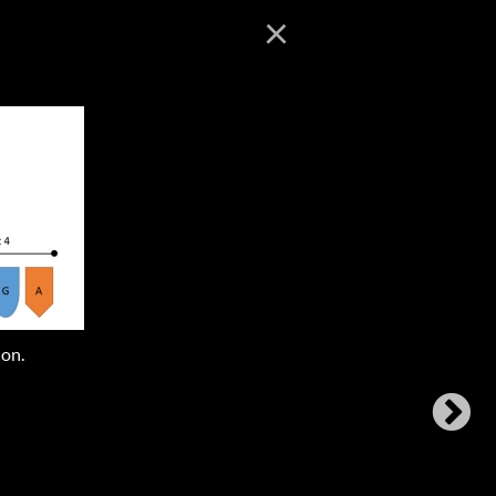
×
ion.