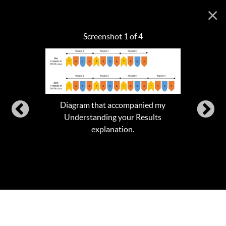
×
Screenshot 1 of 4
Diagram that accompanied my
Understanding your Results
explanation.