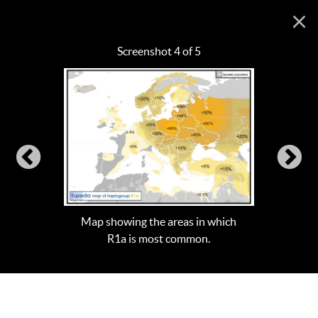
×
Screenshot 4 of 5
Map showing the areas in which
R1a is most common.