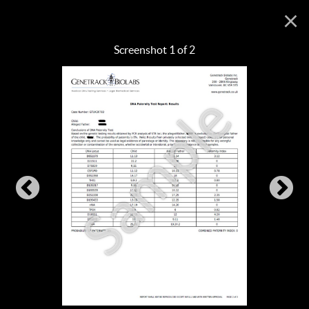
×
Screenshot 1 of 2