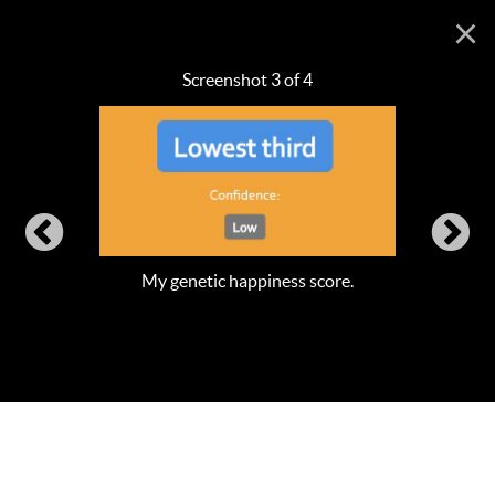
×
Screenshot 3 of 4
My genetic happiness score.