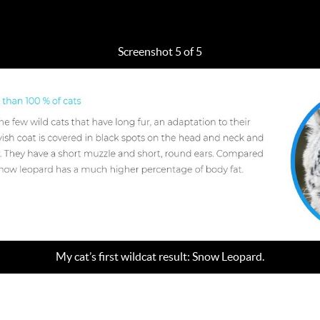
Screenshot 5 of 5
My cat’s first wildcat result: Snow Leopard.