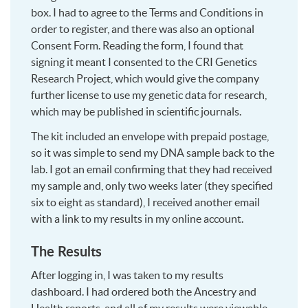
box. I had to agree to the Terms and Conditions in
order to register, and there was also an optional
Consent Form. Reading the form, I found that
signing it meant I consented to the CRI Genetics
Research Project, which would give the company
further license to use my genetic data for research,
which may be published in scientific journals.
The kit included an envelope with prepaid postage,
so it was simple to send my DNA sample back to the
lab. I got an email confirming that they had received
my sample and, only two weeks later (they specified
six to eight as standard), I received another email
with a link to my results in my online account.
The Results
After logging in, I was taken to my results
dashboard. I had ordered both the Ancestry and