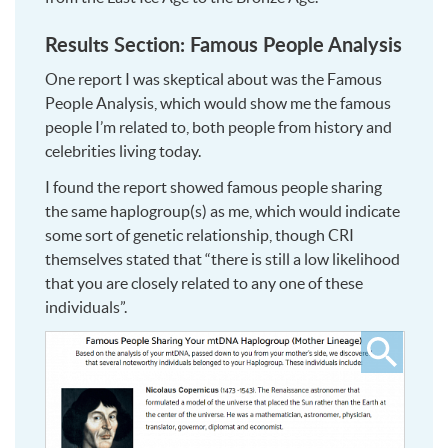
Results Section: Famous People Analysis
One report I was skeptical about was the Famous
People Analysis, which would show me the famous
people I’m related to, both people from history and
celebrities living today.
I found the report showed famous people sharing
the same haplogroup(s) as me, which would indicate
some sort of genetic relationship, though CRI
themselves stated that “there is still a low likelihood
that you are closely related to any one of these
individuals”.
Click
to
see
larger