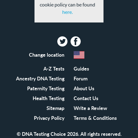
cookie policy can be found
here.
Twitter
Facebook
Change location
A-Z Tests
Guides
Ancestry DNA Testing
Forum
Paternity Testing
About Us
Health Testing
Contact Us
Sitemap
Write a Review
Privacy Policy
Terms & Conditions
© DNA Testing Choice 2026. All rights reserved.