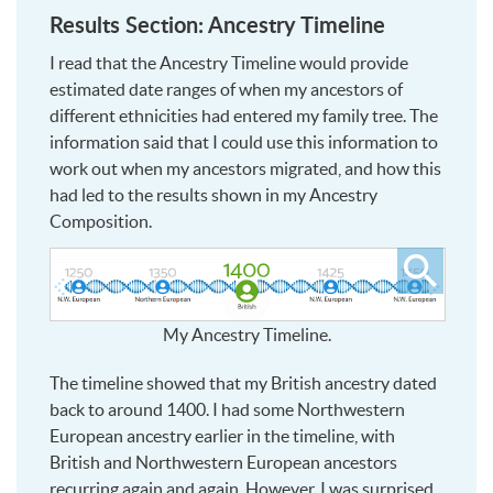
Results Section: Ancestry Timeline
I read that the Ancestry Timeline would provide
estimated date ranges of when my ancestors of
different ethnicities had entered my family tree. The
information said that I could use this information to
work out when my ancestors migrated, and how this
had led to the results shown in my Ancestry
Composition.
Click
to
see
My Ancestry Timeline.
larger
The timeline showed that my British ancestry dated
back to around 1400. I had some Northwestern
European ancestry earlier in the timeline, with
British and Northwestern European ancestors
recurring again and again. However, I was surprised