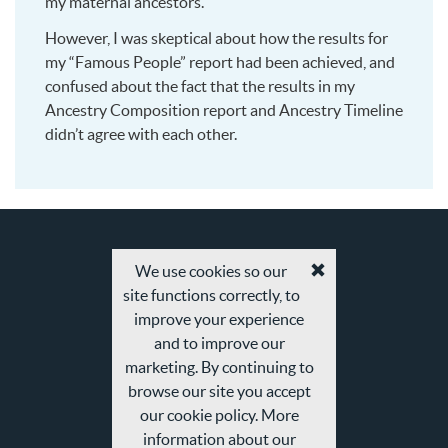
my maternal ancestors.
However, I was skeptical about how the results for
my “Famous People” report had been achieved, and
confused about the fact that the results in my
Ancestry Composition report and Ancestry Timeline
didn’t agree with each other.
We use cookies so our
Accept
site functions correctly, to
cookies
and
improve your experience
privacy
and to improve our
policy
marketing. By continuing to
browse our site you accept
our cookie policy. More
information about our