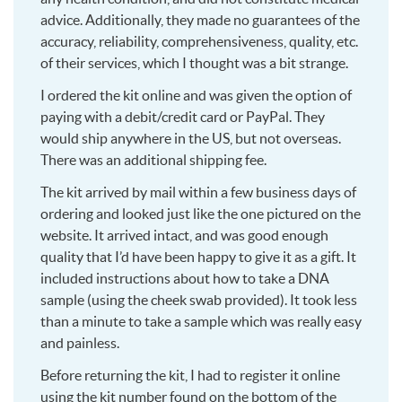
advice. Additionally, they made no guarantees of the
accuracy, reliability, comprehensiveness, quality, etc.
of their services, which I thought was a bit strange.
I ordered the kit online and was given the option of
paying with a debit/credit card or PayPal. They
would ship anywhere in the US, but not overseas.
There was an additional shipping fee.
The kit arrived by mail within a few business days of
ordering and looked just like the one pictured on the
website. It arrived intact, and was good enough
quality that I’d have been happy to give it as a gift. It
included instructions about how to take a DNA
sample (using the cheek swab provided). It took less
than a minute to take a sample which was really easy
and painless.
Before returning the kit, I had to register it online
using the kit number found on the bottom of the