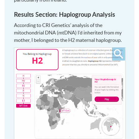
Results Section: Haplogroup Analysis
According to CRI Genetics’ analysis of the
mitochondrial DNA (mtDNA) I’d inherited from my
mother, I belonged to the H2 maternal haplogroup.
Click
to
see
larger