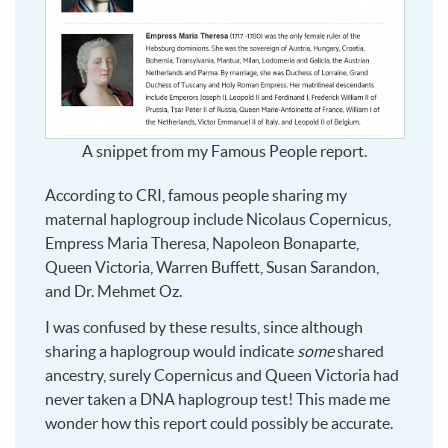
A snippet from my Famous People report.
According to CRI, famous people sharing my
maternal haplogroup include Nicolaus Copernicus,
Empress Maria Theresa, Napoleon Bonaparte,
Queen Victoria, Warren Buffett, Susan Sarandon,
and Dr. Mehmet Oz.
I was confused by these results, since although
sharing a haplogroup would indicate
some
shared
ancestry, surely Copernicus and Queen Victoria had
never taken a DNA haplogroup test! This made me
wonder how this report could possibly be accurate.