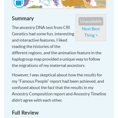
to
see
Summary
this
Unavailable
image
The ancestry DNA test from CRI
Next Best
and
Genetics had some fun, interesting
Thing >
more,
and interactive features. I liked
at
reading the histories of the
larger
different regions, and the animation feature in the
size
haplogroup map provided a unique way to follow
the migrations of my maternal ancestors.
However, I was skeptical about how the results for
my “Famous People” report had been achieved, and
confused about the fact that the results in my
Ancestry Composition report and Ancestry Timeline
didn’t agree with each other.
Full Review