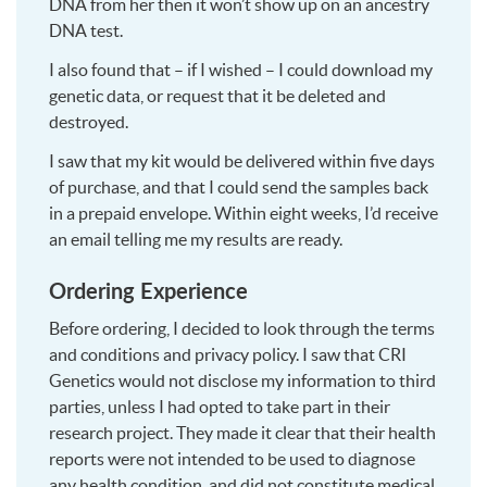
DNA from her then it won’t show up on an ancestry
DNA test.
I also found that – if I wished – I could download my
genetic data, or request that it be deleted and
destroyed.
I saw that my kit would be delivered within five days
of purchase, and that I could send the samples back
in a prepaid envelope. Within eight weeks, I’d receive
an email telling me my results are ready.
Ordering Experience
Before ordering, I decided to look through the terms
and conditions and privacy policy. I saw that CRI
Genetics would not disclose my information to third
parties, unless I had opted to take part in their
research project. They made it clear that their health
reports were not intended to be used to diagnose
any health condition, and did not constitute medical