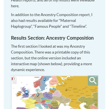
Health reports, and all of my results were viewable
here.
In addition to the Ancestry Composition report, I
also had results available for “Maternal
Haplogroup”, “Famous People” and “Timeline”.
Results Section: Ancestry Composition
The first section I looked at was my Ancestry
Composition. There was a printable copy of this
section, but the online version included an
interactive map (shown below), providing a more
dynamic experience.
Click
to
see
larger