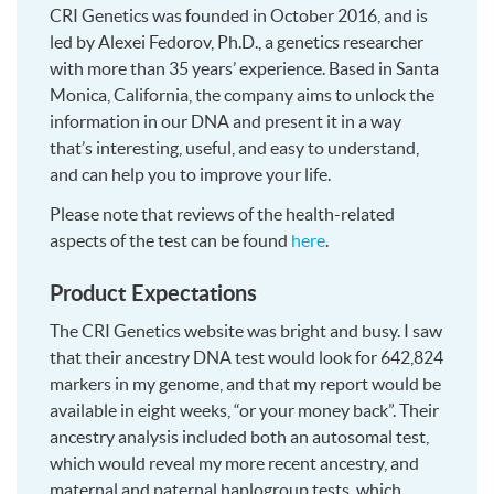
CRI Genetics was founded in October 2016, and is
led by Alexei Fedorov, Ph.D., a genetics researcher
with more than 35 years’ experience. Based in Santa
Monica, California, the company aims to unlock the
information in our DNA and present it in a way
that’s interesting, useful, and easy to understand,
and can help you to improve your life.
Please note that reviews of the health-related
aspects of the test can be found
here
.
Product Expectations
The CRI Genetics website was bright and busy. I saw
that their ancestry DNA test would look for 642,824
markers in my genome, and that my report would be
available in eight weeks, “or your money back”. Their
ancestry analysis included both an autosomal test,
which would reveal my more recent ancestry, and
maternal and paternal haplogroup tests, which