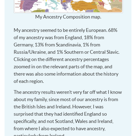
My Ancestry Composition map.
My ancestry seemed to be entirely European. 68%
of my ancestry was from England, 18% from
Germany, 13% from Scandinavia, 1% from
Russia/Ukraine, and 1% Southern or Central Slavic.
Clicking on the different ancestry percentages
zoomed in on the relevant parts of the map, and
there was also some information about the history
of each region.
The ancestry results weren’t very far off what I know
about my family, since most of our ancestry is from
the British Isles and Ireland. However, I was
surprised that they had identified England so
specifically, and not Scotland, Wales and Ireland,
from where I also expected to have ancestry,
particularly from Ireland.