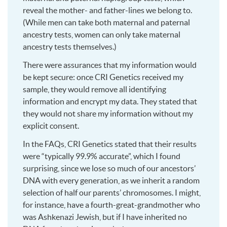
reveal the mother- and father-lines we belong to.
(While men can take both maternal and paternal
ancestry tests, women can only take maternal
ancestry tests themselves.)
There were assurances that my information would
be kept secure: once CRI Genetics received my
sample, they would remove all identifying
information and encrypt my data. They stated that
they would not share my information without my
explicit consent.
In the FAQs, CRI Genetics stated that their results
were “typically 99.9% accurate”, which I found
surprising, since we lose so much of our ancestors’
DNA with every generation, as we inherit a random
selection of half our parents’ chromosomes. I might,
for instance, have a fourth-great-grandmother who
was Ashkenazi Jewish, but if I have inherited no