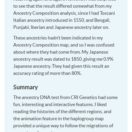
to see that the result differed somewhat from my
Ancestry Composition analysis, since I had Toscani
Italian ancestry introduced in 1550, and Bengali,
Punjabi, Iberian and Japanese ancestry later on.
These ancestries hadn’t been indicated in my
Ancestry Composition map, and so I was confused
about where they had come from. My Japanese
ancestry result was dated to 1850, giving me 0.9%
Japanese ancestry. They had given this result an
accuracy rating of more than 80%.
Summary
The ancestry DNA test from CRI Genetics had some
fun, interesting and interactive features. I liked
reading the histories of the different regions, and
the animation feature in the haplogroup map
provided a unique way to follow the migrations of