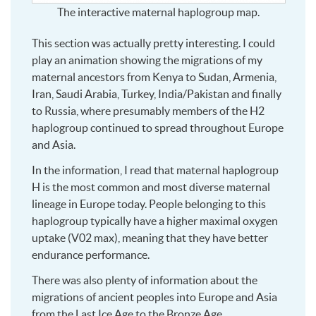
The interactive maternal haplogroup map.
This section was actually pretty interesting. I could
play an animation showing the migrations of my
maternal ancestors from Kenya to Sudan, Armenia,
Iran, Saudi Arabia, Turkey, India/Pakistan and finally
to Russia, where presumably members of the H2
haplogroup continued to spread throughout Europe
and Asia.
In the information, I read that maternal haplogroup
H is the most common and most diverse maternal
lineage in Europe today. People belonging to this
haplogroup typically have a higher maximal oxygen
uptake (V02 max), meaning that they have better
endurance performance.
There was also plenty of information about the
migrations of ancient peoples into Europe and Asia
from the Last Ice Age to the Bronze Age.