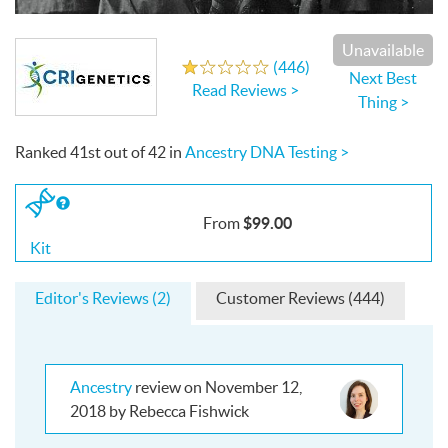
Write a Review
Unavailable
(
446
)
1.0
out
of
5
stars
Next Best
Read Reviews >
Thing >
Ranked
41st
out of
42
in
Ancestry DNA Testing >
If
you
$99.00
From
buy
the
Kit
Kit
Editor's Reviews (2)
Customer Reviews (444)
Ancestry
review on November 12,
2018 by Rebecca Fishwick