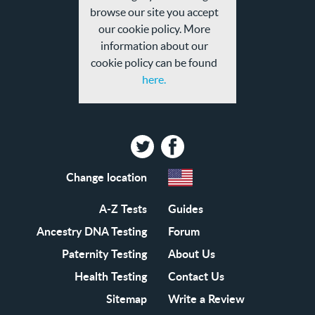
browse our site you accept
our cookie policy. More
information about our
cookie policy can be found
here.
Twitter
Facebook
Change location
A-Z Tests
Guides
Ancestry DNA Testing
Forum
Paternity Testing
About Us
Health Testing
Contact Us
Sitemap
Write a Review