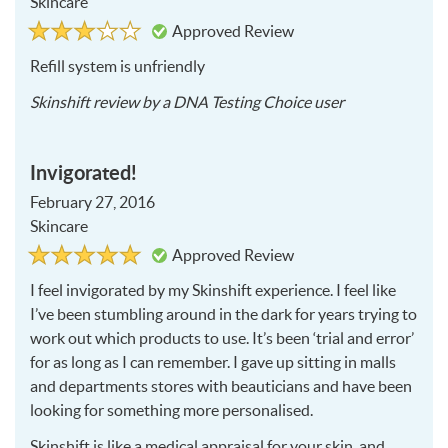
Skincare
Rated
3
Approved Review
3
out
of
Refill system is unfriendly
5
2016-
Skinshift
review by a
DNA Testing Choice user
06-
07
Invigorated!
February 27, 2016
Skincare
Rated
5
Approved Review
5
out
of
I feel invigorated by my Skinshift experience. I feel like
5
I’ve been stumbling around in the dark for years trying to
work out which products to use. It’s been ‘trial and error’
for as long as I can remember. I gave up sitting in malls
and departments stores with beauticians and have been
looking for something more personalised.
Skinshift is like a medical appraisal for your skin, and