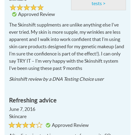
tests >
Rated
5
5
out
Approved Review
of
5
The Skinshift supplments are unlike anything else I’ve
ever tried. My skin is more supple, my wrinkles are less
apparent and I walk into work confident that I’m using
skin care products designed for my genetic makeup (and
I’m sure the confidence is part of the effect!). I can only
say
TRY
IT – I’m very happy with the Skinshift system
I’ve been using these past 9 months
2018-
Skinshift
review by a
DNA Testing Choice user
02-
14
Refreshing advice
June 7, 2016
Skincare
Rated
4
Approved Review
4
out
of
5