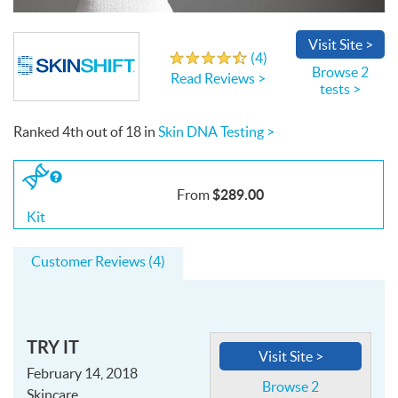
Write a Review
Visit
Site
>
(
4
)
4.3
out
of
5
stars
Browse 2
Read Reviews >
tests >
Ranked
4th
out of
18
in
Skin DNA Testing >
If
you
$289.00
From
buy
the
Kit
Kit
Customer Reviews (4)
TRY IT
Visit Site >
February 14, 2018
Browse 2
Skincare