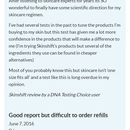
After listening to skincare experts for years its SO
wonderful to finally have some scientific direction for my
skincare regimen.
I’ve had several tests in the past to tune the products I’m
buying to my skin but this test has given me a lot more
confidence in the products that will make a difference to
me (I’m trying Skinshift’s products but several of the
ingredients they use can be found in cheaper
alternatives)
Most of you probably know this but skincare isn’t ‘one
size fits all’ and a test like this is long overdue in my
opinion.
2016-
Skinshift
review by a
DNA Testing Choice user
06-
07
Good report but difficult to order refills
June 7, 2016