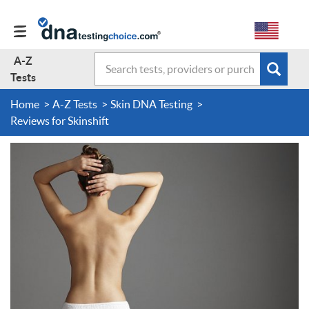
A-Z
Search
Subm
A-Z Tests
Tests
sear
form
Home
A-Z Tests
Skin DNA Testing
About Us
Reviews for Skinshift
Contact Us
Forum
Guides
Terms & Conditions