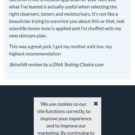
what I’ve leaned is actually useful when selecting the
right cleansers, toners and moisturisers. It’s not like a
beautician trying to convince you about this or that, real
scientific know-how is applied and I’m chuffed with my
new skincare plan.
This was a great pick, I got my mother a kit too, my
highest recommendation
2016-
Skinshift
review by a
DNA Testing Choice user
02-
27
We use cookies so our
Accept
site functions correctly, to
cookies
and
improve your experience
privacy
and to improve our
policy
marketing. By continuing to