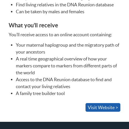
Find living relatives in the
DNA
Reunion database
Can be taken by males and females
What you’ll receive
You’ll receive access to an online account containing:
Your maternal haplogroup and the migratory path of
your ancestors
A real time geographical overview of how your
markers compare to markers from different parts of
the world
Access to the
DNA
Reunion database to find and
contact your living relatives
A family tree builder tool
Visit Website >