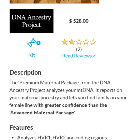
Write a Review
$ 528.00
Rated
2.0
out
If
of
(2)
5
you
Kit
Read Reviews >
buy
the
Kit
Description
The ‘Premium Maternal Package’ from the
DNA
Ancestry Project analyzes your mtDNA. It reports on
your maternal ancestry and lets you find family on your
with greater confidence than the
female line
‘Advanced Maternal Package’
.
Features
Analyzes HVR1, HVR2 and coding regions