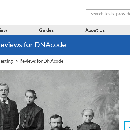
Search
iew
Guides
About Us
Reviews for DNAcode
esting
Reviews for DNAcode