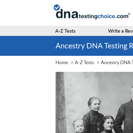
A-Z
Tests
Write a
Rev
Ancestry DNA Testing 
Home
A-Z Tests
Ancestry DNA T