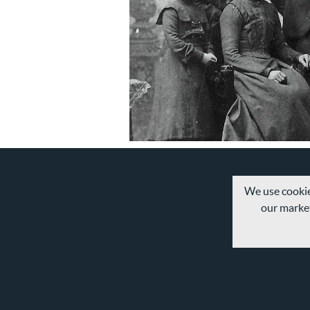
We use cookie
our market