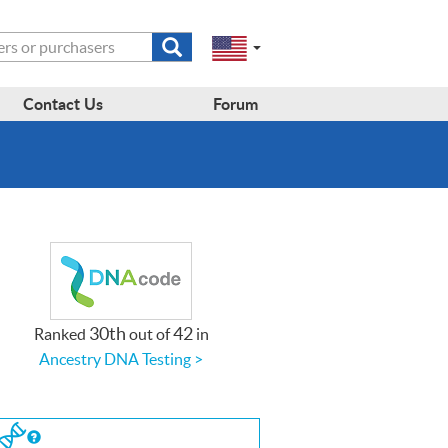
Submit
Change
Select
search
a
to
region
form
EN-
region:
Contact Us
Forum
GB
EN-
en-
US
us
30th
42
Ranked
out of
in
Ancestry DNA Testing >
If