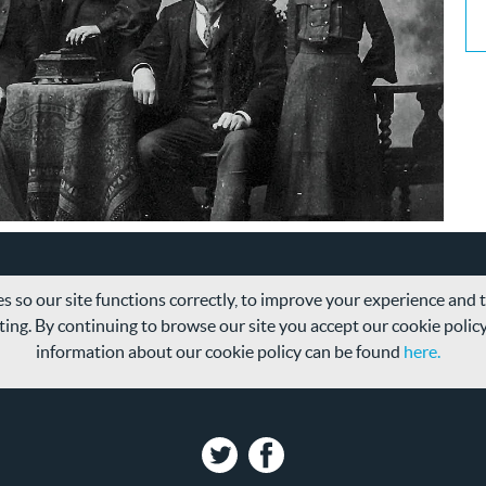
s so our site functions correctly, to improve your experience and
ing. By continuing to browse our site you accept our cookie polic
information about our cookie policy can be found
here.
Twitter
Facebook