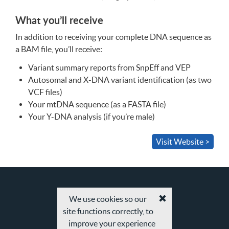
What you’ll receive
In addition to receiving your complete
DNA
sequence as
a
BAM
file, you’ll receive:
Variant summary reports from SnpEff and
VEP
Autosomal and X-
DNA
variant identification (as two
VCF
files)
Your mtDNA sequence (as a
FASTA
file)
Your Y-
DNA
analysis (if you’re male)
Visit Website >
We use cookies so our
Accept
site functions correctly, to
cookies
and
improve your experience