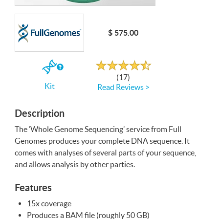
Write a Review
$ 575.00
Rated
4.4
out
If
of
(17)
5
you
Kit
Read Reviews >
buy
the
Kit
Description
The ‘Whole Genome Sequencing’ service from Full
Genomes produces your complete
DNA
sequence. It
comes with analyses of several parts of your sequence,
and allows analysis by other parties.
Features
15x coverage
Produces a
BAM
file (roughly 50 GB)