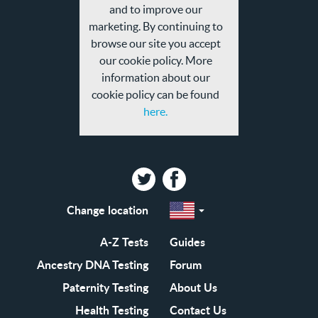
privacy
and to improve our
policy
marketing. By continuing to
browse our site you accept
our cookie policy. More
information about our
cookie policy can be found
here.
Twitter
Facebook
Change location
Select
a
region
EN-
A-Z Tests
Guides
GB
EN-
Ancestry DNA Testing
Forum
US
Paternity Testing
About Us
Health Testing
Contact Us