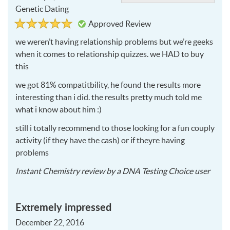
Genetic Dating
Rated
5
Approved Review
5
out
of
we weren’t having relationship problems but we’re geeks
5
when it comes to relationship quizzes. we
HAD
to buy
this
we got 81% compatitbility, he found the results more
interesting than i did. the results pretty much told me
what i know about him :)
still i totally recommend to those looking for a fun couply
activity (if they have the cash) or if theyre having
problems
2017
Instant Chemistry
review by a
DNA Testing Choice user
02-
02
Extremely impressed
December 22, 2016