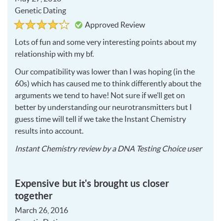
Genetic Dating
Rated
4
Approved Review
4
out
of
Lots of fun and some very interesting points about my
5
relationship with my bf.
Our compatibility was lower than I was hoping (in the
60s) which has caused me to think differently about the
arguments we tend to have! Not sure if we’ll get on
better by understanding our neurotransmitters but I
guess time will tell if we take the Instant Chemistry
results into account.
2016
Instant Chemistry
review by a
DNA Testing Choice user
05-
27
Expensive but it's brought us closer
together
March 26, 2016