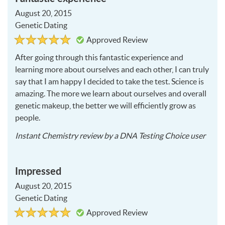
August 20, 2015
Genetic Dating
Rated
5
Approved Review
5
out
of
After going through this fantastic experience and
5
learning more about ourselves and each other, I can truly
say that I am happy I decided to take the test. Science is
amazing. The more we learn about ourselves and overall
genetic makeup, the better we will efficiently grow as
people.
2015
Instant Chemistry
review by a
DNA Testing Choice user
08-
20
Impressed
August 20, 2015
Genetic Dating
Rated
5
Approved Review
5
out
of