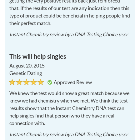
getting the very positive results back just reinforced
that. If the results of our test are any indication then this
type of product could be beneficial in helping people find
their perfect match.
2015
Instant Chemistry
review by a
DNA Testing Choice user
08-
20
This will help singles
August 20, 2015
Genetic Dating
Rated
5
Approved Review
5
out
of
We knew the test would show a great match because we
5
knew we had chemistry when we met. We think the test
results show that the Instant Chemistry
DNA
test can
help singles find that person who they have a real
connection with.
2015
Instant Chemistry
review by a
DNA Testing Choice user