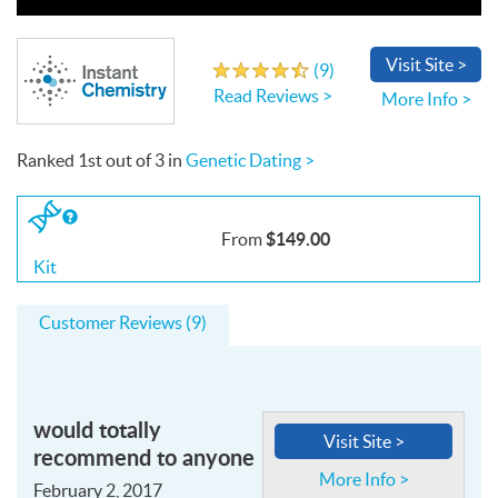
Write a Review
Visit
Site
>
(
9
)
4.7
out
of
5
stars
Read Reviews >
More Info >
Ranked
1st
out of
3
in
Genetic Dating >
If
you
$149.00
From
buy
the
Kit
Kit
Customer Reviews (9)
would totally
Visit Site >
recommend to anyone
More Info >
February 2, 2017