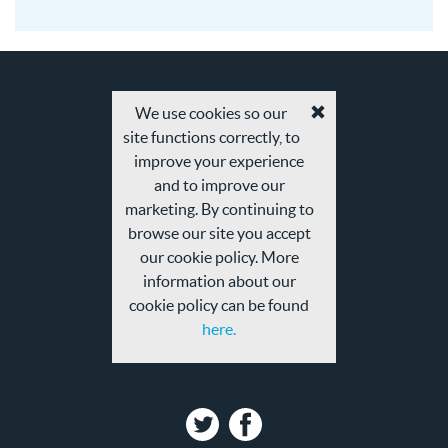
08-
20
We use cookies so our
Accept
site functions correctly, to
cookies
and
improve your experience
privacy
and to improve our
policy
marketing. By continuing to
browse our site you accept
our cookie policy. More
information about our
cookie policy can be found
here.
Twitter
Facebook