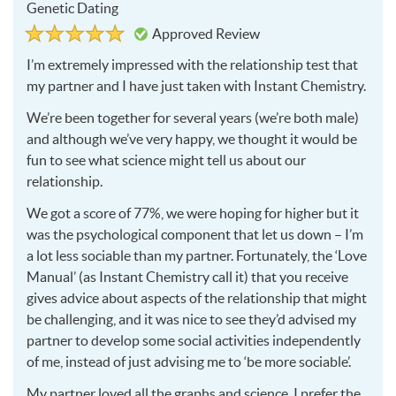
Genetic Dating
Rated
5
Approved Review
5
out
of
I’m extremely impressed with the relationship test that
5
my partner and I have just taken with Instant Chemistry.
We’re been together for several years (we’re both male)
and although we’ve very happy, we thought it would be
fun to see what science might tell us about our
relationship.
We got a score of 77%, we were hoping for higher but it
was the psychological component that let us down – I’m
a lot less sociable than my partner. Fortunately, the ‘Love
Manual’ (as Instant Chemistry call it) that you receive
gives advice about aspects of the relationship that might
be challenging, and it was nice to see they’d advised my
partner to develop some social activities independently
of me, instead of just advising me to ‘be more sociable’.
My partner loved all the graphs and science, I prefer the