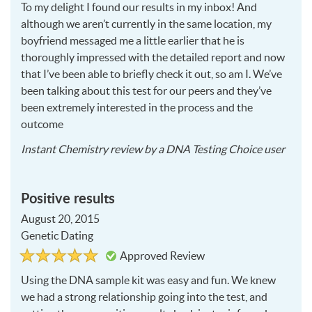
To my delight I found our results in my inbox! And
5
although we aren’t currently in the same location, my
boyfriend messaged me a little earlier that he is
thoroughly impressed with the detailed report and now
that I’ve been able to briefly check it out, so am I. We’ve
been talking about this test for our peers and they’ve
been extremely interested in the process and the
outcome
2015
Instant Chemistry
review by a
DNA Testing Choice user
08-
20
Positive results
August 20, 2015
Genetic Dating
Rated
5
Approved Review
5
out
of
Using the
DNA
sample kit was easy and fun. We knew
5
we had a strong relationship going into the test, and