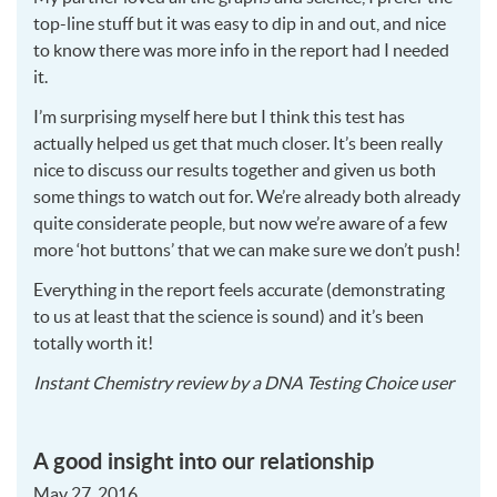
top-line stuff but it was easy to dip in and out, and nice
to know there was more info in the report had I needed
it.
I’m surprising myself here but I think this test has
actually helped us get that much closer. It’s been really
nice to discuss our results together and given us both
some things to watch out for. We’re already both already
quite considerate people, but now we’re aware of a few
more ‘hot buttons’ that we can make sure we don’t push!
Everything in the report feels accurate (demonstrating
to us at least that the science is sound) and it’s been
totally worth it!
2016
Instant Chemistry
review by a
DNA Testing Choice user
12-
22
A good insight into our relationship
May 27, 2016