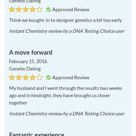
Genetic Dating
Rated
4
Approved Review
4
out
of
Think we bought-in to designer genetics a bit too early
5
2016
Instant Chemistry
review by a
DNA Testing Choice user
03-
26
A move forward
February 15, 2016
Genetic Dating
Rated
4
Approved Review
4
out
of
My husband and I went through the results two weeks
5
ago and in hindsight, they have brought us closer
together
2016
Instant Chemistry
review by a
DNA Testing Choice user
02-
15
Fantastic experience