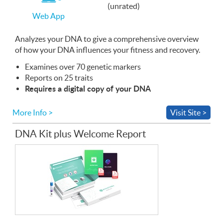
If
(unrated)
you
Web App
use
the
Web
Analyzes your
App
DNA
to give a comprehensive overview
of how your
DNA
influences your fitness and recovery.
Examines over 70 genetic markers
Reports on 25 traits
Requires a digital copy of your
DNA
More Info >
Visit Site >
DNA Kit plus Welcome Report