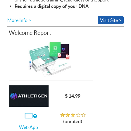
Requires a digital copy of your
DNA
More Info >
Visit Site >
Welcome Report
$ 14.99
Unrated
If
(unrated)
you
Web App
use