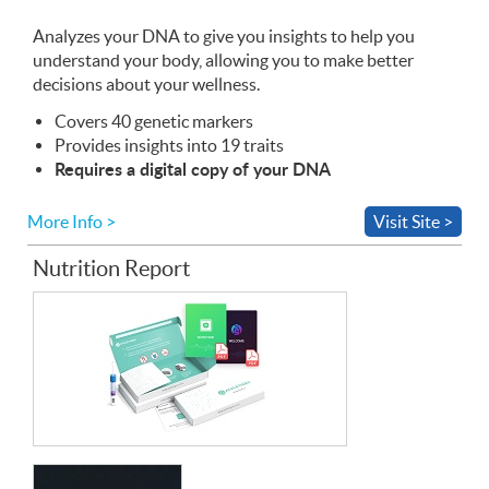
the
Web
Analyzes your
App
DNA
to give you insights to help you
understand your body, allowing you to make better
decisions about your wellness.
Covers 40 genetic markers
Provides insights into 19 traits
Requires a digital copy of your
DNA
More Info >
Visit Site >
Nutrition Report