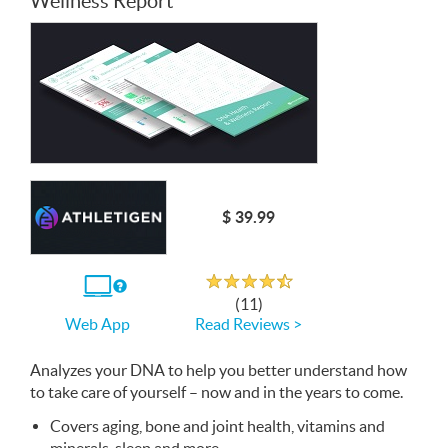
Wellness Report
$ 39.99
Rated 4.3 out of 5
If
(11)
you
Read Reviews >
Web App
use
the
Web
Analyzes your
App
DNA
to help you better understand how
to take care of yourself – now and in the years to come.
Covers aging, bone and joint health, vitamins and
minerals, sleep and more