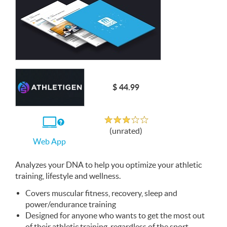
$ 44.99
Unrated
If
(unrated)
you
Web App
use
the
Web
Analyzes your
App
DNA
to help you optimize your athletic
training, lifestyle and wellness.
Covers muscular fitness, recovery, sleep and
power/endurance training
Designed for anyone who wants to get the most out
of their athletic training, regardless of the sport