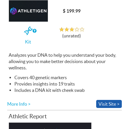
$ 199.99
Unrated
If
(unrated)
you
Kit
buy
the
Kit
Analyzes your
DNA
to help you understand your body,
allowing you to make better decisions about your
wellness.
Covers 40 genetic markers
Provides insights into 19 traits
Includes a
DNA
kit with cheek swab
More Info >
Visit Site >
Athletic Report