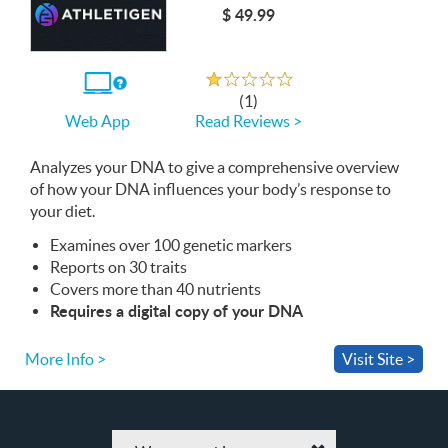
$ 49.99
Rated 1.0 out of 5
If
(1)
you
Read Reviews >
Web App
use
the
Web
Analyzes your
App
DNA
to give a comprehensive overview
of how your
DNA
influences your body’s response to
your diet.
Examines over 100 genetic markers
Reports on 30 traits
Covers more than 40 nutrients
Requires a digital copy of your
DNA
More Info >
Visit Site >