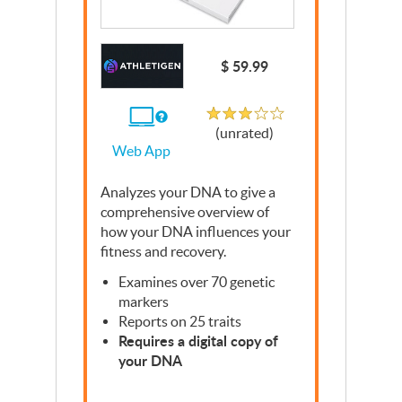
Write a Review
$ 59.99
Unrated
If
(unrated)
you
Web App
use
the
Web
Analyzes your
App
DNA
to give a
comprehensive overview of
how your
DNA
influences your
fitness and recovery.
Examines over 70 genetic
markers
Reports on 25 traits
Requires a digital copy of
your
DNA