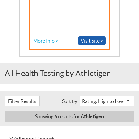
More Info >
Visit Site >
All Health Testing by Athletigen
Filter Results
Sort by:
Athletigen
Showing
6
results for