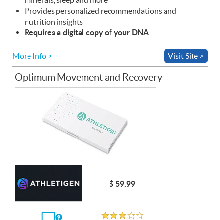
Provides personalized recommendations and
nutrition insights
Requires a digital copy of your
DNA
More Info >
Visit Site >
Optimum Movement and Recovery
$ 59.99
Unrated