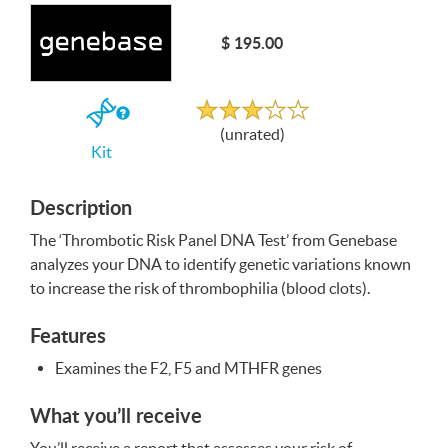
Write a Review
$ 195.00
Unrated
If
(unrated)
you
Kit
buy
the
Kit
Description
The ‘Thrombotic Risk Panel
DNA
Test’ from Genebase
analyzes your
DNA
to identify genetic variations known
to increase the risk of thrombophilia (blood clots).
Features
Examines the F2, F5 and
MTHFR
genes
What you’ll receive