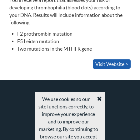
You’ll receive a report that assesses your risk of
developing thrombophilia (blood clots) according to
your
DNA
. Results will include information about the
following:
F2 prothrombin mutation
F5 Leiden mutation
Two mutations in the
MTHFR
gene
Visit Website >
We use cookies so our
Accept
site functions correctly, to
cookies
and
improve your experience
privacy
and to improve our
policy
marketing. By continuing to
browse our site you accept