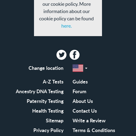
our cookie policy. More
information about our
cookie policy can be found
here.
Twitter
Facebook
Change location
Select
a
region
EN-
A-Z Tests
Guides
GB
EN-
Ancestry DNA Testing
Forum
US
Paternity Testing
About Us
Health Testing
Contact Us
Sitemap
Write a Review
Privacy Policy
Terms & Conditions