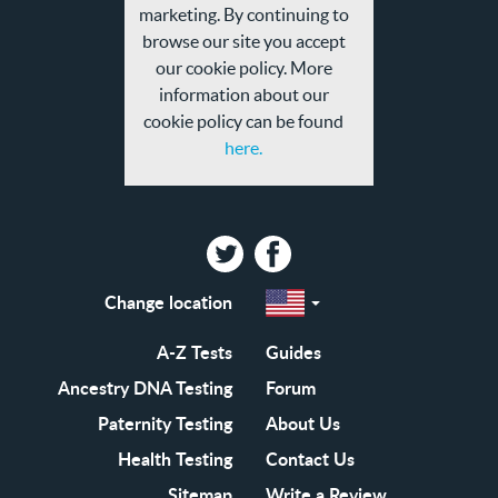
marketing. By continuing to
browse our site you accept
our cookie policy. More
information about our
cookie policy can be found
here.
Twitter
Facebook
Change location
Select
a
region
EN-
A-Z Tests
Guides
GB
EN-
Ancestry DNA Testing
Forum
US
Paternity Testing
About Us
Health Testing
Contact Us
Sitemap
Write a Review