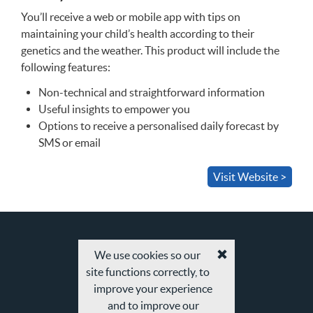
You’ll receive a web or mobile app with tips on
maintaining your child’s health according to their
genetics and the weather. This product will include the
following features:
Non-technical and straightforward information
Useful insights to empower you
Options to receive a personalised daily forecast by
SMS
or email
Visit Website >
We use cookies so our
Accept
site functions correctly, to
cookies
and
improve your experience
privacy
and to improve our
policy