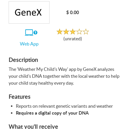
Write a Review
$ 0.00
Unrated
If
(unrated)
you
Web App
use
the
Web
App
Description
The ‘Weather My Child’s Way’ app by GeneX analyzes
your child’s
DNA
together with the local weather to help
your child stay healthy every day.
Features
Reports on relevant genetic variants and weather
Requires a digital copy of your
DNA
What you’ll receive