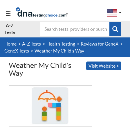
Change
Select
a
to
region
EN-
A-Z
Search
region:
Subm
A-Z Tests
GB
Tests
EN-
en-
sear
form
US
us
Home
A-Z Tests
Health Testing
Reviews for GeneX
About Us
GeneX Tests
Weather My Child’s Way
Weather My Child’s
Visit Website >
Contact Us
Way
Forum
Guides
Terms & Conditions