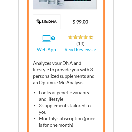
Write a Review
$ 99.00
Rated 4.5 out of 5
If
(13)
you
Read Reviews >
Web App
use
the
Web
Analyzes your
App
DNA
and
lifestyle to provide you with 3
personalized supplements and
an Optimize Me Analysis.
Looks at genetic variants
and lifestyle
3 supplements tailored to
you
Monthly subscription (price
is for one month)