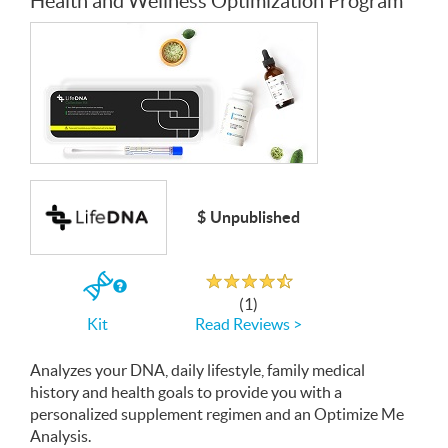
Health and Wellness Optimization Program
$ Unpublished
Rated 4.5 out of 5
If
(1)
you
Read Reviews >
Kit
buy
the
Kit
Analyzes your
DNA
, daily lifestyle, family medical
history and health goals to provide you with a
personalized supplement regimen and an Optimize Me
Analysis.