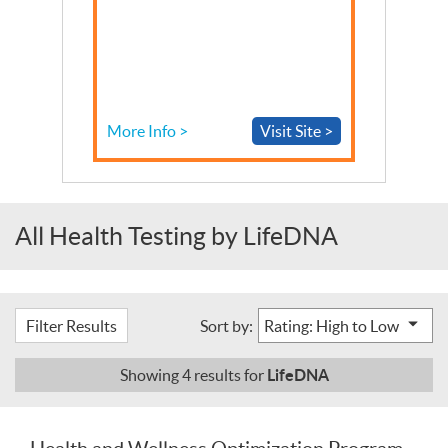
More Info >
Visit Site >
All Health Testing by LifeDNA
Filter Results
Sort by:
LifeDNA
Showing
4
results for