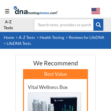
A-Z
Search
Subm
A-Z Tests
Tests
sear
form
Home
A-Z Tests
Health Testing
Reviews for LifeDNA
About Us
LifeDNA Tests
Contact Us
We Recommend
Forum
Vital Wellness Box
Guides
Terms & Conditions