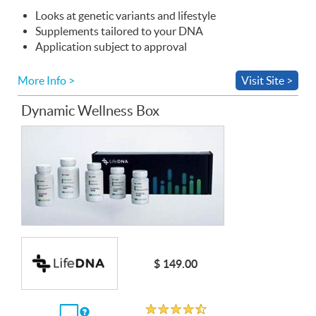
Looks at genetic variants and lifestyle
Supplements tailored to your
DNA
Application subject to approval
More Info >
Visit Site >
Dynamic Wellness Box
$ 149.00
Rated 4.5 out of 5