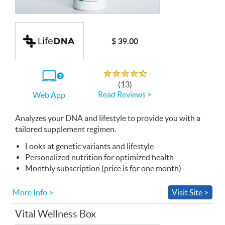
$ 39.00
Rated 4.5 out of 5
If
(13)
you
Read Reviews >
Web App
use
the
Web
Analyzes your
App
DNA
and lifestyle to provide you with a
tailored supplement regimen.
Looks at genetic variants and lifestyle
Personalized nutrition for optimized health
Monthly subscription (price is for one month)
More Info >
Visit Site >
Vital Wellness Box