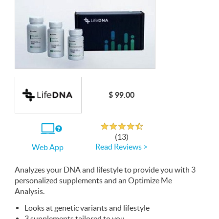
$ 99.00
Rated 4.5 out of 5
If
(13)
you
Read Reviews >
Web App
use
the
Web
Analyzes your
App
DNA
and lifestyle to provide you with 3
personalized supplements and an Optimize Me
Analysis.
Looks at genetic variants and lifestyle
3 supplements tailored to you