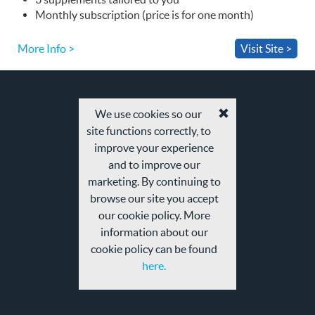
Monthly subscription (price is for one month)
More Info >
Visit Site >
We use cookies so our
Accept
site functions correctly, to
cookies
and
improve your experience
privacy
and to improve our
policy
marketing. By continuing to
browse our site you accept
our cookie policy. More
information about our
cookie policy can be found
here.