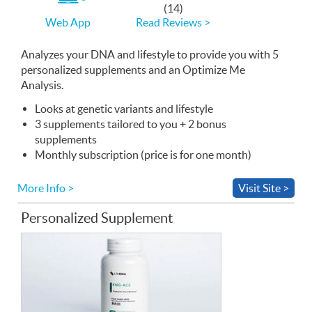
If
(14)
you
Read Reviews >
Web App
use
the
Web
Analyzes your
App
DNA
and lifestyle to provide you with 5
personalized supplements and an Optimize Me
Analysis.
Looks at genetic variants and lifestyle
3 supplements tailored to you + 2 bonus
supplements
Monthly subscription (price is for one month)
More Info >
Visit Site >
Personalized Supplement