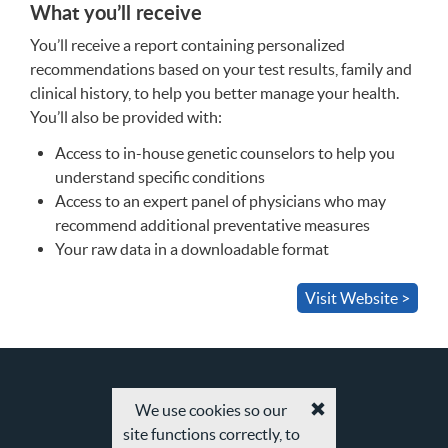
What you’ll receive
You’ll receive a report containing personalized
recommendations based on your test results, family and
clinical history, to help you better manage your health.
You’ll also be provided with:
Access to in-house genetic counselors to help you
understand specific conditions
Access to an expert panel of physicians who may
recommend additional preventative measures
Your raw data in a downloadable format
Visit Website >
We use cookies so our
Accept
site functions correctly, to
cookies