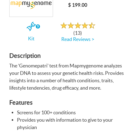
$ 199.00
Write a Review
Rated
4.6
out
If
of
(13)
5
you
Kit
Read Reviews >
buy
the
Kit
Description
The ‘Genomepatri’ test from Mapmygenome analyzes
your
DNA
to assess your genetic health risks. Provides
insights into a number of health conditions, traits,
lifestyle tendencies, drug efficacy, and more.
Features
Screens for 100+ conditions
Provides you with information to give to your
physician