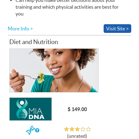
training and which physical activities are best for
you
More Info >
Visit Site >
Diet and Nutrition
$ 149.00
Unrated
If
(unrated)
you