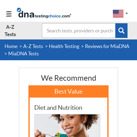
Change
Select
a
to
region
EN-
A-Z
Search
region:
Subm
A-Z Tests
GB
Tests
EN-
en-
sear
form
US
us
Home
A-Z Tests
Health Testing
Reviews for MiaDNA
About Us
MiaDNA Tests
Contact Us
We Recommend
Forum
Diet and Nutrition
Guides
Terms & Conditions