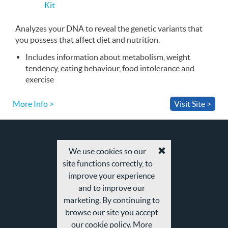
Kit
buy
the
Kit
Analyzes your
DNA
to reveal the genetic variants that
you possess that affect diet and nutrition.
Includes information about metabolism, weight
tendency, eating behaviour, food intolerance and
exercise
More Info >
Visit Site >
We use cookies so our
Accept
site functions correctly, to
cookies
and
improve your experience
privacy
and to improve our
policy
marketing. By continuing to
browse our site you accept
our cookie policy. More