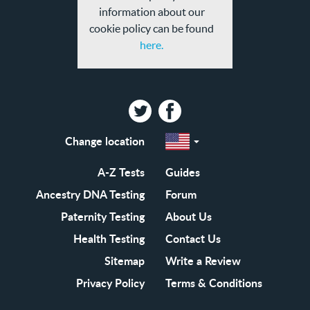
information about our
cookie policy can be found
here.
Twitter
Facebook
Change location
Select
a
region
EN-
A-Z Tests
Guides
GB
EN-
Ancestry DNA Testing
Forum
US
Paternity Testing
About Us
Health Testing
Contact Us
Sitemap
Write a Review
Privacy Policy
Terms & Conditions