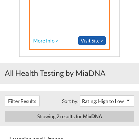
More Info >
Visit Site >
All Health Testing by MiaDNA
Filter Results
Sort by:
MiaDNA
Showing
2
results for