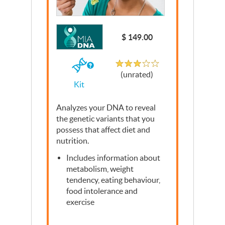
Write a Review
$ 149.00
Unrated
If
(unrated)
you
Kit
buy
the
Kit
Analyzes your
DNA
to reveal
the genetic variants that you
possess that affect diet and
nutrition.
Includes information about
metabolism, weight
tendency, eating behaviour,
food intolerance and
exercise