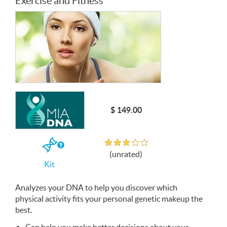
Exercise and Fitness
$ 149.00
Unrated
If
(unrated)
you
Kit
buy
the
Kit
Analyzes your
DNA
to help you discover which
physical activity fits your personal genetic makeup the
best.
Can help you make better decisions about your