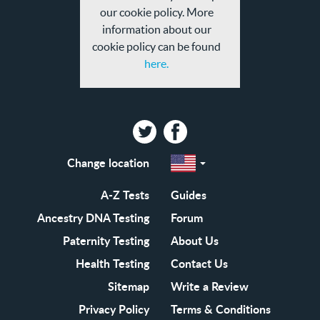
our cookie policy. More
information about our
cookie policy can be found
here.
Twitter
Facebook
Change location
Select
a
region
EN-
A-Z Tests
Guides
GB
EN-
Ancestry DNA Testing
Forum
US
Paternity Testing
About Us
Health Testing
Contact Us
Sitemap
Write a Review
Privacy Policy
Terms & Conditions