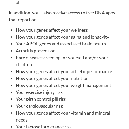
all
In addition, you’ll also receive access to free
DNA
apps
that report on:
How your genes affect your wellness
How your genes affect your aging and longevity
Your
APOE
genes and associated brain health
Arthritis prevention
Rare disease screening for yourself and/or your
children
How your genes affect your athletic performance
How your genes affect your nutrition
How your genes affect your weight management
Your exercise injury risk
Your birth control pill risk
Your cardiovascular risk
How your genes affect your vitamin and mineral
needs
Your lactose intolerance risk