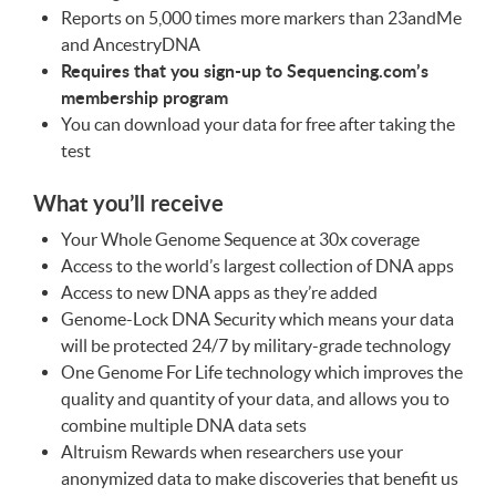
Reports on 5,000 times more markers than 23andMe
and AncestryDNA
Requires that you sign-up to Sequencing.com’s
membership program
You can download your data for free after taking the
test
What you’ll receive
Your Whole Genome Sequence at 30x coverage
Access to the world’s largest collection of
DNA
apps
Access to new
DNA
apps as they’re added
Genome-Lock
DNA
Security which means your data
will be protected 24/7 by military-grade technology
One Genome For Life technology which improves the
quality and quantity of your data, and allows you to
combine multiple
DNA
data sets
Altruism Rewards when researchers use your
anonymized data to make discoveries that benefit us