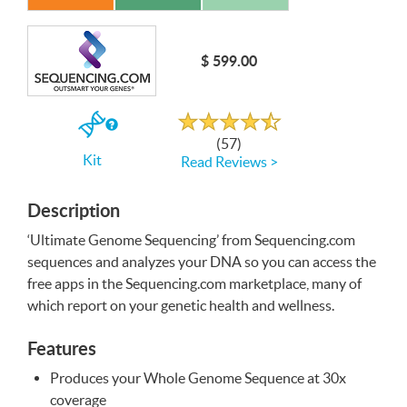
Write a Review
$ 599.00
Rated
4.7
out
If
of
(57)
5
you
Kit
Read Reviews >
buy
the
Kit
Description
‘Ultimate Genome Sequencing’ from Sequencing.com
sequences and analyzes your
DNA
so you can access the
free apps in the Sequencing.com marketplace, many of
which report on your genetic health and wellness.
Features
Produces your Whole Genome Sequence at 30x
coverage