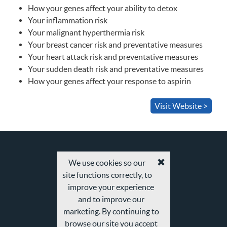
How your genes affect your ability to detox
Your inflammation risk
Your malignant hyperthermia risk
Your breast cancer risk and preventative measures
Your heart attack risk and preventative measures
Your sudden death risk and preventative measures
How your genes affect your response to aspirin
Visit Website >
We use cookies so our
Accept
site functions correctly, to
cookies
and
improve your experience
privacy
and to improve our
policy
marketing. By continuing to
browse our site you accept