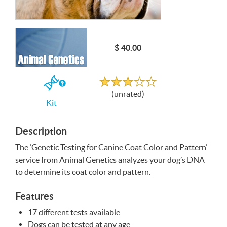
Write a Review
$ 40.00
Unrated
If
(unrated)
you
Kit
buy
the
Kit
Description
The ‘Genetic Testing for Canine Coat Color and Pattern’
service from Animal Genetics analyzes your dog’s
DNA
to determine its coat color and pattern.
Features
17 different tests available
Dogs can be tested at any age