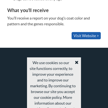
What you’ll receive
You’ll receive a report on your dog’s coat color and
pattern and the genes responsible.
Visit Website >
We use cookies so our
Accept
site functions correctly, to
cookies
and
improve your experience
privacy
and to improve our
policy
marketing. By continuing to
browse our site you accept
our cookie policy. More
information about our