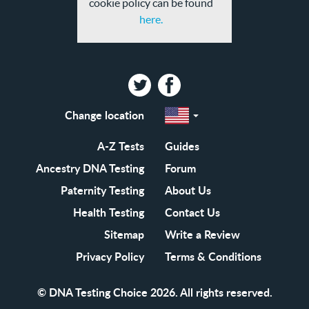
cookie policy can be found
here.
Twitter
Facebook
Change location
Select
a
region
EN-
A-Z Tests
Guides
GB
EN-
Ancestry DNA Testing
Forum
US
Paternity Testing
About Us
Health Testing
Contact Us
Sitemap
Write a Review
Privacy Policy
Terms & Conditions
© DNA Testing Choice 2026. All rights reserved.