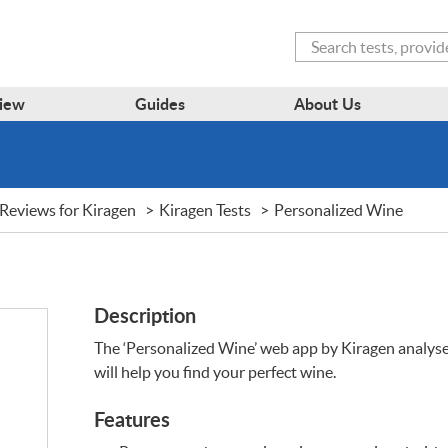
Search
iew
Guides
About Us
Reviews for Kiragen
Kiragen Tests
Personalized Wine
Description
The ‘Personalized Wine’ web app by Kiragen analys
will help you find your perfect wine.
Features