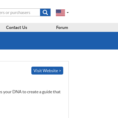
Submit
Change
Select
search
a
to
region
form
EN-
region:
Contact Us
Forum
GB
EN-
en-
US
us
Visit Website >
es your
DNA
to create a guide that