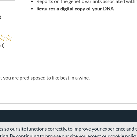
Reports on the genetic variants associated with 
Requires a digital copy of your
DNA
0
ed
ed)
 you are predisposed to like best in a wine.
s so our site functions correctly, to improve your experience and
ing. By continuing to browse our site you accept our cookie polic