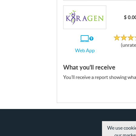
$ 0.0
Unrat
If
(unrat
you
Web App
use
the
Web
App
What you’ll receive
You’ll receive a report showing what
We use cookie
our market