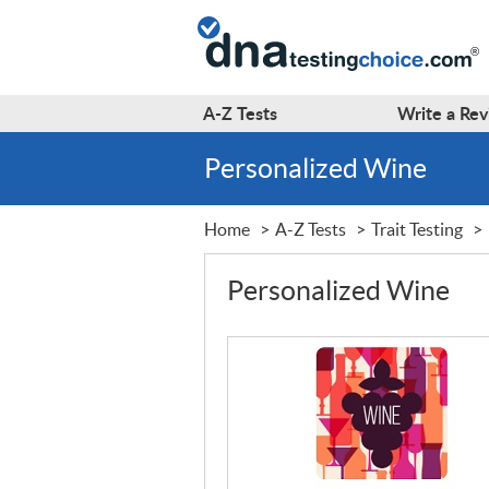
A-Z
Tests
Write a
Rev
Personalized Wine
Home
A-Z Tests
Trait Testing
Personalized Wine