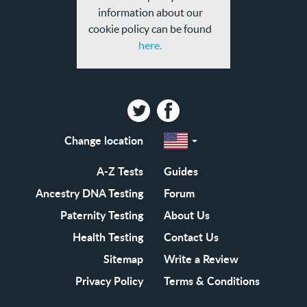
information about our
cookie policy can be found
here.
Twitter
Facebook
Change location
Select
a
region
EN-
A-Z Tests
Guides
GB
EN-
Ancestry DNA Testing
Forum
US
Paternity Testing
About Us
Health Testing
Contact Us
Sitemap
Write a Review
Privacy Policy
Terms & Conditions