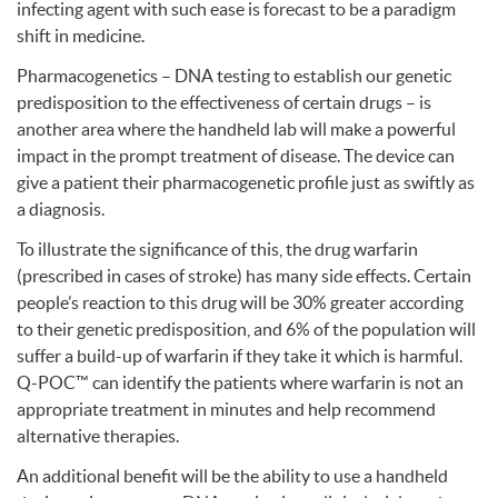
infecting agent with such ease is forecast to be a paradigm
shift in medicine.
Pharmacogenetics –
DNA
testing to establish our genetic
predisposition to the effectiveness of certain drugs – is
another area where the handheld lab will make a powerful
impact in the prompt treatment of disease. The device can
give a patient their pharmacogenetic profile just as swiftly as
a diagnosis.
To illustrate the significance of this, the drug warfarin
(prescribed in cases of stroke) has many side effects. Certain
people’s reaction to this drug will be 30% greater according
to their genetic predisposition, and 6% of the population will
suffer a build-up of warfarin if they take it which is harmful.
Q-POC™ can identify the patients where warfarin is not an
appropriate treatment in minutes and help recommend
alternative therapies.
An additional benefit will be the ability to use a handheld