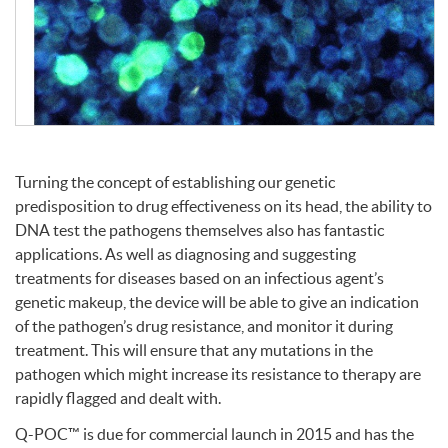
Turning the concept of establishing our genetic
predisposition to drug effectiveness on its head, the ability to
DNA
test the pathogens themselves also has fantastic
applications. As well as diagnosing and suggesting
treatments for diseases based on an infectious agent’s
genetic makeup, the device will be able to give an indication
of the pathogen’s drug resistance, and monitor it during
treatment. This will ensure that any mutations in the
pathogen which might increase its resistance to therapy are
rapidly flagged and dealt with.
Q-POC™ is due for commercial launch in 2015 and has the