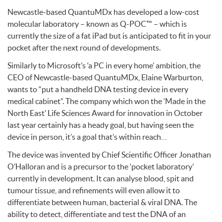
Newcastle-based QuantuMDx has developed a low-cost
molecular laboratory – known as Q-POC™ – which is
currently the size of a fat iPad but is anticipated to fit in your
pocket after the next round of developments.
Similarly to Microsoft’s ‘a PC in every home’ ambition, the
CEO
of Newcastle-based QuantuMDx, Elaine Warburton,
wants to “put a handheld
DNA
testing device in every
medical cabinet”. The company which won the ‘Made in the
North East’ Life Sciences Award for innovation in October
last year certainly has a heady goal, but having seen the
device in person, it’s a goal that’s within reach…
The device was invented by Chief Scientific Officer Jonathan
O’Halloran and is a precursor to the ‘pocket laboratory’
currently in development. It can analyse blood, spit and
tumour tissue, and refinements will even allow it to
differentiate between human, bacterial & viral
DNA
. The
ability to detect, differentiate and test the
DNA
of an