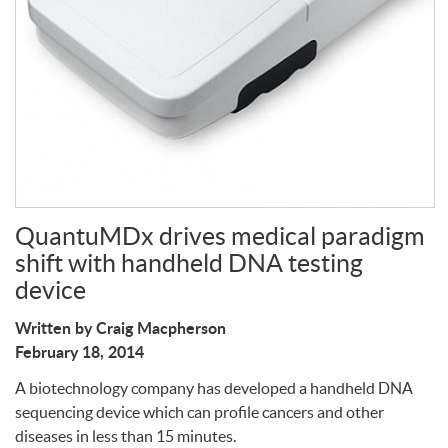
Write a Review
QuantuMDx drives medical paradigm
shift with handheld DNA testing
device
Written by Craig Macpherson
February 18, 2014
A biotechnology company has developed a handheld
DNA
sequencing device which can profile cancers and other
diseases in less than 15 minutes.