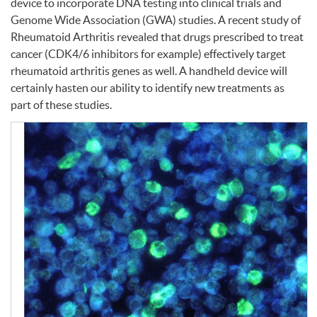
device to incorporate
DNA
testing into clinical trials and
Genome Wide Association (
GWA
) studies. A recent study of
Rheumatoid Arthritis revealed that drugs prescribed to treat
cancer (CDK4/6 inhibitors for example) effectively target
rheumatoid arthritis genes as well. A handheld device will
certainly hasten our ability to identify new treatments as
part of these studies.