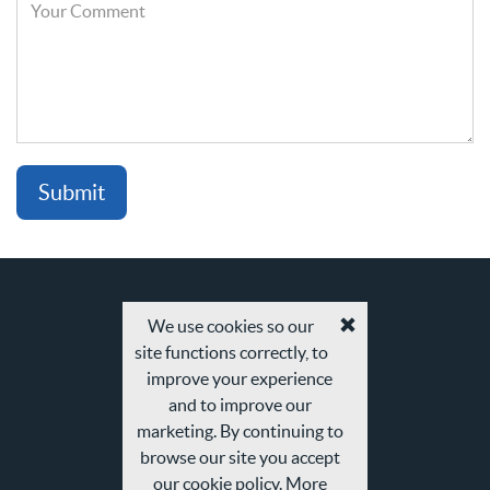
Your
Comment
We use cookies so our
Accept
site functions correctly, to
cookies
and
improve your experience
privacy
and to improve our
policy
marketing. By continuing to
browse our site you accept
our cookie policy. More