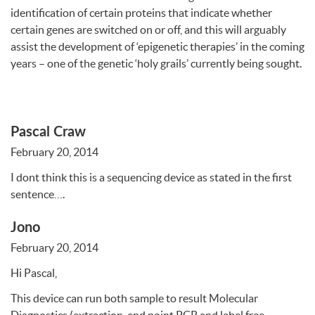
identification of certain proteins that indicate whether
certain genes are switched on or off, and this will arguably
assist the development of ‘epigenetic therapies’ in the coming
years – one of the genetic ‘holy grails’ currently being sought.
Pascal Craw
February 20, 2014
I dont think this is a sequencing device as stated in the first
sentence….
Jono
February 20, 2014
Hi Pascal,
This device can run both sample to result Molecular