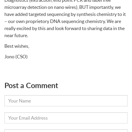
Diagnostics (extraction, end point
PCR
and label free
microarray detection on nano wires),
BUT
importantly, we
have added targeted sequencing by synthesis chemistry to it
– our own proprietory
DNA
sequencing chemistry. We are
really excited by this and look forward to sharing data in the
near future.
Best wishes,
Jono (
CSO
)
Post a Comment
Your
Name
Your
Email