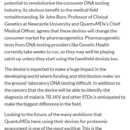
potential to revolutionise the consumer
DNA
testing
industry, its obvious benefit to the medical field
notwithstanding. Sir John Burn, Professor of Clinical
Genetics at Newcastle University and QuantuMDx’s Chief
Medical Officer, agrees that these devices will change the
consumer market for pharmacogenetics. Pharmacogenetic
tests from
DNA
testing providers like Genetic Health
currently take weeks to run, so they may well be playing
catch up unless they start using the handheld devices too.
The device is expected to make a huge impact in the
developing world where funding and distribution make ‘on
the ground’ laboratory
DNA
testing difficult. In addition to
the cancers that the device will be able to identify, the
diagnosis of malaria, TB,
HIV
and other
STD
s is anticipated to
make the biggest difference in the field.
Looking to the future, of the many ambitions that
QuantuMDx have, using their devices for proteomic
assessment is one of the most exciting. This is the