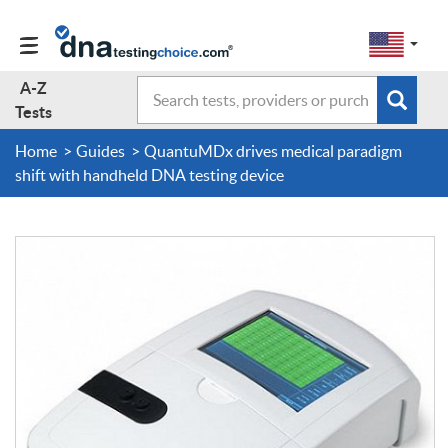
Change
Select
a
to
region
EN-
A-Z
Search
region:
Subm
A-Z Tests
GB
Tests
EN-
en-
sear
form
US
us
Home
Guides
QuantuMDx drives medical paradigm
About Us
shift with handheld DNA testing device
Contact Us
Forum
Guides
Terms & Conditions