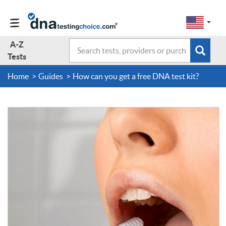
Change
Select
a
to
region
EN-
A-Z
Search
region:
Subm
A-Z Tests
GB
Tests
EN-
en-
sear
form
US
us
Home
Guides
How can you get a free DNA test kit?
About Us
Contact Us
Forum
Guides
Terms & Conditions