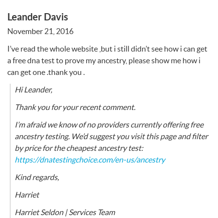
Leander Davis
November 21, 2016
I’ve read the whole website ,but i still didn’t see how i can get
a free dna test to prove my ancestry, please show me how i
can get one .thank you .
Hi Leander,
Thank you for your recent comment.
I’m afraid we know of no providers currently offering free
ancestry testing. We’d suggest you visit this page and filter
by price for the cheapest ancestry test:
https://dnatestingchoice.com/en-us/ancestry
Kind regards,
Harriet
Harriet Seldon | Services Team