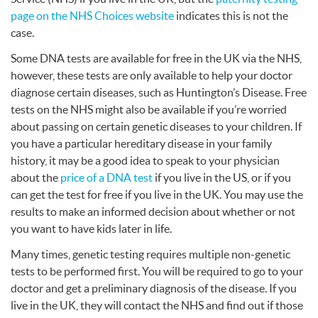
page on the
NHS
Choices website
indicates this is not the
case.
Some
DNA
tests are available for free in the UK via the
NHS
,
however, these tests are only available to help your doctor
diagnose certain diseases, such as Huntington’s Disease. Free
tests on the
NHS
might also be available if you’re worried
about passing on certain genetic diseases to your children. If
you have a particular hereditary disease in your family
history, it may be a good idea to speak to your physician
about the
price of a
DNA
test
if you live in the US, or if you
can get the test for free if you live in the UK. You may use the
results to make an informed decision about whether or not
you want to have kids later in life.
Many times, genetic testing requires multiple non-genetic
tests to be performed first. You will be required to go to your
doctor and get a preliminary diagnosis of the disease. If you
live in the UK, they will contact the
NHS
and find out if those