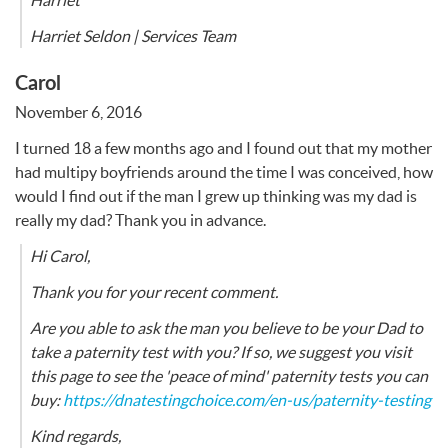
Harriet
Harriet Seldon | Services Team
Carol
November 6, 2016
I turned 18 a few months ago and I found out that my mother
had multipy boyfriends around the time I was conceived, how
would I find out if the man I grew up thinking was my dad is
really my dad? Thank you in advance.
Hi Carol,
Thank you for your recent comment.
Are you able to ask the man you believe to be your Dad to
take a paternity test with you? If so, we suggest you visit
this page to see the 'peace of mind' paternity tests you can
buy:
https://dnatestingchoice.com/en-us/paternity-testing
Kind regards,