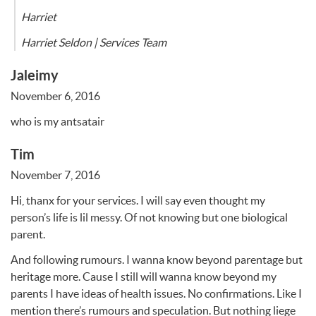
Harriet
Harriet Seldon | Services Team
Jaleimy
November 6, 2016
who is my antsatair
Tim
November 7, 2016
Hi, thanx for your services. I will say even thought my
person’s life is lil messy. Of not knowing but one biological
parent.
And following rumours. I wanna know beyond parentage but
heritage more. Cause I still will wanna know beyond my
parents I have ideas of health issues. No confirmations. Like I
mention there’s rumours and speculation. But nothing liege