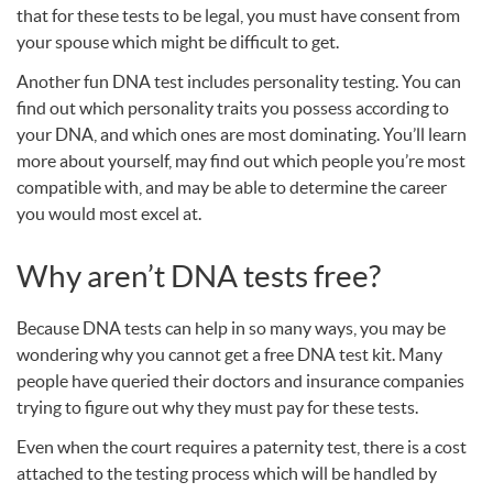
that for these tests to be legal, you must have consent from
your spouse which might be difficult to get.
Another fun
DNA
test includes personality testing. You can
find out which personality traits you possess according to
your
DNA
, and which ones are most dominating. You’ll learn
more about yourself, may find out which people you’re most
compatible with, and may be able to determine the career
you would most excel at.
Why aren’t
DNA
tests free?
Because
DNA
tests can help in so many ways, you may be
wondering why you cannot get a free
DNA
test kit. Many
people have queried their doctors and insurance companies
trying to figure out why they must pay for these tests.
Even when the court requires a paternity test, there is a cost
attached to the testing process which will be handled by