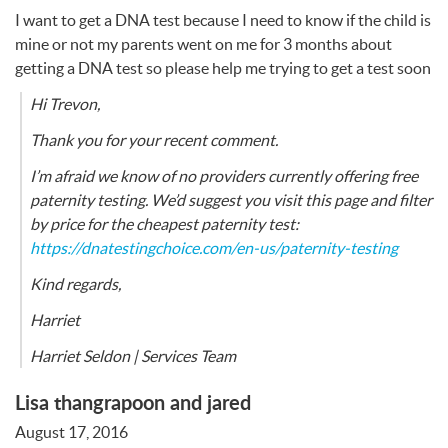
I want to get a
DNA
test because I need to know if the child is
mine or not my parents went on me for 3 months about
getting a
DNA
test so please help me trying to get a test soon
Hi Trevon,
Thank you for your recent comment.
I’m afraid we know of no providers currently offering free
paternity testing. We’d suggest you visit this page and filter
by price for the cheapest paternity test:
https://dnatestingchoice.com/en-us/paternity-testing
Kind regards,
Harriet
Harriet Seldon | Services Team
Lisa thangrapoon and jared
August 17, 2016