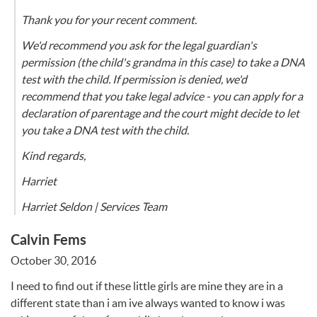
Thank you for your recent comment.
We'd recommend you ask for the legal guardian's
permission (the child's grandma in this case) to take a DNA
test with the child. If permission is denied, we'd
recommend that you take legal advice - you can apply for a
declaration of parentage and the court might decide to let
you take a DNA test with the child.
Kind regards,
Harriet
Harriet Seldon | Services Team
Calvin Fems
October 30, 2016
I need to find out if these little girls are mine they are in a
different state than i am ive always wanted to know i was