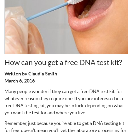
Write a Review
How can you get a free DNA test kit?
Written by Claudia Smith
March 6, 2016
Many people wonder if they can get a free
DNA
test kit, for
whatever reason they require one. If you are interested in a
free
DNA
testing kit, you may be in luck, depending on what
you want the test for and where you live.
Remember, just because you’re able to get a
DNA
testing kit
for free, doesn’t mean you’ll get the laboratory processing for