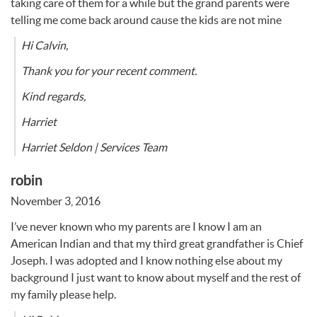
taking care of them for a while but the grand parents were
telling me come back around cause the kids are not mine
Hi Calvin,
Thank you for your recent comment.
Kind regards,
Harriet
Harriet Seldon | Services Team
robin
November 3, 2016
I’ve never known who my parents are I know I am an
American Indian and that my third great grandfather is Chief
Joseph. I was adopted and I know nothing else about my
background I just want to know about myself and the rest of
my family please help.