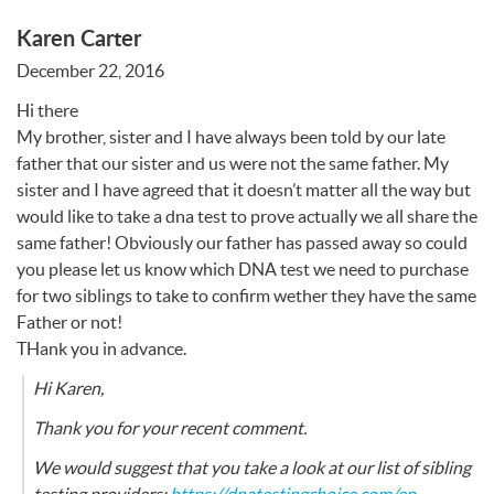
Karen Carter
December 22, 2016
Hi there
My brother, sister and I have always been told by our late
father that our sister and us were not the same father. My
sister and I have agreed that it doesn’t matter all the way but
would like to take a dna test to prove actually we all share the
same father! Obviously our father has passed away so could
you please let us know which
DNA
test we need to purchase
for two siblings to take to confirm wether they have the same
Father or not!
THank you in advance.
Hi Karen,
Thank you for your recent comment.
We would suggest that you take a look at our list of sibling