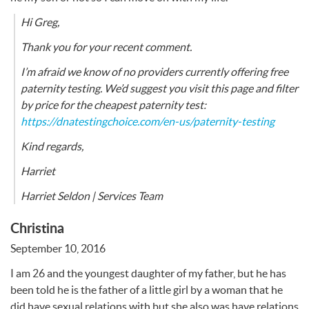
Hi Greg,
Thank you for your recent comment.
I’m afraid we know of no providers currently offering free
paternity testing. We’d suggest you visit this page and filter
by price for the cheapest paternity test:
https://dnatestingchoice.com/en-us/paternity-testing
Kind regards,
Harriet
Harriet Seldon | Services Team
Christina
September 10, 2016
I am 26 and the youngest daughter of my father, but he has
been told he is the father of a little girl by a woman that he
did have sexual relations with but she also was have relations