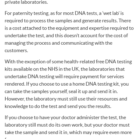
private laboratories.
For paternity testing, as for most
DNA
tests, a ‘wet lab’ is
required to process the samples and generate results. There
is a cost attached to the equipment and expertise required to
undertake the test, and this doesn’t account for the cost of
managing the process and communicating with the
customers.
With the exception of some health-related free
DNA
testing
kits available on the
NHS
in the UK, the laboratories that
undertake
DNA
testing will require payment for services
rendered. If you choose to use a home
DNA
testing kit, you
can take the samples yourself, seal it up and send it in.
However, the laboratory must still use their resources and
knowledge to do the test and send you the results.
If you choose to have your doctor administer the test, the
laboratory still must do its own work, but your doctor must
take the sample and send it in, which may require even more