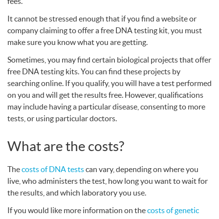
fees.
It cannot be stressed enough that if you find a website or
company claiming to offer a free
DNA
testing kit, you must
make sure you know what you are getting.
Sometimes, you may find certain biological projects that offer
free
DNA
testing kits. You can find these projects by
searching online. If you qualify, you will have a test performed
on you and will get the results free. However, qualifications
may include having a particular disease, consenting to more
tests, or using particular doctors.
What are the costs?
The
costs of
DNA
tests
can vary, depending on where you
live, who administers the test, how long you want to wait for
the results, and which laboratory you use.
If you would like more information on the
costs of genetic