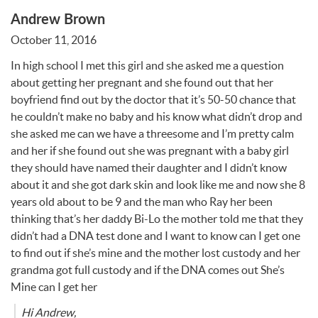
Andrew Brown
October 11, 2016
In high school I met this girl and she asked me a question
about getting her pregnant and she found out that her
boyfriend find out by the doctor that it’s 50-50 chance that
he couldn’t make no baby and his know what didn’t drop and
she asked me can we have a threesome and I’m pretty calm
and her if she found out she was pregnant with a baby girl
they should have named their daughter and I didn’t know
about it and she got dark skin and look like me and now she 8
years old about to be 9 and the man who Ray her been
thinking that’s her daddy Bi-Lo the mother told me that they
didn’t had a
DNA
test done and I want to know can I get one
to find out if she’s mine and the mother lost custody and her
grandma got full custody and if the
DNA
comes out She’s
Mine can I get her
Hi Andrew,