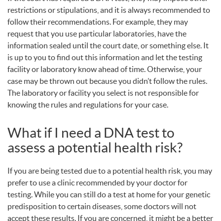
restrictions or stipulations, and it is always recommended to
follow their recommendations. For example, they may
request that you use particular laboratories, have the
information sealed until the court date, or something else. It
is up to you to find out this information and let the testing
facility or laboratory know ahead of time. Otherwise, your
case may be thrown out because you didn’t follow the rules.
The laboratory or facility you select is not responsible for
knowing the rules and regulations for your case.
What if I need a
DNA
test to
assess a potential health risk?
If you are being tested due to a potential health risk, you may
prefer to use a clinic recommended by your doctor for
testing. While you can still do a test at home for your genetic
predisposition to certain diseases, some doctors will not
accept these results. If you are concerned, it might be a better