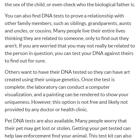
the sex of the child, or even check who the biological father is.
You can also find
DNA
tests to prove a relationship with
other family members, such as siblings, grandparents, aunts
and uncles, or cousins. Many people live their entire lives
thinking they are related to someone, only to find out they
aren’t. If you are worried that you may not really be related to
the person in question, you can test your
DNA
against theirs
to find out for sure.
Others want to have their
DNA
tested so they can have art
created using their unique genetics. Once the test is
complete, the laboratory can conduct a computer
visualization, and a painting can be rendered to show your
uniqueness. However, this option is not free and likely not
provided by any doctor or health clinic.
Pet
DNA
tests are also available. Many people worry that
their pet may get lost or stolen. Getting your pet tested can
help law enforcement find your animal. This test kit can also