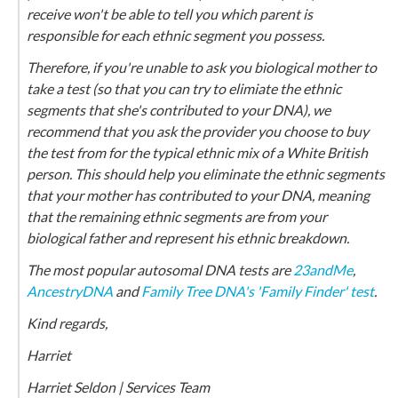
receive won't be able to tell you which parent is
responsible for each ethnic segment you possess.
Therefore, if you're unable to ask you biological mother to
take a test (so that you can try to elimiate the ethnic
segments that she's contributed to your DNA), we
recommend that you ask the provider you choose to buy
the test from for the typical ethnic mix of a White British
person. This should help you eliminate the ethnic segments
that your mother has contributed to your DNA, meaning
that the remaining ethnic segments are from your
biological father and represent his ethnic breakdown.
The most popular autosomal DNA tests are
23andMe
,
AncestryDNA
and
Family Tree DNA's 'Family Finder' test
.
Kind regards,
Harriet
Harriet Seldon | Services Team