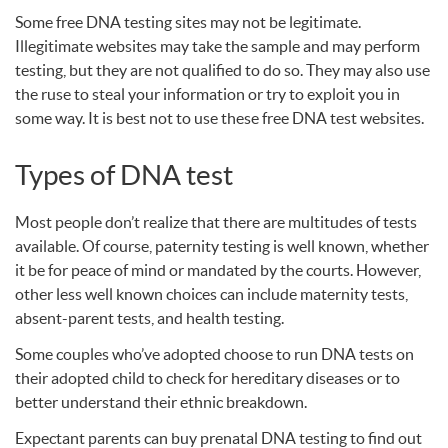
Some free
DNA
testing sites may not be legitimate.
Illegitimate websites may take the sample and may perform
testing, but they are not qualified to do so. They may also use
the ruse to steal your information or try to exploit you in
some way. It is best not to use these free
DNA
test websites.
Types of
DNA
test
Most people don’t realize that there are multitudes of tests
available. Of course, paternity testing is well known, whether
it be for peace of mind or mandated by the courts. However,
other less well known choices can include maternity tests,
absent-parent tests, and health testing.
Some couples who’ve adopted choose to run
DNA
tests on
their adopted child to check for hereditary diseases or to
better understand their ethnic breakdown.
Expectant parents can buy prenatal
DNA
testing to find out