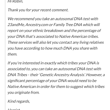
Hi Robin,
Thank you for your recent comment.
We recommend you take an autosomal DNA test with
23andMe, Ancestry.com or Family Tree DNA which will
report on your ethnic breakdown and the percentage of
your DNA that's associated to Native American tribes.
These services will also let you contact any living relatives
you have according to how much DNA you share with
them.
If you're interested in exactly which tribes your DNA is
associated to, you can take an autosomal DNA test with
DNA Tribes - their 'Genetic Ancestry Analysis'. However, a
significant percentage of your DNA would need to be
Native American in order for them to suggest which tribes
you originate from.
Kind regards,