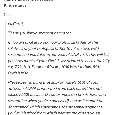
Kind regards
Carol
Hi Carol,
Thank you for your recent comment.
If you are unable to ask your biological father or the
relatives of your biological father to take a test, we'd
recommend you take an autosomal DNA test. This will tell
you how much of your DNA is associated to each ethnicity
e.g. 20% Sub-Saharan African, 30% West Indian, 50%
British Irish.
Please bear in mind that approximately 50% of your
autosomal DNA is inherited from each parent (it’s not
exactly 50% because chromosomes can break down and
recombine when you’re conceived), and as it cannot be
determined which autosomes or autosomal segments
you’ve inherited from which parent; the report you'll