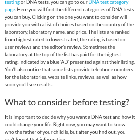
testing
or
DNA
tests, you can go to our
DNA
test category
page
. Here you will find the different categories of
DNA
tests
you can buy. Clicking on the one you want to consider will
provide you with a list of choices based on the country of the
laboratory, laboratory name, and price. The lists are ranked
from highest rated to lowest rated, the rating is based on
user reviews and the editor’s review. Sometimes the
laboratory at the top of the list has paid for the highest
rating, indicated by a blue ‘AD’ presented against their listing.
You’ll also notice that some lists provide telephone numbers
for the laboratories, website links, reviews, as well as how
soon you’ll see results.
What to consider before testing?
It is important to decide why you want a
DNA
test and how it
could change your life. Right now, you may want to know
who the father of your child is, but after you find out, you
can’t forget that information.