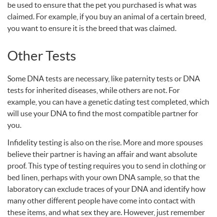
be used to ensure that the pet you purchased is what was
claimed. For example, if you buy an animal of a certain breed,
you want to ensure it is the breed that was claimed.
Other Tests
Some
DNA
tests are necessary, like paternity tests or
DNA
tests for inherited diseases, while others are not. For
example, you can have a genetic dating test completed, which
will use your
DNA
to find the most compatible partner for
you.
Infidelity testing is also on the rise. More and more spouses
believe their partner is having an affair and want absolute
proof. This type of testing requires you to send in clothing or
bed linen, perhaps with your own
DNA
sample, so that the
laboratory can exclude traces of your
DNA
and identify how
many other different people have come into contact with
these items, and what sex they are. However, just remember