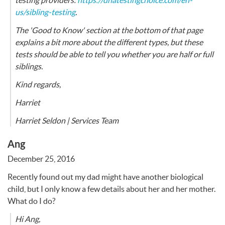
testing providers:
https://dnatestingchoice.com/en-
us/sibling-testing
.
The 'Good to Know' section at the bottom of that page
explains a bit more about the different types, but these
tests should be able to tell you whether you are half or full
siblings.
Kind regards,
Harriet
Harriet Seldon | Services Team
Ang
December 25, 2016
Recently found out my dad might have another biological
child, but I only know a few details about her and her mother.
What do I do?
Hi Ang,