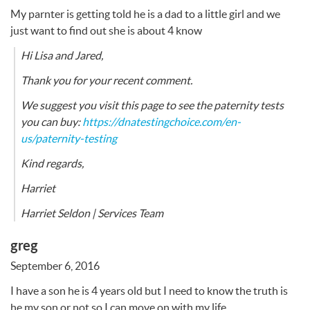
My parnter is getting told he is a dad to a little girl and we
just want to find out she is about 4 know
Hi Lisa and Jared,
Thank you for your recent comment.
We suggest you visit this page to see the paternity tests
you can buy:
https://dnatestingchoice.com/en-
us/paternity-testing
Kind regards,
Harriet
Harriet Seldon | Services Team
greg
September 6, 2016
I have a son he is 4 years old but I need to know the truth is
he my son or not so I can move on with my life.