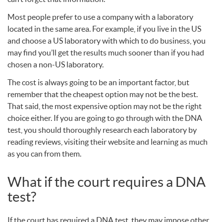
Most people prefer to use a company with a laboratory
located in the same area. For example, if you live in the US
and choose a US laboratory with which to do business, you
may find you’ll get the results much sooner than if you had
chosen a non-US laboratory.
The cost is always going to be an important factor, but
remember that the cheapest option may not be the best.
That said, the most expensive option may not be the right
choice either. If you are going to go through with the
DNA
test, you should thoroughly research each laboratory by
reading reviews, visiting their website and learning as much
as you can from them.
What if the court requires a
DNA
test?
If the court has required a
DNA
test, they may impose other