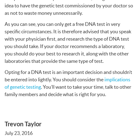
idea to have the genetic test commissioned by your doctor so
as not to waste money unnecessarily.
As you can see, you can only get a free
DNA
test in very
specific circumstances. It is therefore advised that you speak
with your physician first, and research the type of
DNA
test
you should take. If your doctor recommends a laboratory,
you should do your best to research it, along with the other
laboratories that provide the same type of test.
Opting for a
DNA
test is an important decision and shouldn’t
be entered into lightly. You should consider the
implications
of genetic testing
. You’ll want to take your time, talk to other
family members and decide what is right for you.
Trevon Taylor
July 23, 2016