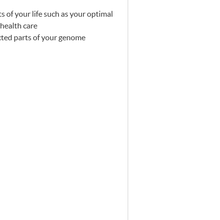
s of your life such as your optimal
 health care
ected parts of your genome