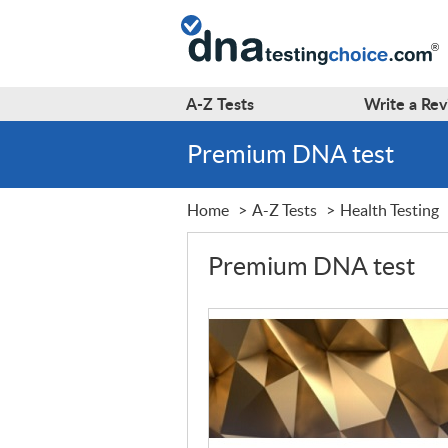
A-Z
Tests
Write a
Rev
Premium DNA test
Home
A-Z Tests
Health Testing
Premium DNA test