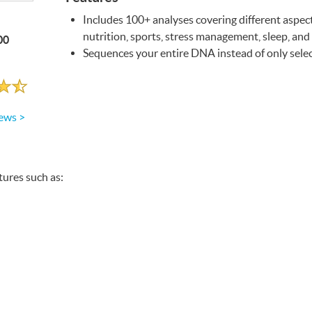
Includes 100+ analyses covering different aspect
nutrition, sports, stress management, sleep, and
00
Sequences your entire
DNA
instead of only sel
ews >
atures such as: