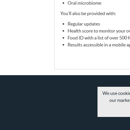
Oral microbiome
You’ll also be provided with:
Regular updates
Health score to monitor your ov
Food ID with a list of over 500
Results accessible in a mobile 
We use cookie
our market