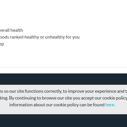
erall health
 foods ranked healthy or unhealthy for you
app
s so our site functions correctly, to improve your experience and
ing. By continuing to browse our site you accept our cookie polic
information about our cookie policy can be found
here.