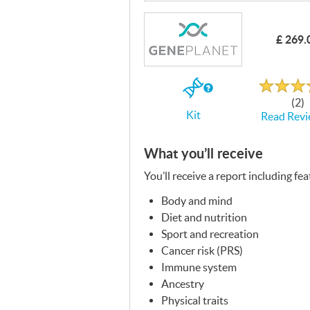
£ 269.
Rated
4.7
out
If
of
(2)
5
you
Kit
Read Revi
buy
the
Kit
What you’ll receive
You’ll receive a report including fe
Body and mind
Diet and nutrition
Sport and recreation
Cancer risk (
PRS
)
Immune system
Ancestry
Physical traits