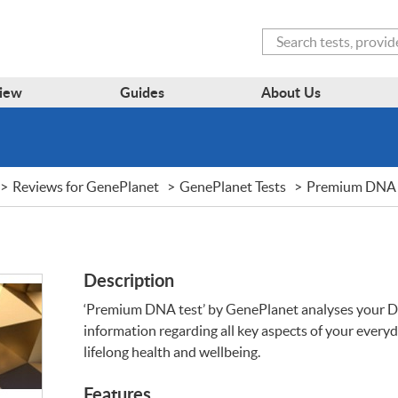
Search
iew
Guides
About Us
Reviews for GenePlanet
GenePlanet Tests
Premium DNA 
Description
‘Premium
DNA
test’ by GenePlanet analyses your
D
information regarding all key aspects of your everyda
lifelong health and wellbeing.
Features