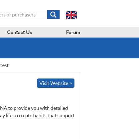
Submit
search
form
Contact Us
Forum
test
Visit Website >
NA
to provide you with detailed
y life to create habits that support