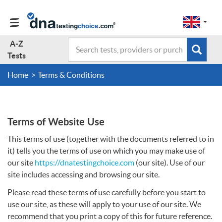
Change
Select
a
to
region
EN-
A-Z
Search
region:
Subm
A-Z Tests
GB
Tests
EN-
en-
sear
form
US
gb
Home
Terms & Conditions
About Us
Contact Us
Terms of Website Use
This terms of use (together with the documents referred to in
Forum
it) tells you the terms of use on which you may make use of
our site
https://dnatestingchoice.com
(our site). Use of our
site includes accessing and browsing our site.
Guides
Please read these terms of use carefully before you start to
use our site, as these will apply to your use of our site. We
Terms & Conditions
recommend that you print a copy of this for future reference.