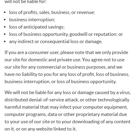
will not be liable for:
loss of profits, sales, business, or revenue;
business interruption;
loss of anticipated savings;
loss of business opportunity, goodwill or reputation; or
any indirect or consequential loss or damage.
If you are a consumer user, please note that we only provide
our site for domestic and private use. You agree not to use
our site for any commercial or business purposes, and we
have no liability to you for any loss of profit, loss of business,
business interruption, or loss of business opportunity.
We will not be liable for any loss or damage caused by a virus,
distributed denial-of-service attack, or other technologically
harmful material that may infect your computer equipment,
computer programs, data or other proprietary material due
to your use of our site or to your downloading of any content
on it, or on any website linked to it.