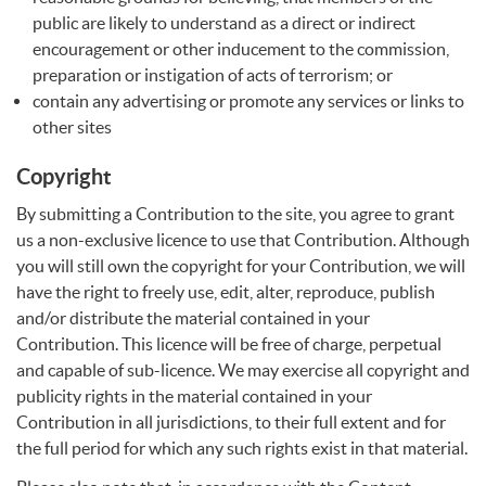
public are likely to understand as a direct or indirect
encouragement or other inducement to the commission,
preparation or instigation of acts of terrorism; or
contain any advertising or promote any services or links to
other sites
Copyright
By submitting a Contribution to the site, you agree to grant
us a non-exclusive licence to use that Contribution. Although
you will still own the copyright for your Contribution, we will
have the right to freely use, edit, alter, reproduce, publish
and/or distribute the material contained in your
Contribution. This licence will be free of charge, perpetual
and capable of sub-licence. We may exercise all copyright and
publicity rights in the material contained in your
Contribution in all jurisdictions, to their full extent and for
the full period for which any such rights exist in that material.