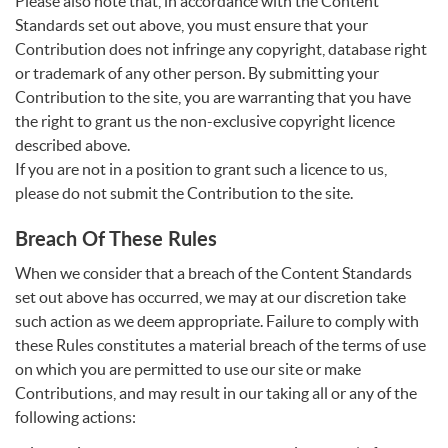
Please also note that, in accordance with the Content
Standards set out above, you must ensure that your
Contribution does not infringe any copyright, database right
or trademark of any other person. By submitting your
Contribution to the site, you are warranting that you have
the right to grant us the non-exclusive copyright licence
described above.
If you are not in a position to grant such a licence to us,
please do not submit the Contribution to the site.
Breach Of These Rules
When we consider that a breach of the Content Standards
set out above has occurred, we may at our discretion take
such action as we deem appropriate. Failure to comply with
these Rules constitutes a material breach of the terms of use
on which you are permitted to use our site or make
Contributions, and may result in our taking all or any of the
following actions: