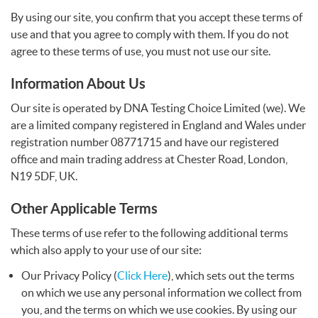
By using our site, you confirm that you accept these terms of
Write a Review
use and that you agree to comply with them. If you do not
agree to these terms of use, you must not use our site.
Information About Us
Our site is operated by
DNA
Testing Choice Limited (we). We
are a limited company registered in England and Wales under
registration number 08771715 and have our registered
office and main trading address at Chester Road, London,
N19 5DF, UK.
Other Applicable Terms
These terms of use refer to the following additional terms
which also apply to your use of our site:
Our Privacy Policy (
Click Here
), which sets out the terms
on which we use any personal information we collect from
you, and the terms on which we use cookies. By using our