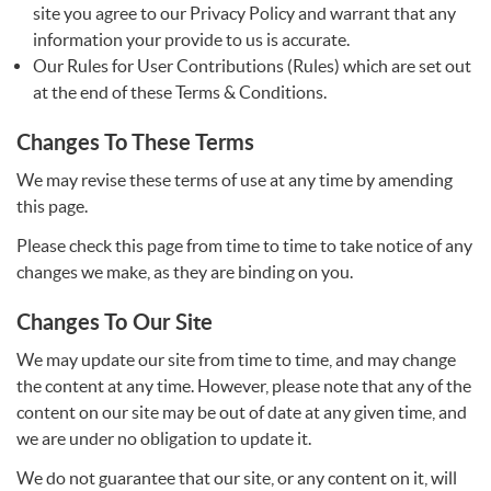
site you agree to our Privacy Policy and warrant that any
information your provide to us is accurate.
Our Rules for User Contributions (Rules) which are set out
at the end of these Terms & Conditions.
Changes To These Terms
We may revise these terms of use at any time by amending
this page.
Please check this page from time to time to take notice of any
changes we make, as they are binding on you.
Changes To Our Site
We may update our site from time to time, and may change
the content at any time. However, please note that any of the
content on our site may be out of date at any given time, and
we are under no obligation to update it.
We do not guarantee that our site, or any content on it, will