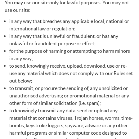
You may use our site only for lawful purposes. You may not
use our site:
in any way that breaches any applicable local, national or
international law or regulation;
in any way that is unlawful or fraudulent, or has any
unlawful or fraudulent purpose or effect;
for the purpose of harming or attempting to harm minors
in any way;
to send, knowingly receive, upload, download, use or re-
use any material which does not comply with our Rules set
out below;
to transmit, or procure the sending of, any unsolicited or
unauthorised advertising or promotional material or any
other form of similar solicitation (i.e. spam);
to knowingly transmit any data, send or upload any
material that contains viruses, Trojan horses, worms, time-
bombs, keystroke loggers, spyware, adware or any other
harmful programs or similar computer code designed to