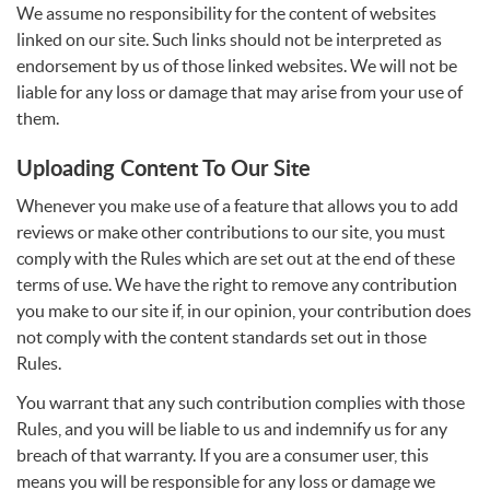
We assume no responsibility for the content of websites
linked on our site. Such links should not be interpreted as
endorsement by us of those linked websites. We will not be
liable for any loss or damage that may arise from your use of
them.
Uploading Content To Our Site
Whenever you make use of a feature that allows you to add
reviews or make other contributions to our site, you must
comply with the Rules which are set out at the end of these
terms of use. We have the right to remove any contribution
you make to our site if, in our opinion, your contribution does
not comply with the content standards set out in those
Rules.
You warrant that any such contribution complies with those
Rules, and you will be liable to us and indemnify us for any
breach of that warranty. If you are a consumer user, this
means you will be responsible for any loss or damage we