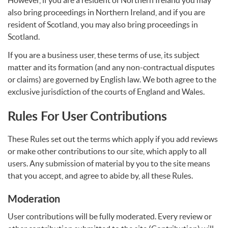
However, if you are a resident of Northern Ireland you may
also bring proceedings in Northern Ireland, and if you are
resident of Scotland, you may also bring proceedings in
Scotland.
If you are a business user, these terms of use, its subject
matter and its formation (and any non-contractual disputes
or claims) are governed by English law. We both agree to the
exclusive jurisdiction of the courts of England and Wales.
Rules For User Contributions
These Rules set out the terms which apply if you add reviews
or make other contributions to our site, which apply to all
users. Any submission of material by you to the site means
that you accept, and agree to abide by, all these Rules.
Moderation
User contributions will be fully moderated. Every review or