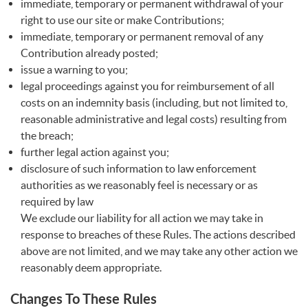
immediate, temporary or permanent withdrawal of your
right to use our site or make Contributions;
immediate, temporary or permanent removal of any
Contribution already posted;
issue a warning to you;
legal proceedings against you for reimbursement of all
costs on an indemnity basis (including, but not limited to,
reasonable administrative and legal costs) resulting from
the breach;
further legal action against you;
disclosure of such information to law enforcement
authorities as we reasonably feel is necessary or as
required by law
We exclude our liability for all action we may take in
response to breaches of these Rules. The actions described
above are not limited, and we may take any other action we
reasonably deem appropriate.
Changes To These Rules