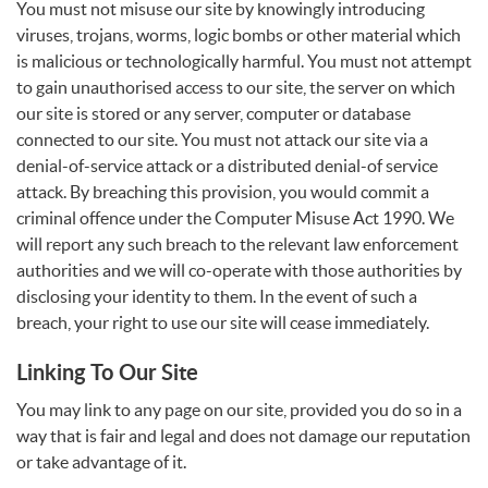
You must not misuse our site by knowingly introducing
viruses, trojans, worms, logic bombs or other material which
is malicious or technologically harmful. You must not attempt
to gain unauthorised access to our site, the server on which
our site is stored or any server, computer or database
connected to our site. You must not attack our site via a
denial-of-service attack or a distributed denial-of service
attack. By breaching this provision, you would commit a
criminal offence under the Computer Misuse Act 1990. We
will report any such breach to the relevant law enforcement
authorities and we will co-operate with those authorities by
disclosing your identity to them. In the event of such a
breach, your right to use our site will cease immediately.
Linking To Our Site
You may link to any page on our site, provided you do so in a
way that is fair and legal and does not damage our reputation
or take advantage of it.