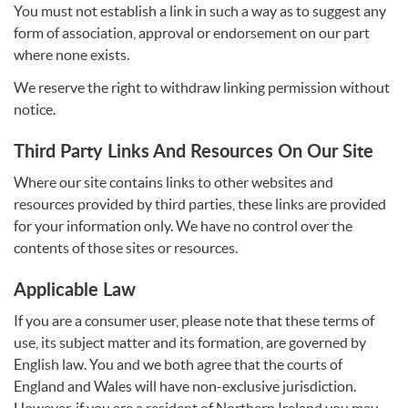
You must not establish a link in such a way as to suggest any
form of association, approval or endorsement on our part
where none exists.
We reserve the right to withdraw linking permission without
notice.
Third Party Links And Resources On Our Site
Where our site contains links to other websites and
resources provided by third parties, these links are provided
for your information only. We have no control over the
contents of those sites or resources.
Applicable Law
If you are a consumer user, please note that these terms of
use, its subject matter and its formation, are governed by
English law. You and we both agree that the courts of
England and Wales will have non-exclusive jurisdiction.