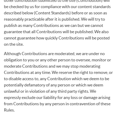
other contribution submitted to the site (Contribution) will
be checked by us for compliance with our content standards
described below (Content Standards) before or as soon as
reasonably practicable after it is published. We will try to
publish as many Contributions as we can but we cannot
guarantee that all Contributions will be published. We also
cannot guarantee how quickly Contributions will be posted
on the site.
Although Contributions are moderated, we are under no
obligation to you or any other person to oversee, monitor or
moderate Contributions and we may stop moderating
Contributions at any time. We reserve the right to remove, or
to disable access to, any Contribution which we deem to be
potentially defamatory of any person or which we deem
unlawful or in violation of any third party rights. We
expressly exclude our liability for any loss or damage arising
from Contributions by any person in contravention of these
Rules.