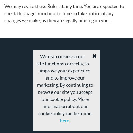
We may revise these Rules at any time. You are expected to
check this page from time to time to take notice of any
changes we make, as they are legally binding on you.
We use cookies so our
Accept
site functions correctly, to
cookies
and
improve your experience
privacy
and to improve our
policy
marketing. By continuing to
browse our site you accept
our cookie policy. More
information about our
cookie policy can be found
here.