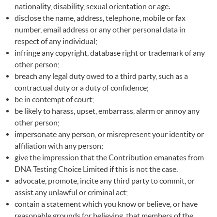
nationality, disability, sexual orientation or age.
disclose the name, address, telephone, mobile or fax
number, email address or any other personal data in
respect of any individual;
infringe any copyright, database right or trademark of any
other person;
breach any legal duty owed to a third party, such as a
contractual duty or a duty of confidence;
be in contempt of court;
be likely to harass, upset, embarrass, alarm or annoy any
other person;
impersonate any person, or misrepresent your identity or
affiliation with any person;
give the impression that the Contribution emanates from
DNA
Testing Choice Limited if this is not the case.
advocate, promote, incite any third party to commit, or
assist any unlawful or criminal act;
contain a statement which you know or believe, or have
reasonable grounds for believing, that members of the