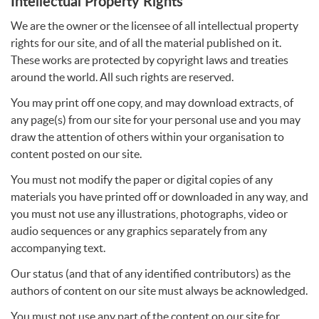
Intellectual Property Rights
We are the owner or the licensee of all intellectual property
rights for our site, and of all the material published on it.
These works are protected by copyright laws and treaties
around the world. All such rights are reserved.
You may print off one copy, and may download extracts, of
any page(s) from our site for your personal use and you may
draw the attention of others within your organisation to
content posted on our site.
You must not modify the paper or digital copies of any
materials you have printed off or downloaded in any way, and
you must not use any illustrations, photographs, video or
audio sequences or any graphics separately from any
accompanying text.
Our status (and that of any identified contributors) as the
authors of content on our site must always be acknowledged.
You must not use any part of the content on our site for