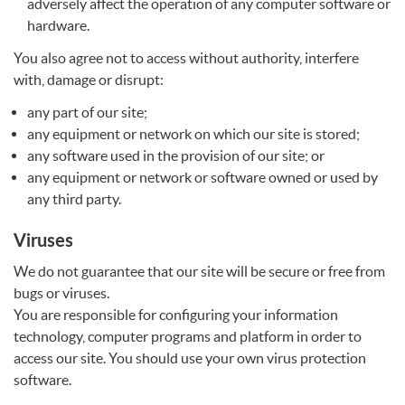
adversely affect the operation of any computer software or
hardware.
You also agree not to access without authority, interfere
with, damage or disrupt:
any part of our site;
any equipment or network on which our site is stored;
any software used in the provision of our site; or
any equipment or network or software owned or used by
any third party.
Viruses
We do not guarantee that our site will be secure or free from
bugs or viruses.
You are responsible for configuring your information
technology, computer programs and platform in order to
access our site. You should use your own virus protection
software.