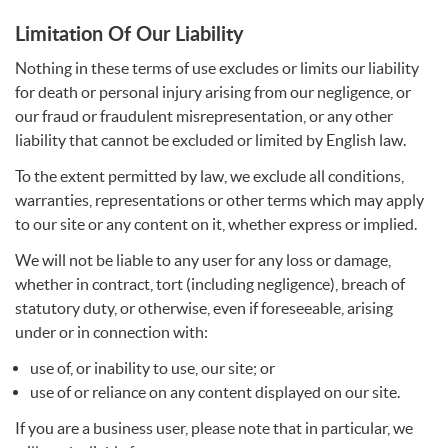
Limitation Of Our Liability
Nothing in these terms of use excludes or limits our liability
for death or personal injury arising from our negligence, or
our fraud or fraudulent misrepresentation, or any other
liability that cannot be excluded or limited by English law.
To the extent permitted by law, we exclude all conditions,
warranties, representations or other terms which may apply
to our site or any content on it, whether express or implied.
We will not be liable to any user for any loss or damage,
whether in contract, tort (including negligence), breach of
statutory duty, or otherwise, even if foreseeable, arising
under or in connection with:
use of, or inability to use, our site; or
use of or reliance on any content displayed on our site.
If you are a business user, please note that in particular, we