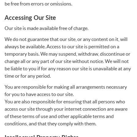
be free from errors or omissions.
Accessing Our Site
Our site is made available free of charge.
We do not guarantee that our site, or any content on it, will
always be available. Access to our site is permitted on a
temporary basis. We may suspend, withdraw, discontinue or
change all or any part of our site without notice. We will not
be liable to you if for any reason our site is unavailable at any
time or for any period.
You are responsible for making all arrangements necessary
for you to have access to our site.
You are also responsible for ensuring that all persons who
access our site through your internet connection are aware
of these terms of use and other applicable terms and
conditions, and that they comply with them.