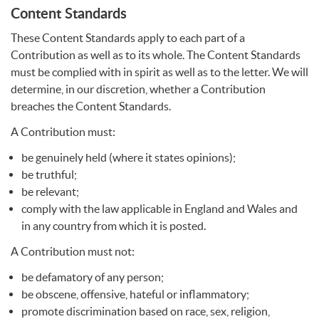
Content Standards
These Content Standards apply to each part of a
Contribution as well as to its whole. The Content Standards
must be complied with in spirit as well as to the letter. We will
determine, in our discretion, whether a Contribution
breaches the Content Standards.
A Contribution must:
be genuinely held (where it states opinions);
be truthful;
be relevant;
comply with the law applicable in England and Wales and
in any country from which it is posted.
A Contribution must not:
be defamatory of any person;
be obscene, offensive, hateful or inflammatory;
promote discrimination based on race, sex, religion,