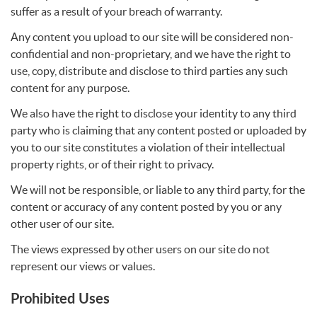
suffer as a result of your breach of warranty.
Any content you upload to our site will be considered non-
confidential and non-proprietary, and we have the right to
use, copy, distribute and disclose to third parties any such
content for any purpose.
We also have the right to disclose your identity to any third
party who is claiming that any content posted or uploaded by
you to our site constitutes a violation of their intellectual
property rights, or of their right to privacy.
We will not be responsible, or liable to any third party, for the
content or accuracy of any content posted by you or any
other user of our site.
The views expressed by other users on our site do not
represent our views or values.
Prohibited Uses