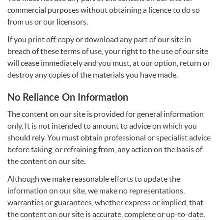
commercial purposes without obtaining a licence to do so
from us or our licensors.
If you print off, copy or download any part of our site in
breach of these terms of use, your right to the use of our site
will cease immediately and you must, at our option, return or
destroy any copies of the materials you have made.
No Reliance On Information
The content on our site is provided for general information
only. It is not intended to amount to advice on which you
should rely. You must obtain professional or specialist advice
before taking, or refraining from, any action on the basis of
the content on our site.
Although we make reasonable efforts to update the
information on our site, we make no representations,
warranties or guarantees, whether express or implied, that
the content on our site is accurate, complete or up-to-date.