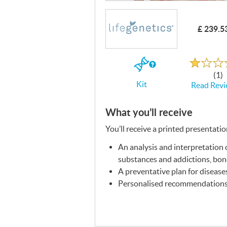
£ 239.5
Rated
1.0
out
If
of
(1)
5
you
Kit
Read Revi
buy
the
Kit
What you’ll receive
You’ll receive a printed presentati
An analysis and interpretation o
substances and addictions, bone 
A preventative plan for disease
Personalised recommendations f