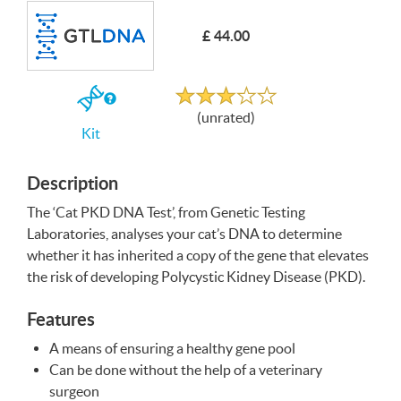
£ 44.00
Write a Review
Unrated
If
(unrated)
you
Kit
buy
the
Kit
Description
The ‘Cat
PKD
DNA
Test’, from Genetic Testing
Laboratories, analyses your cat’s
DNA
to determine
whether it has inherited a copy of the gene that elevates
the risk of developing Polycystic Kidney Disease (
PKD
).
Features
A means of ensuring a healthy gene pool
Can be done without the help of a veterinary
surgeon