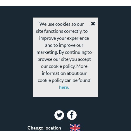
We use cookies so our
Accept
site functions correctly, to
cookies
and
improve your experience
privacy
and to improve our
policy
marketing. By continuing to
browse our site you accept
our cookie policy. More
information about our
cookie policy can be found
here.
Twitter
Facebook
Change location