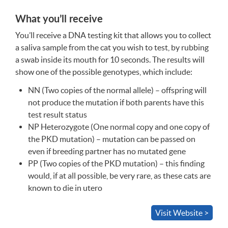
What you’ll receive
You’ll receive a
DNA
testing kit that allows you to collect
a saliva sample from the cat you wish to test, by rubbing
a swab inside its mouth for 10 seconds. The results will
show one of the possible genotypes, which include:
NN (Two copies of the normal allele) – offspring will
not produce the mutation if both parents have this
test result status
NP Heterozygote (One normal copy and one copy of
the
PKD
mutation) – mutation can be passed on
even if breeding partner has no mutated gene
PP (Two copies of the
PKD
mutation) – this finding
would, if at all possible, be very rare, as these cats are
known to die in utero
Visit Website >