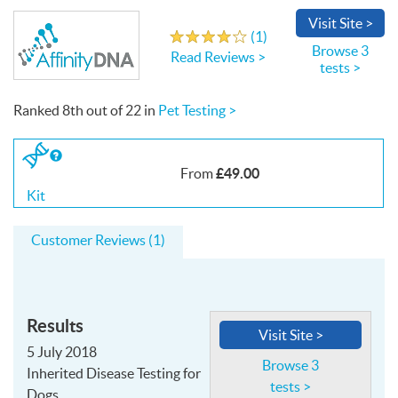
Visit
Site
>
Write a Review
(
1
)
4.0
out
of
5
stars
Browse 3
Read Reviews >
tests >
Ranked
8th
out of
22
in
Pet Testing >
If
you
£49.00
From
buy
the
Kit
Kit
Customer Reviews (1)
Results
Visit Site >
5 July 2018
Browse 3
Inherited Disease Testing for
tests >
Dogs