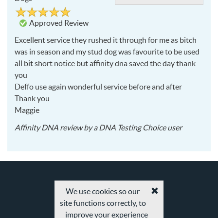
Rated
5
5
out
Approved Review
of
5
Excellent service they rushed it through for me as bitch
was in season and my stud dog was favourite to be used
all bit short notice but affinity dna saved the day thank
you
Deffo use again wonderful service before and after
Thank you
Maggie
2018-
Affinity DNA
review by a
DNA Testing Choice user
07-
05
We use cookies so our
Accept
site functions correctly, to
cookies
and
improve your experience