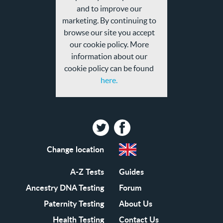
privacy
and to improve our
policy
marketing. By continuing to
browse our site you accept
our cookie policy. More
information about our
cookie policy can be found
here.
Twitter
Facebook
Change location
A-Z Tests
Guides
Ancestry DNA Testing
Forum
Paternity Testing
About Us
Health Testing
Contact Us