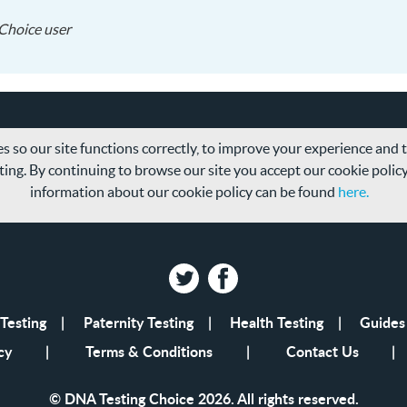
2018-
Choice user
05-
09
s so our site functions correctly, to improve your experience and
ing. By continuing to browse our site you accept our cookie polic
information about our cookie policy can be found
here.
Twitter
Facebook
Testing
Paternity Testing
Health Testing
Guides
cy
Terms & Conditions
Contact Us
© DNA Testing Choice 2026. All rights reserved.