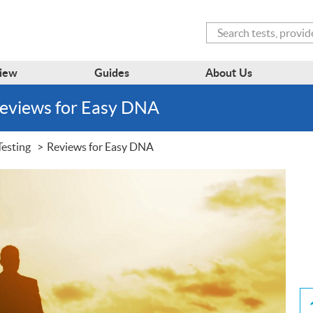
Search
iew
Guides
About Us
Reviews for Easy DNA
Testing
Reviews for Easy DNA