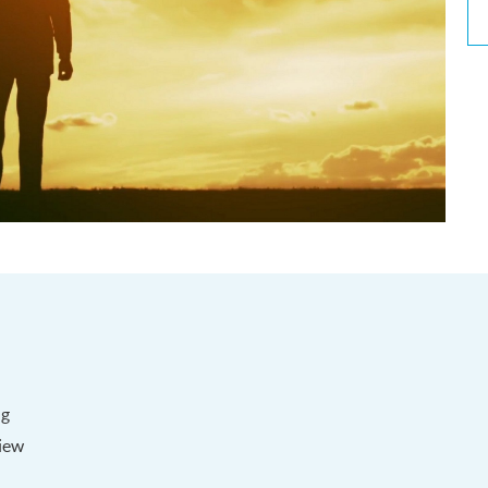
ng
iew