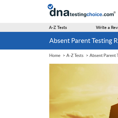
A-Z
Tests
Write a
Rev
Absent Parent Testing 
Home
A-Z Tests
Absent Parent 