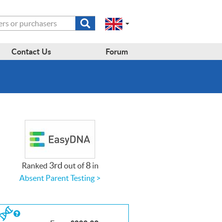
Submit
Change
Select
search
a
to
region
form
EN-
region:
Contact Us
Forum
GB
EN-
en-
US
gb
3rd
8
Ranked
out of
in
Absent Parent Testing >
If
you