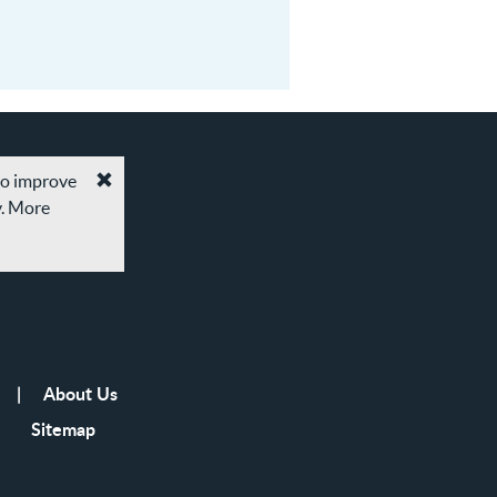
 to improve
Accept
y. More
cookies
and
privacy
policy
About Us
Sitemap