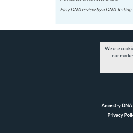
Easy DNA
review by a
DNA Testing 
We use cookie
our market
Ancestry DNA 
Privacy Poli