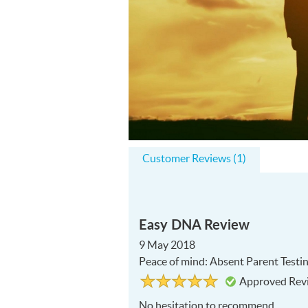
Customer Reviews (1)
Easy DNA Review
9 May 2018
Peace of mind: Absent Parent Testi
Rated
5
Approved Rev
5
out
of
No hesitation to recommend
5