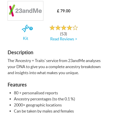
Write a Review
£ 79.00
Rated
4.0
out
If
of
(53)
5
you
Kit
Read Reviews >
buy
the
Kit
Description
The ‘Ancestry + Traits’ service from 23andMe analyses
your
DNA
to give you a complete ancestry breakdown
and insights into what makes you unique.
Features
80 + personalised reports
Ancestry percentages (to the 0.1 %)
2000+ geographic locations
Can be taken by males and females