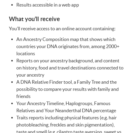
Results accessible in a web app
What you’ll receive
You’ll receive access to an online account containing:
An Ancestry Composition map that shows which
countries your
DNA
originates from, among 2000+
locations
Reports on your ancestry background, and content
on history, food and travel destinations connected to
your ancestry
A
DNA
Relative Finder tool, a Family Tree and the
possibility to compare your results with family and
friends
Your Ancestry Timeline, Haplogroups, Famous
Relatives and Your Neanderthal
DNA
percentage
Traits reports including physical features (e.g. hair
photobleaching, freckles and skin pigmentation),
taste and smell (e.g. cilantro taste aversion, sweet vs