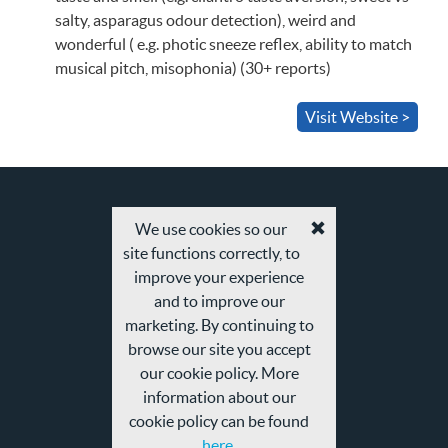
salty, asparagus odour detection), weird and
wonderful ( e.g. photic sneeze reflex, ability to match
musical pitch, misophonia) (30+ reports)
Visit Website >
We use cookies so our
Accept
site functions correctly, to
cookies
and
improve your experience
privacy
and to improve our
policy
marketing. By continuing to
browse our site you accept
our cookie policy. More
information about our
cookie policy can be found
here.