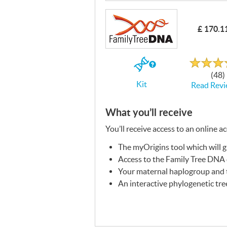
£ 170.1
Rated
4.7
out
If
of
(48)
5
you
Kit
Read Revi
buy
the
Kit
What you’ll receive
You’ll receive access to an online a
The myOrigins tool which will 
Access to the Family Tree
DNA
Your maternal haplogroup and t
An interactive phylogenetic tre