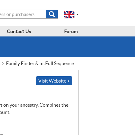
Submit
Change
Select
search
a
to
region
form
EN-
region:
Contact Us
Forum
GB
EN-
en-
US
gb
Family Finder & mtFull Sequence
Visit Website >
 on your ancestry. Combines the
count.