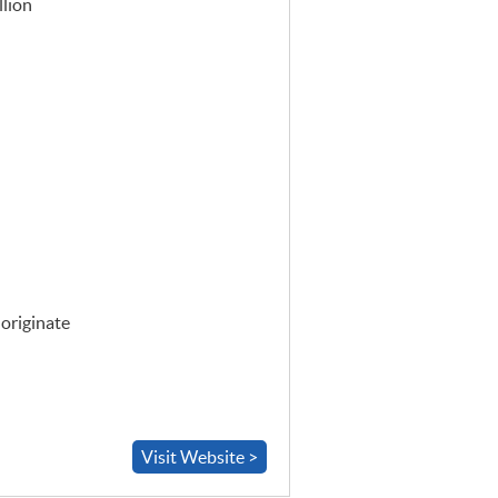
llion
 originate
Visit Website >