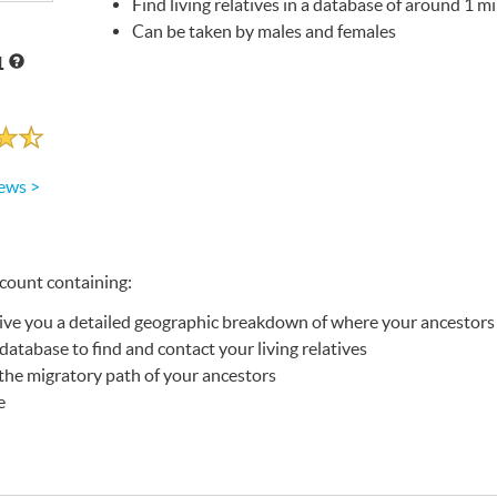
Find living relatives in a database of around 1 mi
Can be taken by males and females
1
ews >
ccount containing:
give you a detailed geographic breakdown of where your ancestors
database to find and contact your living relatives
he migratory path of your ancestors
e