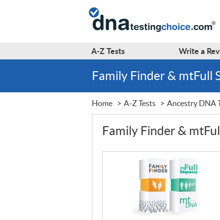
A-Z
Tests
Write a
Rev
Family Finder & mtFull
Home
A-Z Tests
Ancestry DNA T
Family Finder & mtFu