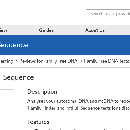
Search
iew
Guides
About Us
 Sequence
esting
Reviews for Family Tree DNA
Family Tree DNA Tests
ll Sequence
Description
Analyses your autosomal
DNA
and mtDNA to report
‘Family Finder’ and ‘mtFull Sequence’ tests for a dis
Features