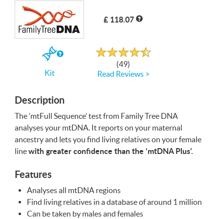
£ 118.07
Write a Review
Rated
4.7
out
If
of
(49)
5
you
Kit
Read Reviews >
buy
the
Kit
Description
The ‘mtFull Sequence’ test from Family Tree
DNA
analyses your mtDNA. It reports on your maternal
ancestry and lets you find living relatives on your female
with greater confidence than the ‘mtDNA Plus’.
line
Features
Analyses all mtDNA regions
Find living relatives in a database of around 1 million
Can be taken by males and females