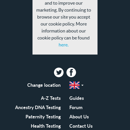
privacy
and to improve our
policy
marketing. By continuing to
browse our site you accept
our cookie policy. More
information about our
cookie policy can be found
here.
Twitter
Facebook
Change location
Select
a
region
EN-
A-Z Tests
Guides
GB
EN-
Ancestry DNA Testing
Forum
US
Paternity Testing
About Us
Health Testing
Contact Us