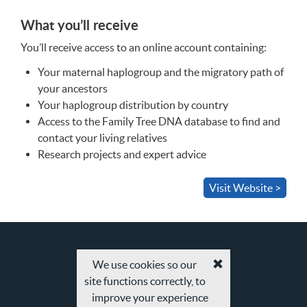
What you’ll receive
You’ll receive access to an online account containing:
Your maternal haplogroup and the migratory path of
your ancestors
Your haplogroup distribution by country
Access to the Family Tree
DNA
database to find and
contact your living relatives
Research projects and expert advice
Visit Website >
We use cookies so our
Accept
site functions correctly, to
cookies
and
improve your experience