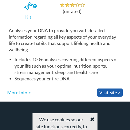
Unrated
If
(unrated)
you
Kit
buy
the
Kit
Analyses your
DNA
to provide you with detailed
information regarding all key aspects of your everyday
life to create habits that support lifelong health and
wellbeing.
Includes 100+ analyses covering different aspects of
your life such as your optimal nutrition, sports,
stress management, sleep, and health care
Sequences your entire
DNA
More Info >
Visit Site >
We use cookies so our
Accept
site functions correctly, to
cookies