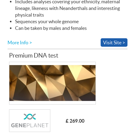
Includes analyses covering your ethnicity, maternal
lineage, likeness with Neanderthals and interesting
physical traits
Sequences your whole genome
Can be taken by males and females
More Info >
Visit Site >
Premium DNA test
£ 269.00