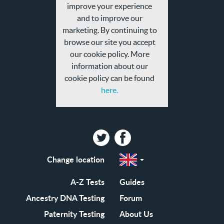
and
improve your experience
privacy
and to improve our
policy
marketing. By continuing to
browse our site you accept
our cookie policy. More
information about our
cookie policy can be found
here.
Twitter
Facebook
Change location
Select
a
region
EN-
A-Z Tests
Guides
GB
EN-
Ancestry DNA Testing
Forum
US
Paternity Testing
About Us