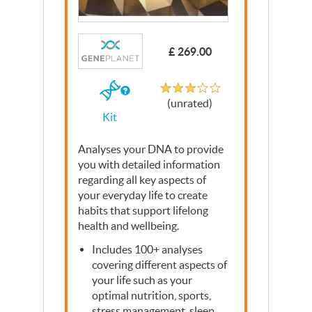
Write a Review
£ 269.00
Unrated
If
(unrated)
you
Kit
buy
the
Kit
Analyses your
DNA
to provide
you with detailed information
regarding all key aspects of
your everyday life to create
habits that support lifelong
health and wellbeing.
Includes 100+ analyses
covering different aspects of
your life such as your
optimal nutrition, sports,
stress management, sleep,