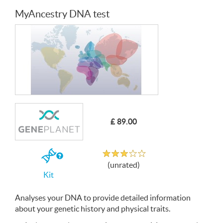
MyAncestry DNA test
£ 89.00
Unrated
If
(unrated)
you
Kit
buy
the
Kit
Analyses your
DNA
to provide detailed information
about your genetic history and physical traits.