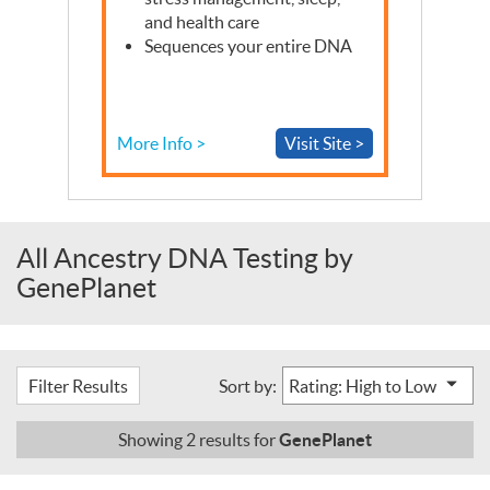
and health care
Sequences your entire
DNA
More Info >
Visit Site >
All Ancestry DNA Testing by
GenePlanet
Filter Results
Sort by:
GenePlanet
Showing
2
results for