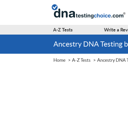
A-Z
Tests
Write a
Rev
Ancestry DNA Testing
Home
A-Z Tests
Ancestry DNA T