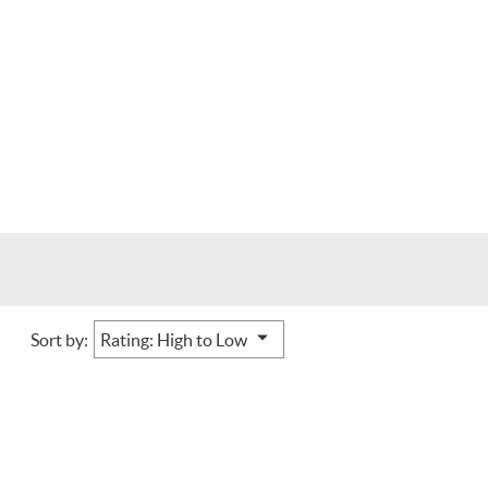
Sort by: