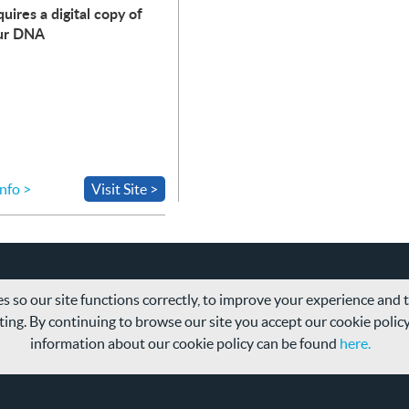
uires a digital copy of
ur
DNA
nfo >
Visit Site >
s so our site functions correctly, to improve your experience and
ing. By continuing to browse our site you accept our cookie polic
information about our cookie policy can be found
here.