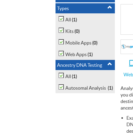
Types
(1)
All
(0)
Kits
(0)
Mobile Apps
(1)
Web Apps
Ancestry DNA Testing
Web
(1)
All
(1)
Autosomal Analysis
Analy
you d
desti
ancest
Exa
D
des