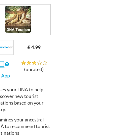
£ 4.99
Unrated
If
(unrated)
you
 App
use
the
Web
ses your
App
DNA
to help
iscover new tourist
nations based on your
ry.
mines your ancestral
NA
to recommend tourist
tinations