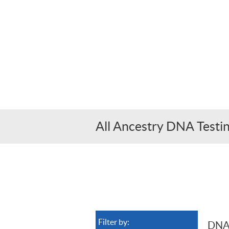
All Ancestry DNA Test
Filter by:
DNA