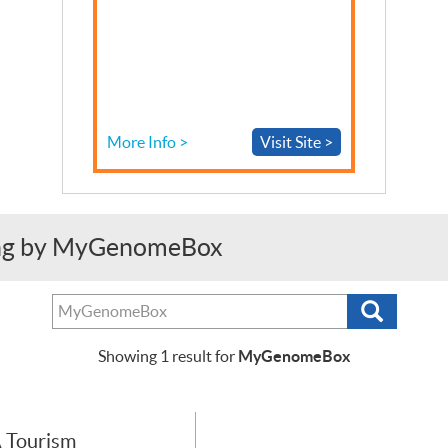
More Info >
Visit Site >
ing by MyGenomeBox
Search
Search
tests,
providers
MyGenomeBox
Showing
1
result for
or
purchasers
 Tourism