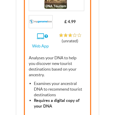
£ 4.99
Unrated
If
(unrated)
you
Web App
use
the
Web
Analyses your
App
DNA
to help
you discover new tourist
destinations based on your
ancestry.
Examines your ancestral
DNA
to recommend tourist
destinations
Requires a digital copy of
your
DNA