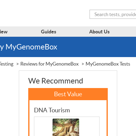
Search
iew
Guides
About Us
 by MyGenomeBox
esting
Reviews for MyGenomeBox
MyGenomeBox Tests
We Recommend
DNA Tourism