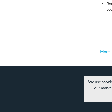
Req
yo
More I
We use cookie
our market