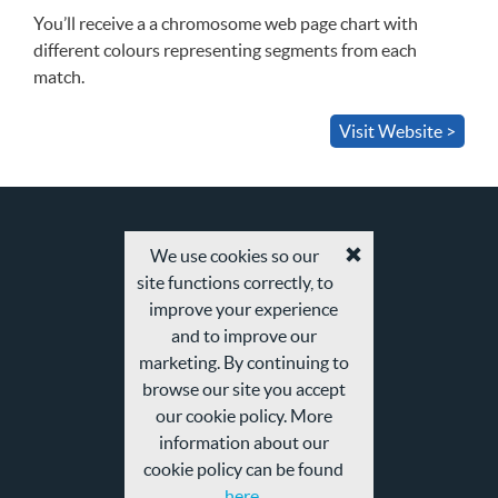
You’ll receive a a chromosome web page chart with
different colours representing segments from each
match.
Visit Website >
We use cookies so our
Accept
site functions correctly, to
cookies
and
improve your experience
privacy
and to improve our
policy
marketing. By continuing to
browse our site you accept
our cookie policy. More
information about our
cookie policy can be found
here.