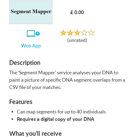
£ 0.00
Write a Review
Unrated
If
(unrated)
you
Web App
use
the
Web
App
Description
The ‘Segment Mapper’ service analyses your
DNA
to
paint a picture of specific
DNA
segment overlaps from a
CSV
file of your matches.
Features
Can map segments for up to 40 individuals
Requires a digital copy of your
DNA
What you’ll receive