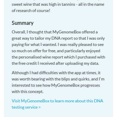
sweet wine that was high in tannins - all in the name
of research of course!
Summary
Overall, I thought that MyGenomeBox offered a
great way to tailor my DNA report so that I was only
paying for what I wanted. I was really pleased to see
so much on offer for free, and particularly enjoyed
the personalised wine report which I purchased with
the free credit I received after uploading my data.
Although I had difficulties with the app at times, it
was worth bearing with the blips and quirks, and I'm
interested to see how MyGenomeBox progresses
with this concept.
Visit MyGenomeBox to learn more about this DNA
testing service >