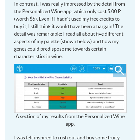
In contrast, I was really impressed by the detail from
the Personalized Wine app, which only cost 5.00 P
(worth $5). Even if I hadn't used my free credits to
buy it, I still think it would have been a bargain! The
detail was remarkable; I read all about five different
aspects of my palette (shown below) and how my
genes could predispose me towards certain
characteristics in wine.
Click
to
see
larger
A section of my results from the Personalized Wine
app.
I was felt inspired to rush out and buy some fruity,