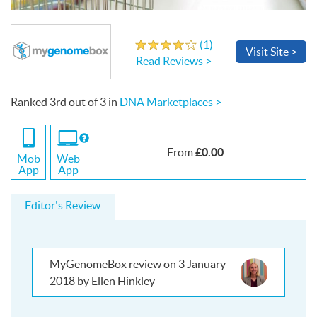
Write a Review
(
1
)
4.0
out
of
5
stars
Visit
Site
>
Read Reviews >
Ranked
3rd
out of
3
in
DNA Marketplaces >
If
you
£0.00
From
use
Mob
Web
the
App
App
Web
App
Editor's Review
MyGenomeBox review on 3 January
2018 by Ellen Hinkley