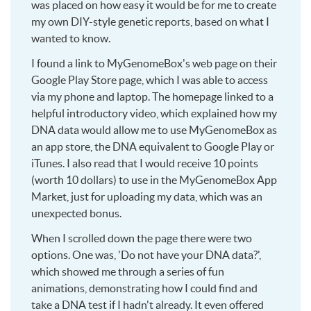
was placed on how easy it would be for me to create
my own DIY-style genetic reports, based on what I
wanted to know.
I found a link to MyGenomeBox's web page on their
Google Play Store page, which I was able to access
via my phone and laptop. The homepage linked to a
helpful introductory video, which explained how my
DNA data would allow me to use MyGenomeBox as
an app store, the DNA equivalent to Google Play or
iTunes. I also read that I would receive 10 points
(worth 10 dollars) to use in the MyGenomeBox App
Market, just for uploading my data, which was an
unexpected bonus.
When I scrolled down the page there were two
options. One was, 'Do not have your DNA data?',
which showed me through a series of fun
animations, demonstrating how I could find and
take a DNA test if I hadn't already. It even offered