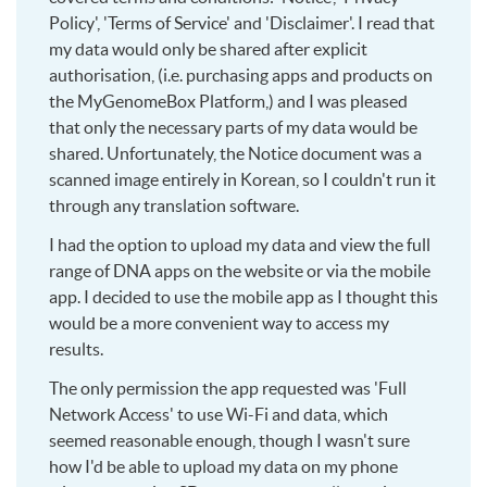
Policy', 'Terms of Service' and 'Disclaimer'. I read that
my data would only be shared after explicit
authorisation, (i.e. purchasing apps and products on
the MyGenomeBox Platform,) and I was pleased
that only the necessary parts of my data would be
shared. Unfortunately, the Notice document was a
scanned image entirely in Korean, so I couldn't run it
through any translation software.
I had the option to upload my data and view the full
range of DNA apps on the website or via the mobile
app. I decided to use the mobile app as I thought this
would be a more convenient way to access my
results.
The only permission the app requested was 'Full
Network Access' to use Wi-Fi and data, which
seemed reasonable enough, though I wasn't sure
how I'd be able to upload my data on my phone