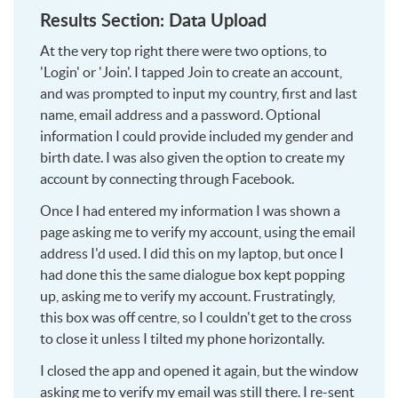
Results Section: Data Upload
At the very top right there were two options, to
'Login' or 'Join'. I tapped Join to create an account,
and was prompted to input my country, first and last
name, email address and a password. Optional
information I could provide included my gender and
birth date. I was also given the option to create my
account by connecting through Facebook.
Once I had entered my information I was shown a
page asking me to verify my account, using the email
address I'd used. I did this on my laptop, but once I
had done this the same dialogue box kept popping
up, asking me to verify my account. Frustratingly,
this box was off centre, so I couldn't get to the cross
to close it unless I tilted my phone horizontally.
I closed the app and opened it again, but the window
asking me to verify my email was still there. I re-sent