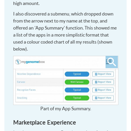
high amount.
I also discovered a submenu, which dropped down
from the arrow next to my name at the top, and
offered an 'App Summary' function. This showed me
a list of the apps in a more simplistic format that
used a colour coded chart of all my results (shown
below).
Click
to
see
larger
Part of my App Summary.
Marketplace Experience