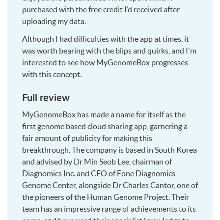
purchased with the free credit I’d received after
uploading my data.
Although I had difficulties with the app at times, it
was worth bearing with the blips and quirks, and I'm
interested to see how MyGenomeBox progresses
with this concept.
Full review
MyGenomeBox has made a name for itself as the
first genome based cloud sharing app, garnering a
fair amount of publicity for making this
breakthrough. The company is based in South Korea
and advised by Dr Min Seob Lee, chairman of
Diagnomics Inc. and CEO of Eone Diagnomics
Genome Center, alongside Dr Charles Cantor, one of
the pioneers of the Human Genome Project. Their
team has an impressive range of achievements to its