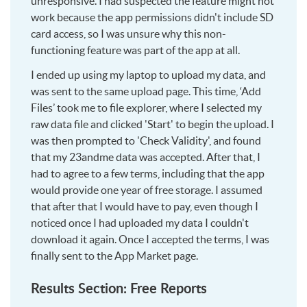
unresponsive. I had suspected the feature might not
work because the app permissions didn't include SD
card access, so I was unsure why this non-
functioning feature was part of the app at all.
I ended up using my laptop to upload my data, and
was sent to the same upload page. This time, ‘Add
Files’ took me to file explorer, where I selected my
raw data file and clicked 'Start' to begin the upload. I
was then prompted to 'Check Validity', and found
that my 23andme data was accepted. After that, I
had to agree to a few terms, including that the app
would provide one year of free storage. I assumed
that after that I would have to pay, even though I
noticed once I had uploaded my data I couldn't
download it again. Once I accepted the terms, I was
finally sent to the App Market page.
Results Section: Free Reports