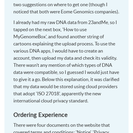
two suggestions on where to get one (though I
noticed that both were Eome Genomics companies).
I already had my raw DNA data from 23andMe, so I
tapped on the next box, 'How to use
MyGenomeBox', and found another string of
cartoons explaining the upload process. To use the
various DNA apps, I would have to create an
account, then upload my data and check its validity.
There wasn’t any mention of which types of DNA
data were compatible, so I guessed I would just have
to give it a go. Below this explanation, it was clarified
that my data would be stored using cloud providers
that adopt 'ISO 27018', apparently the new
international cloud privacy standard.
Ordering Experience
There were four documents on the website that
covered terms and conditions: 'Notice', 'Privacy