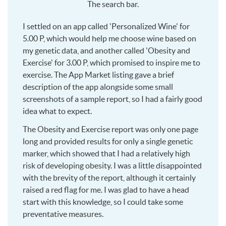
The search bar.
I settled on an app called 'Personalized Wine' for
5.00 P, which would help me choose wine based on
my genetic data, and another called 'Obesity and
Exercise' for 3.00 P, which promised to inspire me to
exercise. The App Market listing gave a brief
description of the app alongside some small
screenshots of a sample report, so I had a fairly good
idea what to expect.
The Obesity and Exercise report was only one page
long and provided results for only a single genetic
marker, which showed that I had a relatively high
risk of developing obesity. I was a little disappointed
with the brevity of the report, although it certainly
raised a red flag for me. I was glad to have a head
start with this knowledge, so I could take some
preventative measures.