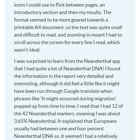
icons I could use to flick between pages, an
introductory section and then my results. The
format seemed to be more geared towards a
printable A4 document, so the text was quite small
and difficult to read, and zooming in meant I had to
scroll across the screen for every line I read, which
wasn't ideal.
I was surprised to learn from the Neanderthal app
that I had quite a lot of Neanderthal DNA! I found
the information in the report very detailed and
interesting, although it did feel a little like it might
have been run through Google translate when
phrases like 'It might occurred during migration'
popped up from time to time. I read that I had 12 of
the 42 Neanderthal markers, meaning I was about
3.65% Neanderthal. It explained that Europeans
usually had between one and four percent
Neanderthal DNA so, it seemed I had a relatively