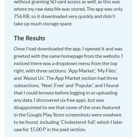
without granting SD card access as well, as this was
where my raw data file was stored. The app was only
756 KB, so it downloaded very quickly and didn't
take up much storage space.
The Results
Once I had downloaded the app, I opened it and was
greeted with the same homepage from the website. I
noticed there was a dropdown menu from the top
right, with three sections: 'App Market', 'My Files',
and 'About Us'. The App Market section had three
subsections, 'New', Free' and 'Popular', and I found
that I could browse before logging in or uploading
any data. I discovered six free apps, but was
disappointed to see that some of the ones featured
in the Google Play Store screenshots were nowhere
to be found, including 'Cholesterol-full', which I later
saw for 15.00 P in the paid section.