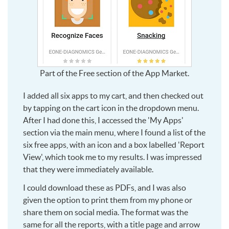
Part of the Free section of the App Market.
I added all six apps to my cart, and then checked out
by tapping on the cart icon in the dropdown menu.
After I had done this, I accessed the 'My Apps'
section via the main menu, where I found a list of the
six free apps, with an icon and a box labelled 'Report
View', which took me to my results. I was impressed
that they were immediately available.
I could download these as PDFs, and I was also
given the option to print them from my phone or
share them on social media. The format was the
same for all the reports, with a title page and arrow