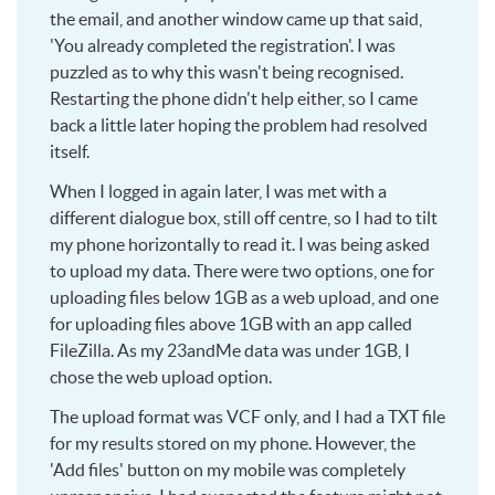
the email, and another window came up that said,
'You already completed the registration'. I was
puzzled as to why this wasn't being recognised.
Restarting the phone didn't help either, so I came
back a little later hoping the problem had resolved
itself.
When I logged in again later, I was met with a
different dialogue box, still off centre, so I had to tilt
my phone horizontally to read it. I was being asked
to upload my data. There were two options, one for
uploading files below 1GB as a web upload, and one
for uploading files above 1GB with an app called
FileZilla. As my 23andMe data was under 1GB, I
chose the web upload option.
The upload format was VCF only, and I had a TXT file
for my results stored on my phone. However, the
'Add files' button on my mobile was completely