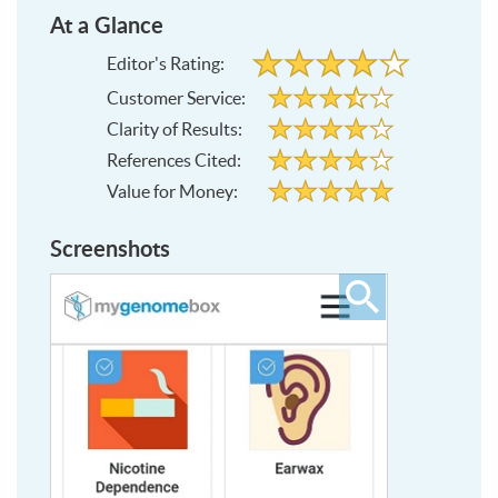
At a Glance
4
Editor's Rating:
out
of
3.5
Customer Service:
5
out
stars
of
4
5
Clarity of Results:
out
stars
of
4
5
References Cited:
out
stars
of
5
5
Value for Money:
out
stars
of
5
stars
Screenshots