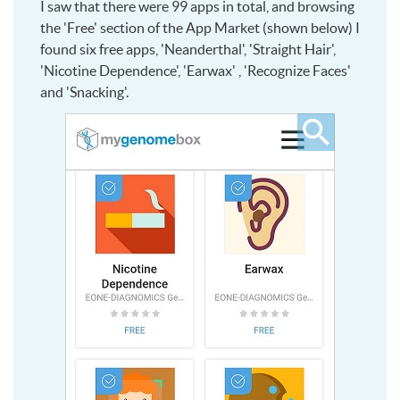
I saw that there were 99 apps in total, and browsing
the 'Free' section of the App Market (shown below) I
found six free apps, 'Neanderthal', 'Straight Hair',
'Nicotine Dependence', 'Earwax' , 'Recognize Faces'
and 'Snacking'.
Click
to
see
larger