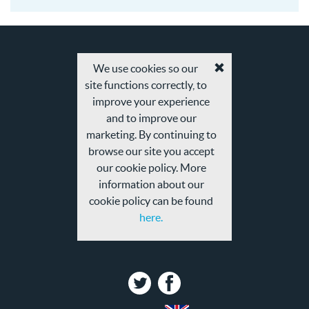
We use cookies so our
Accept
site functions correctly, to
cookies
and
improve your experience
privacy
and to improve our
policy
marketing. By continuing to
browse our site you accept
our cookie policy. More
information about our
cookie policy can be found
here.
Twitter
Facebook