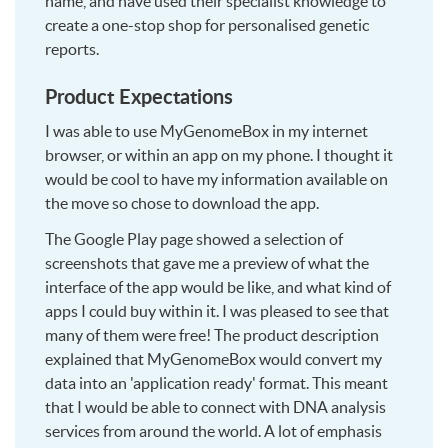
name, and have used their specialist knowledge to
create a one-stop shop for personalised genetic
reports.
Product Expectations
I was able to use MyGenomeBox in my internet
browser, or within an app on my phone. I thought it
would be cool to have my information available on
the move so chose to download the app.
The Google Play page showed a selection of
screenshots that gave me a preview of what the
interface of the app would be like, and what kind of
apps I could buy within it. I was pleased to see that
many of them were free! The product description
explained that MyGenomeBox would convert my
data into an 'application ready' format. This meant
that I would be able to connect with DNA analysis
services from around the world. A lot of emphasis