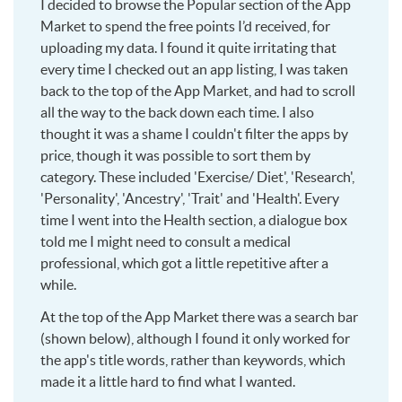
I decided to browse the Popular section of the App
Market to spend the free points I’d received, for
uploading my data. I found it quite irritating that
every time I checked out an app listing, I was taken
back to the top of the App Market, and had to scroll
all the way to the back down each time. I also
thought it was a shame I couldn't filter the apps by
price, though it was possible to sort them by
category. These included 'Exercise/ Diet', 'Research',
'Personality', 'Ancestry', 'Trait' and 'Health'. Every
time I went into the Health section, a dialogue box
told me I might need to consult a medical
professional, which got a little repetitive after a
while.
At the top of the App Market there was a search bar
(shown below), although I found it only worked for
the app's title words, rather than keywords, which
made it a little hard to find what I wanted.