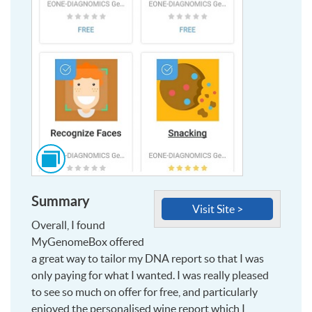
Click
to
see
Summary
this
Visit Site >
image
Overall, I found
and
MyGenomeBox offered
more,
a great way to tailor my DNA report so that I was
at
only paying for what I wanted. I was really pleased
larger
to see so much on offer for free, and particularly
size
enjoyed the personalised wine report which I