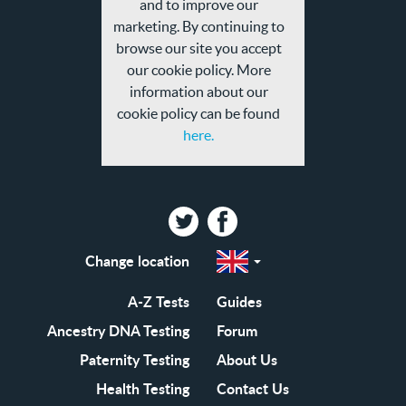
and to improve our
policy
marketing. By continuing to
browse our site you accept
our cookie policy. More
information about our
cookie policy can be found
here.
Twitter
Facebook
Change location
Select
a
region
EN-
A-Z Tests
Guides
GB
EN-
Ancestry DNA Testing
Forum
US
Paternity Testing
About Us
Health Testing
Contact Us