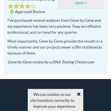
tests >
Rated
4
4
out
Approved Review
of
5
I’ve purchased several analyses from Gene by Gene and
my experience has been very positive. They are efficient,
professional, and on hand for any queries.
Most importantly, Gene by Gene provide the results in a
timely manner and our projects never suffer bottlenecks
because of them.
2016-
Gene by Gene
review by a
DNA Testing Choice user
06-
08
We use cookies so our
Accept
site functions correctly, to
cookies
and
improve your experience
privacy