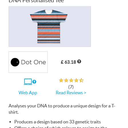
DNA Personalised Tee
£ 63.18
Rated 4.7 out of 5
If
(7)
you
Read Reviews >
Web App
use
the
Web
Analyses your
App
DNA
to produce a unique design for a T-
shirt.
Produces a design based on 33 genetic traits
Offers a choice of which colours to assign to the