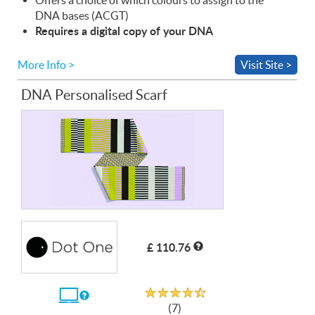
DNA
bases (
ACGT
)
Requires a digital copy of your
DNA
More Info >
Visit Site >
DNA Personalised Scarf
£ 110.76
Rated 4.7 out of 5
If
(7)
you