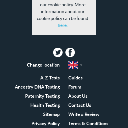
our cookie policy. More
information about our
cookie policy can be found
here.
Twitter
Facebook
Change location
Select
a
region
EN-
A-Z Tests
Guides
GB
EN-
Ancestry DNA Testing
Forum
US
Paternity Testing
About Us
Health Testing
Contact Us
Sitemap
Write a Review
Privacy Policy
Terms & Conditions