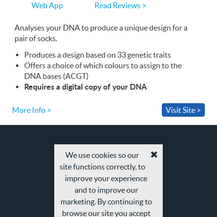
you
Read Reviews >
Web App
use
the
Web
Analyses your
App
DNA
to produce a unique design for a
pair of socks.
Produces a design based on 33 genetic traits
Offers a choice of which colours to assign to the
DNA
bases (
ACGT
)
Requires a digital copy of your
DNA
More Info >
Visit Site >
We use cookies so our
Accept
site functions correctly, to
cookies
and
improve your experience
privacy
and to improve our
policy
marketing. By continuing to
browse our site you accept