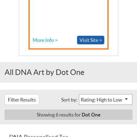
More Info >
Visit Site >
All DNA Art by Dot One
Filter Results
Sort by:
Dot One
Showing
6
results for