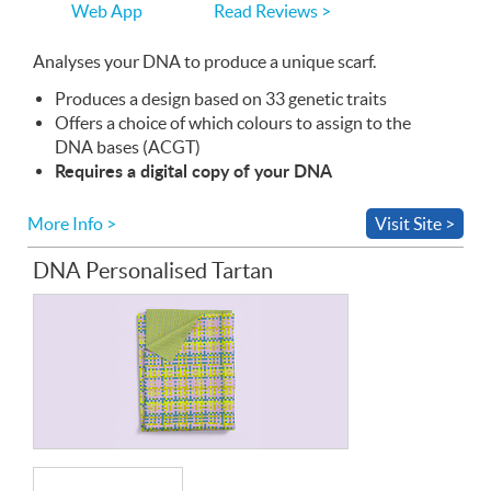
Read Reviews >
Web App
use
the
Web
Analyses your
App
DNA
to produce a unique scarf.
Produces a design based on 33 genetic traits
Offers a choice of which colours to assign to the
DNA
bases (
ACGT
)
Requires a digital copy of your
DNA
More Info >
Visit Site >
DNA Personalised Tartan