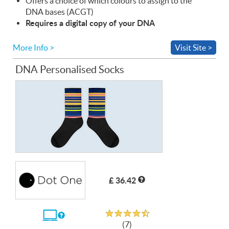
Offers a choice of which colours to assign to the
DNA
bases (
ACGT
)
Requires a digital copy of your
DNA
More Info >
Visit Site >
DNA Personalised Socks
£ 36.42
Rated 4.7 out of 5
If
(7)