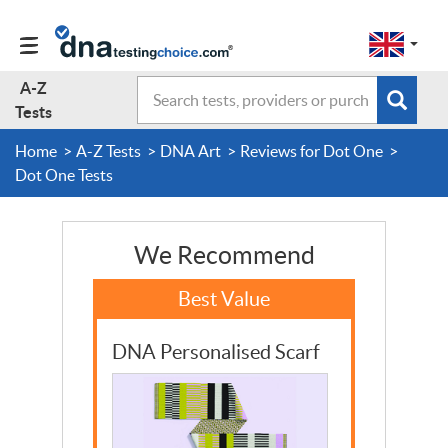
Change
Select
a
to
region
EN-
A-Z
Search
region:
Subm
A-Z Tests
GB
Tests
EN-
en-
sear
form
US
gb
Home
A-Z Tests
DNA Art
Reviews for Dot One
About Us
Dot One Tests
Contact Us
We Recommend
Forum
DNA Personalised Scarf
Guides
Terms & Conditions