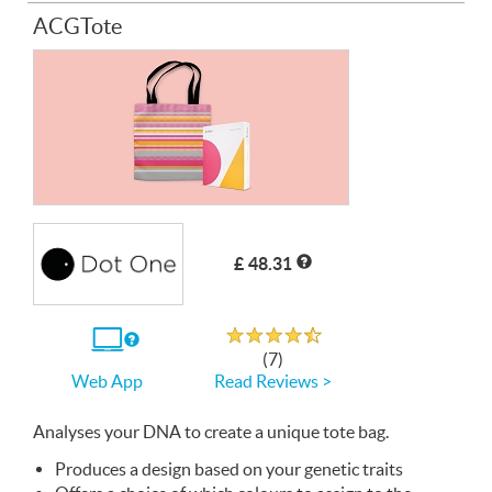
ACGTote
£ 48.31
Rated 4.7 out of 5
If
(7)
you
Read Reviews >
Web App
use
the
Web
Analyses your
App
DNA
to create a unique tote bag.
Produces a design based on your genetic traits