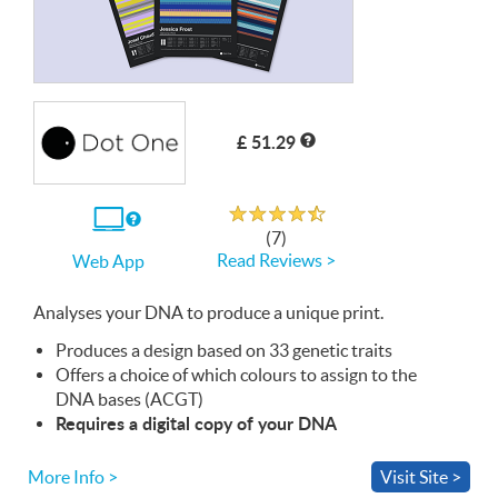
£ 51.29
Rated 4.7 out of 5
If
(7)
you
Read Reviews >
Web App
use
the
Web
Analyses your
App
DNA
to produce a unique print.
Produces a design based on 33 genetic traits
Offers a choice of which colours to assign to the
DNA
bases (
ACGT
)
Requires a digital copy of your
DNA
More Info >
Visit Site >