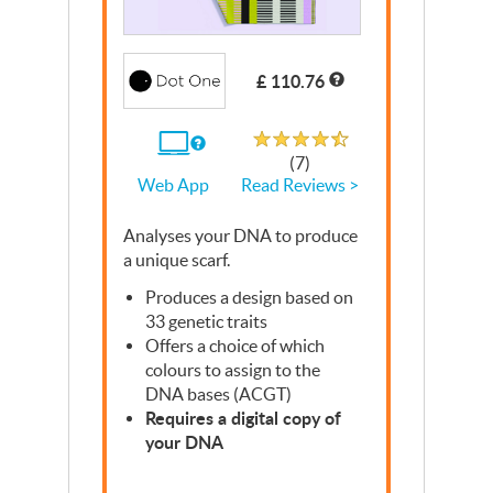
Write a Review
£ 110.76
Rated 4.7 out of 5
If
(7)
you
Read Reviews >
Web App
use
the
Web
Analyses your
App
DNA
to produce
a unique scarf.
Produces a design based on
33 genetic traits
Offers a choice of which
colours to assign to the
DNA
bases (
ACGT
)
Requires a digital copy of
your
DNA