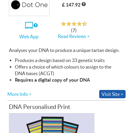
£ 147.92
Rated 4.7 out of 5
If
(7)
you
Read Reviews >
Web App
use
the
Web
Analyses your
App
DNA
to produce a unique tartan design.
Produces a design based on 33 genetic traits
Offers a choice of which colours to assign to the
DNA
bases (
ACGT
)
Requires a digital copy of your
DNA
More Info >
Visit Site >
DNA Personalised Print