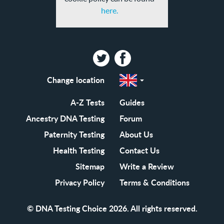
here.
Twitter
Facebook
Change location
Select
a
region
EN-
A-Z Tests
Guides
GB
EN-
Ancestry DNA Testing
Forum
US
Paternity Testing
About Us
Health Testing
Contact Us
Sitemap
Write a Review
Privacy Policy
Terms & Conditions
© DNA Testing Choice 2026. All rights reserved.