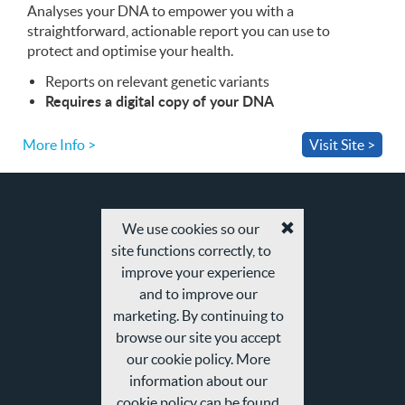
Analyses your
App
DNA
to empower you with a
straightforward, actionable report you can use to
protect and optimise your health.
Reports on relevant genetic variants
Requires a digital copy of your
DNA
More Info >
Visit Site >
We use cookies so our
Accept
site functions correctly, to
cookies
and
improve your experience
privacy
and to improve our
policy
marketing. By continuing to
browse our site you accept
our cookie policy. More
information about our
cookie policy can be found