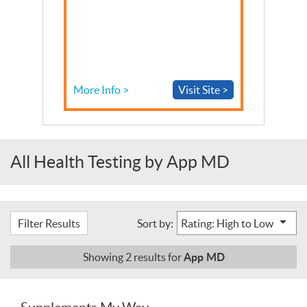
More Info >
Visit Site >
All Health Testing by App MD
Filter Results
Sort by:
App MD
Showing
2
results for