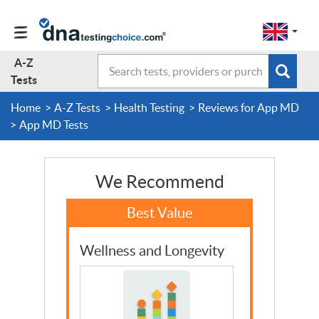
Change
Select
a
to
region
EN-
A-Z
Search
region:
Subm
A-Z Tests
GB
Tests
EN-
en-
sear
form
US
gb
Home
A-Z Tests
Health Testing
Reviews for App MD
About Us
App MD Tests
Contact Us
We Recommend
Forum
Wellness and Longevity
Guides
Terms & Conditions