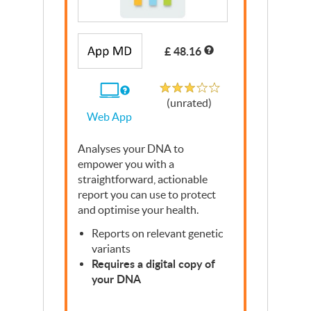
Write a Review
£ 48.16
Unrated
If
(unrated)
you
Web App
use
the
Web
Analyses your
App
DNA
to
empower you with a
straightforward, actionable
report you can use to protect
and optimise your health.
Reports on relevant genetic
variants
Requires a digital copy of
your
DNA