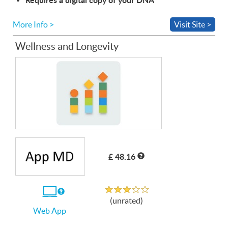
More Info >
Visit Site >
Wellness and Longevity
£ 48.16
Unrated
If
(unrated)
you
Web App
use
the
Web