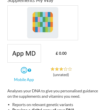
Supplements My Way
£ 0.00
Unrated
If
(unrated)
you
Mobile App
download
the
Mobile
Analyses your
App
DNA
to give you personalised guidance
on the supplements and vitamins you need.
Reports on relevant genetic variants
Requires a digital copy of your
DNA