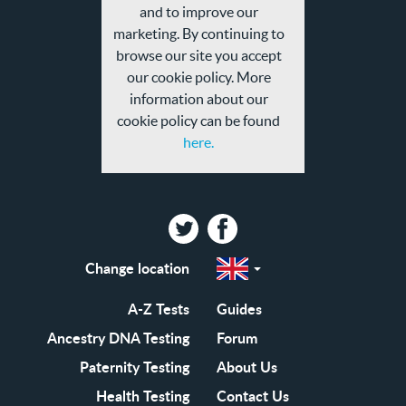
privacy
and to improve our
policy
marketing. By continuing to
browse our site you accept
our cookie policy. More
information about our
cookie policy can be found
here.
Twitter
Facebook
Change location
Select
a
region
EN-
A-Z Tests
Guides
GB
EN-
Ancestry DNA Testing
Forum
US
Paternity Testing
About Us
Health Testing
Contact Us