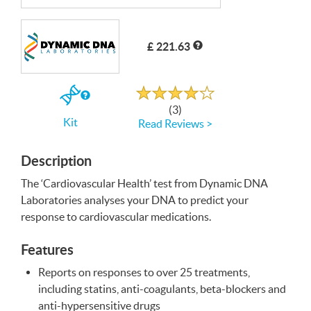
Write a Review
£ 221.63
Rated
4.0
out
If
of
(3)
5
you
Kit
Read Reviews >
buy
the
Kit
Description
The ‘Cardiovascular Health’ test from Dynamic
DNA
Laboratories analyses your
DNA
to predict your
response to cardiovascular medications.
Features
Reports on responses to over 25 treatments,
including statins, anti-coagulants, beta-blockers and
anti-hypersensitive drugs