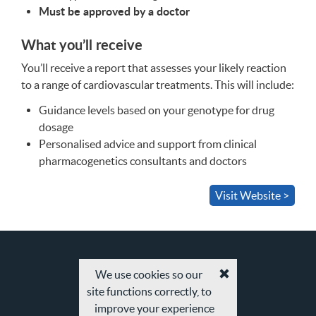
Must be approved by a doctor
What you’ll receive
You’ll receive a report that assesses your likely reaction
to a range of cardiovascular treatments. This will include:
Guidance levels based on your genotype for drug
dosage
Personalised advice and support from clinical
pharmacogenetics consultants and doctors
Visit Website >
We use cookies so our
Accept
site functions correctly, to
cookies
and
improve your experience