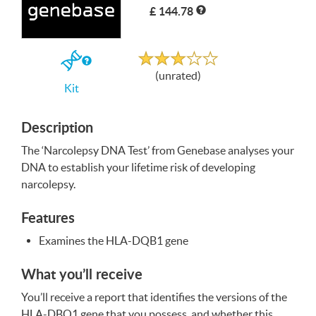
£ 144.78
Write a Review
Unrated
If
(unrated)
you
Kit
buy
the
Kit
Description
The ‘Narcolepsy
DNA
Test’ from Genebase analyses your
DNA
to establish your lifetime risk of developing
narcolepsy.
Features
Examines the
HLA
-DQB1 gene
What you’ll receive
You’ll receive a report that identifies the versions of the
HLA
-DBQ1 gene that you possess, and whether this