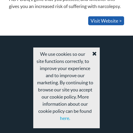
gives you an increased risk of suffering with narcolepsy.
Visit Website >
We use cookies so our
Accept
site functions correctly, to
cookies
and
improve your experience
privacy
and to improve our
policy
marketing. By continuing to
browse our site you accept
our cookie policy. More
information about our
cookie policy can be found
here.