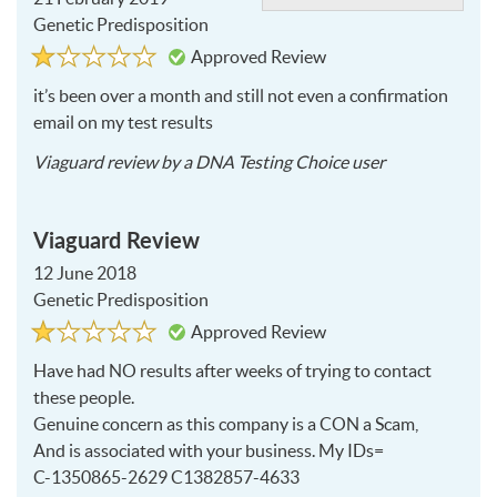
Genetic Predisposition
Rated
1
Approved Review
1
out
of
it’s been over a month and still not even a confirmation
5
email on my test results
2019-
Viaguard
review by a
DNA Testing Choice user
02-
21
Viaguard Review
12 June 2018
Genetic Predisposition
Rated
1
Approved Review
1
out
of
Have had NO results after weeks of trying to contact
5
these people.
Genuine concern as this company is a
CON
a Scam,
And is associated with your business. My IDs=
C-1350865-2629 C1382857-4633