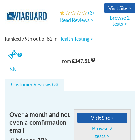
Visit
Site
>
Write a Review
(
3
)
1.0
out
of
5
stars
Browse 2
Read Reviews >
tests >
Ranked
79th
out of
82
in
Health Testing >
If
you
£147.51
From
buy
the
Kit
Kit
Customer Reviews (3)
Over a month and not
Visit Site >
even a comfirmation
email
Browse 2
tests >
21 February 2019