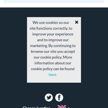
18
We use cookies so our
Accept
site functions correctly, to
cookies
and
improve your experience
privacy
and to improve our
policy
marketing. By continuing to
browse our site you accept
our cookie policy. More
information about our
cookie policy can be found
here.
Twitter
Facebook
Change location
Select