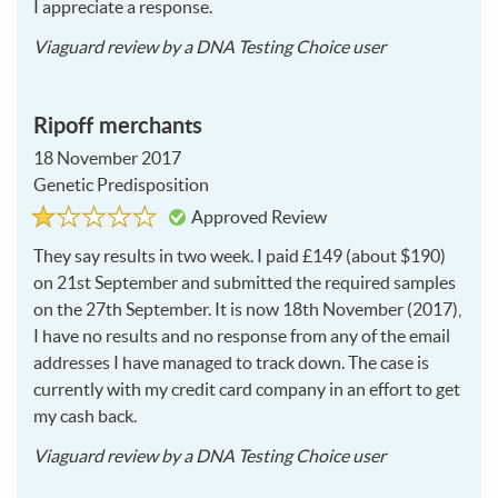
I appreciate a response.
2018-
Viaguard
review by a
DNA Testing Choice user
06-
12
Ripoff merchants
18 November 2017
Genetic Predisposition
Rated
1
Approved Review
1
out
of
They say results in two week. I paid £149 (about $190)
5
on 21st September and submitted the required samples
on the 27th September. It is now 18th November (2017),
I have no results and no response from any of the email
addresses I have managed to track down. The case is
currently with my credit card company in an effort to get
my cash back.
2017-
Viaguard
review by a
DNA Testing Choice user
11-