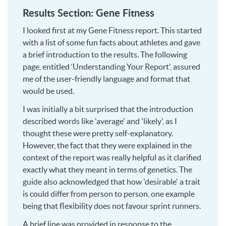
Results Section: Gene Fitness
I looked first at my Gene Fitness report. This started
with a list of some fun facts about athletes and gave
a brief introduction to the results. The following
page, entitled ‘Understanding Your Report', assured
me of the user-friendly language and format that
would be used.
I was initially a bit surprised that the introduction
described words like 'average' and 'likely', as I
thought these were pretty self-explanatory.
However, the fact that they were explained in the
context of the report was really helpful as it clarified
exactly what they meant in terms of genetics. The
guide also acknowledged that how 'desirable' a trait
is could differ from person to person, one example
being that flexibility does not favour sprint runners.
A brief line was provided in response to the