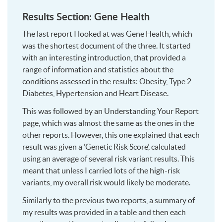
Results Section: Gene Health
The last report I looked at was Gene Health, which
was the shortest document of the three. It started
with an interesting introduction, that provided a
range of information and statistics about the
conditions assessed in the results: Obesity, Type 2
Diabetes, Hypertension and Heart Disease.
This was followed by an Understanding Your Report
page, which was almost the same as the ones in the
other reports. However, this one explained that each
result was given a ‘Genetic Risk Score’, calculated
using an average of several risk variant results. This
meant that unless I carried lots of the high-risk
variants, my overall risk would likely be moderate.
Similarly to the previous two reports, a summary of
my results was provided in a table and then each