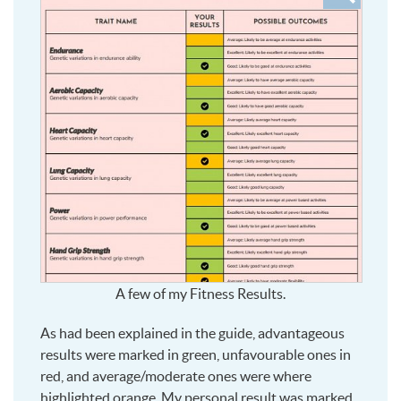
to
see
larger
A few of my Fitness Results.
As had been explained in the guide, advantageous
results were marked in green, unfavourable ones in
red, and average/moderate ones were where
highlighted orange. My personal result was marked