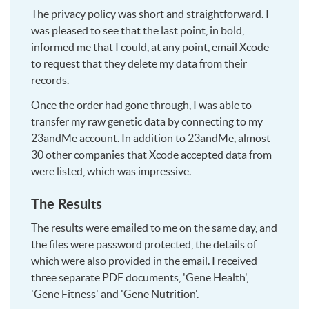
The privacy policy was short and straightforward. I
was pleased to see that the last point, in bold,
informed me that I could, at any point, email Xcode
to request that they delete my data from their
records.
Once the order had gone through, I was able to
transfer my raw genetic data by connecting to my
23andMe account. In addition to 23andMe, almost
30 other companies that Xcode accepted data from
were listed, which was impressive.
The Results
The results were emailed to me on the same day, and
the files were password protected, the details of
which were also provided in the email. I received
three separate PDF documents, 'Gene Health',
'Gene Fitness' and 'Gene Nutrition'.