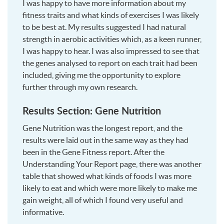
I was happy to have more information about my
fitness traits and what kinds of exercises I was likely
to be best at. My results suggested I had natural
strength in aerobic activities which, as a keen runner,
I was happy to hear. I was also impressed to see that
the genes analysed to report on each trait had been
included, giving me the opportunity to explore
further through my own research.
Results Section: Gene Nutrition
Gene Nutrition was the longest report, and the
results were laid out in the same way as they had
been in the Gene Fitness report. After the
Understanding Your Report page, there was another
table that showed what kinds of foods I was more
likely to eat and which were more likely to make me
gain weight, all of which I found very useful and
informative.