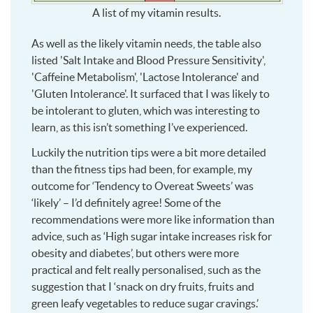
A list of my vitamin results.
As well as the likely vitamin needs, the table also
listed 'Salt Intake and Blood Pressure Sensitivity',
'Caffeine Metabolism', 'Lactose Intolerance' and
'Gluten Intolerance'. It surfaced that I was likely to
be intolerant to gluten, which was interesting to
learn, as this isn’t something I’ve experienced.
Luckily the nutrition tips were a bit more detailed
than the fitness tips had been, for example, my
outcome for ‘Tendency to Overeat Sweets’ was
‘likely’ – I’d definitely agree! Some of the
recommendations were more like information than
advice, such as ‘High sugar intake increases risk for
obesity and diabetes’, but others were more
practical and felt really personalised, such as the
suggestion that I ‘snack on dry fruits, fruits and
green leafy vegetables to reduce sugar cravings.’