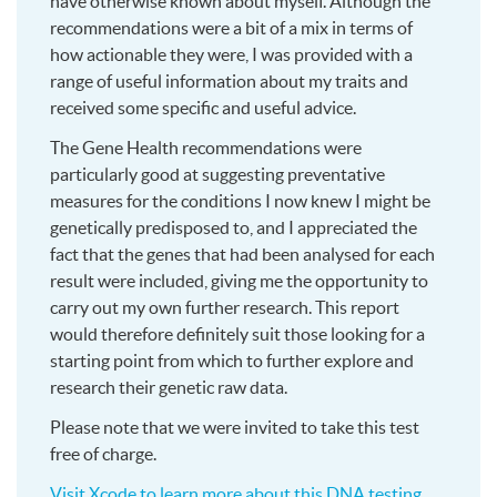
have otherwise known about myself. Although the
recommendations were a bit of a mix in terms of
how actionable they were, I was provided with a
range of useful information about my traits and
received some specific and useful advice.
The Gene Health recommendations were
particularly good at suggesting preventative
measures for the conditions I now knew I might be
genetically predisposed to, and I appreciated the
fact that the genes that had been analysed for each
result were included, giving me the opportunity to
carry out my own further research. This report
would therefore definitely suit those looking for a
starting point from which to further explore and
research their genetic raw data.
Please note that we were invited to take this test
free of charge.
Visit Xcode to learn more about this DNA testing