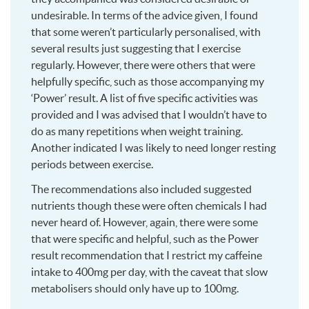
undesirable. In terms of the advice given, I found
that some weren’t particularly personalised, with
several results just suggesting that I exercise
regularly. However, there were others that were
helpfully specific, such as those accompanying my
‘Power’ result. A list of five specific activities was
provided and I was advised that I wouldn’t have to
do as many repetitions when weight training.
Another indicated I was likely to need longer resting
periods between exercise.
The recommendations also included suggested
nutrients though these were often chemicals I had
never heard of. However, again, there were some
that were specific and helpful, such as the Power
result recommendation that I restrict my caffeine
intake to 400mg per day, with the caveat that slow
metabolisers should only have up to 100mg.