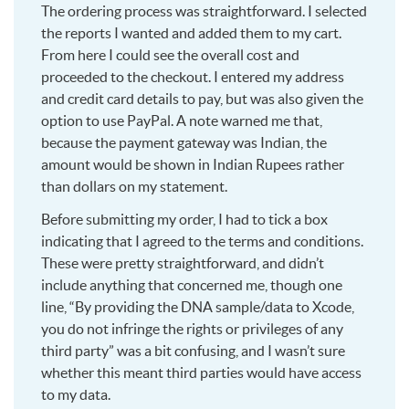
The ordering process was straightforward. I selected
the reports I wanted and added them to my cart.
From here I could see the overall cost and
proceeded to the checkout. I entered my address
and credit card details to pay, but was also given the
option to use PayPal. A note warned me that,
because the payment gateway was Indian, the
amount would be shown in Indian Rupees rather
than dollars on my statement.
Before submitting my order, I had to tick a box
indicating that I agreed to the terms and conditions.
These were pretty straightforward, and didn’t
include anything that concerned me, though one
line, “By providing the DNA sample/data to Xcode,
you do not infringe the rights or privileges of any
third party” was a bit confusing, and I wasn’t sure
whether this meant third parties would have access
to my data.