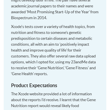
might develop later in life. The pair have several
academic journal papers to their names and were
awarded ‘Most Promising Start-Up of the Year’ from
Biospectrum in 2014.
Xcode's tests cover a variety of health topics, from
nutrition and fitness to someone’s genetic
predisposition to certain diseases and metabolic
conditions, all with an aim to ‘positively impact
health and improve quality of life’ for their
customers. They also offer several raw data upload
options, which I opted for, using my 23andMe data
to receive their ‘Gene Nutrition’, ‘Gene Fitness’ and
‘Gene Health’ reports.
Product Expectations
The Xcode website provided a lot of information
about the reports I’d receive. I learnt that the Gene
Nutrition report would reveal likely food