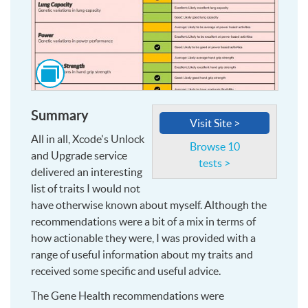
Click
to
see
Summary
this
Visit Site >
image
All in all, Xcode's Unlock
and
Browse 10
and Upgrade service
more,
tests >
delivered an interesting
at
list of traits I would not
larger
have otherwise known about myself. Although the
size
recommendations were a bit of a mix in terms of
how actionable they were, I was provided with a
range of useful information about my traits and
received some specific and useful advice.
The Gene Health recommendations were