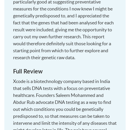
particularly good at suggesting preventative
measures for the conditions I now knew I might be
genetically predisposed to, and I appreciated the
fact that the genes that had been analysed for each
result were included, giving me the opportunity to
carry out my own further research. This report
would therefore definitely suit those looking for a
starting point from which to further explore and
research their genetic raw data.
Full Review
Xcode is a biotechnology company based in India
that sells DNA tests with a focus on preventative
healthcare. Founders Saleem Mohammed and
Abdur Rub advocate DNA testing as a way to find
out which conditions you could be genetically
predisposed to, so that measures can be taken to
intervene and limit the intensity of any diseases that