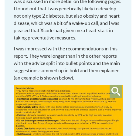
was discussed in more detail on the following pages.
I found out that I was genetically likely to develop
not only type 2 diabetes, but also obesity and heart
disease, which was a bit of a wake-up call, and I was
pleased that Xcode had given me a head-start in
taking preventative measures.
I was impressed with the recommendations in this
report. They were longer than in the other reports
with the advice split into bullet points and the main
suggestions summed up in bold and then explained
(an example is shown below).
Click
to
see
larger