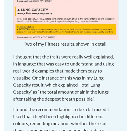
Two of my Fitness results, shown in detail.
I thought that the traits were really well explained,
in language that was easy to understand and using
real-world examples that made them easy to
visualise. One instance of this was in my Lung
Capacity result, which explained ‘Total Lung
Capacity’ as “the total amount of air in the lungs
after taking the deepest breath possible”.
I found the recommendations to be a bit mixed. I
liked that they’d been highlighted in different
colours, reminding me about whether the result
they accompanied was considered desirable or