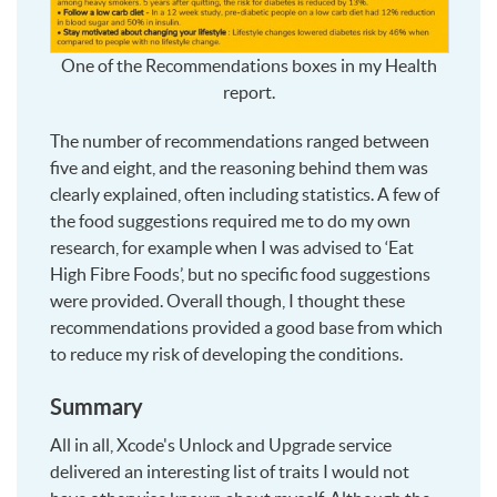
One of the Recommendations boxes in my Health
report.
The number of recommendations ranged between
five and eight, and the reasoning behind them was
clearly explained, often including statistics. A few of
the food suggestions required me to do my own
research, for example when I was advised to ‘Eat
High Fibre Foods’, but no specific food suggestions
were provided. Overall though, I thought these
recommendations provided a good base from which
to reduce my risk of developing the conditions.
Summary
All in all, Xcode's Unlock and Upgrade service
delivered an interesting list of traits I would not