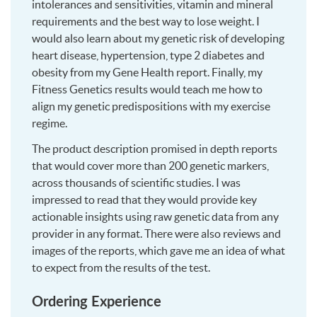
intolerances and sensitivities, vitamin and mineral
requirements and the best way to lose weight. I
would also learn about my genetic risk of developing
heart disease, hypertension, type 2 diabetes and
obesity from my Gene Health report. Finally, my
Fitness Genetics results would teach me how to
align my genetic predispositions with my exercise
regime.
The product description promised in depth reports
that would cover more than 200 genetic markers,
across thousands of scientific studies. I was
impressed to read that they would provide key
actionable insights using raw genetic data from any
provider in any format. There were also reviews and
images of the reports, which gave me an idea of what
to expect from the results of the test.
Ordering Experience