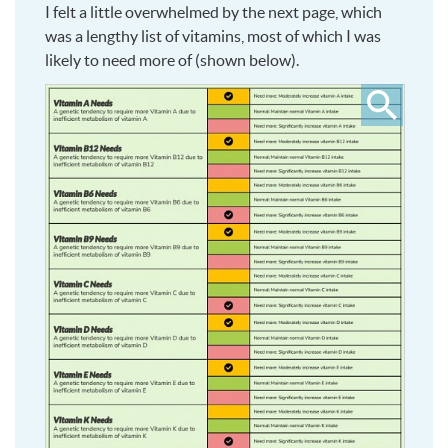
I felt a little overwhelmed by the next page, which
was a lengthy list of vitamins, most of which I was
likely to need more of (shown below).
Click
to
see
larger