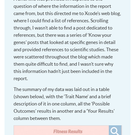
question of where the information in the report
came from, but this directed me to Xcode’s web blog,
where I could find a list of references. Scrolling
through, I wasn’t able to find a post dedicated to
references, but there was a series of ‘Know your
genes’ posts that looked at specific genes in detail
and provided references to scientific studies. These
were scattered throughout the blog which made
them quite difficult to find, and I wasn’t sure why
this information hadn’t just been included in the
report.
The summary of my data was laid out in a table
(shown below), with the ‘Trait Name’ and a brief
description of it in one column, all the ‘Possible
Outcomes’ results in another and a ‘Your Results’
column between them.
Click