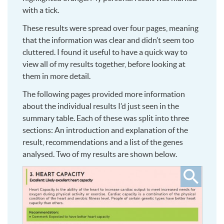
with a tick.
These results were spread over four pages, meaning
that the information was clear and didn’t seem too
cluttered. I found it useful to have a quick way to
view all of my results together, before looking at
them in more detail.
The following pages provided more information
about the individual results I’d just seen in the
summary table. Each of these was split into three
sections: An introduction and explanation of the
result, recommendations and a list of the genes
analysed. Two of my results are shown below.
Click
to
see
larger