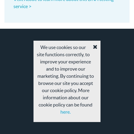
service >
We use cookies so our
Accept
site functions correctly, to
cookies
and
improve your experience
privacy
and to improve our
policy
marketing. By continuing to
browse our site you accept
our cookie policy. More
information about our
cookie policy can be found
here.