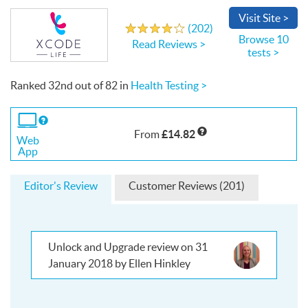
Visit
Site
>
Write a Review
(
202
)
4.0
out
of
5
stars
Browse 10
Read Reviews >
tests >
Ranked
32nd
out of
82
in
Health Testing >
If
you
£14.82
From
use
Web
the
App
Web
App
Editor's Review
Customer Reviews (201)
Unlock and Upgrade review on 31
January 2018 by Ellen Hinkley