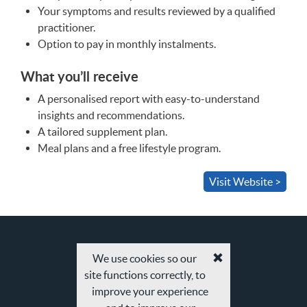
Your symptoms and results reviewed by a qualified
practitioner.
Option to pay in monthly instalments.
What you’ll receive
A personalised report with easy-to-understand
insights and recommendations.
A tailored supplement plan.
Meal plans and a free lifestyle program.
Visit Website >
We use cookies so our
Accept
site functions correctly, to
cookies
and
improve your experience
privacy