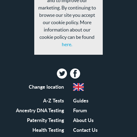
and to improve our
policy
marketing. By continuing to
browse our site you accept
our cookie policy. More
information about our
cookie policy can be found
here.
Twitter
Facebook
Change location
A-Z Tests
Guides
Ancestry DNA Testing
Forum
Paternity Testing
About Us
Health Testing
Contact Us