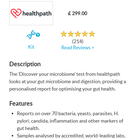
Write a Review
£ 299.00
Rated
4.8
out
If
of
(214)
5
you
Kit
Read Reviews >
buy
the
Kit
Description
The ‘Discover your microbiome’ test from healthpath
looks at your gut microbiome and digestion, providing a
personalised report for optimising your gut health.
Features
Reports on over 70 bacteria, yeasts, parasites, H.
pylori, candida, inflammation and other markers of
gut health.
Samples analysed by accredited, world-leading labs.