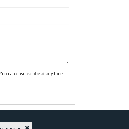
. You can unsubscribe at any time.
 to improve