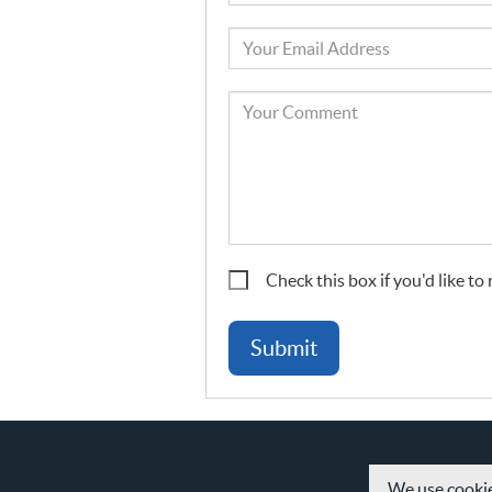
Name
Your
Email
Your
Comment
Check this box if you'd like t
We use cookie