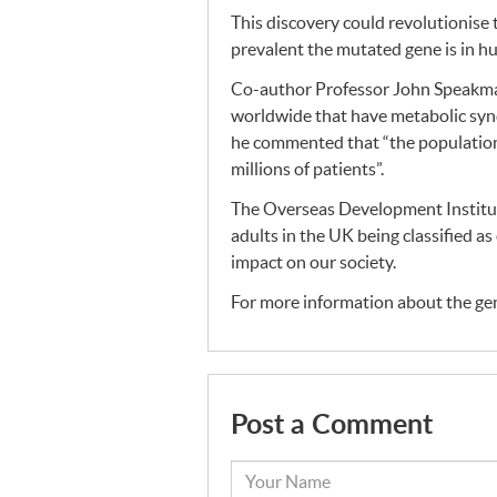
This discovery could revolutionise
prevalent the mutated gene is in 
Co-author Professor John Speakman 
worldwide that have metabolic syndr
he commented that “the population 
millions of patients”.
The Overseas Development Institut
adults in the UK being classified a
impact on our society.
For more information about the gene
Post a Comment
Your