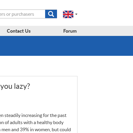
Submit
Change
Select
search
a
to
region
form
EN-
region:
Contact Us
Forum
GB
EN-
en-
US
gb
you lazy?
n steadily increasing for the past
on of adults with a healthy body
in men and 39% in women, but could