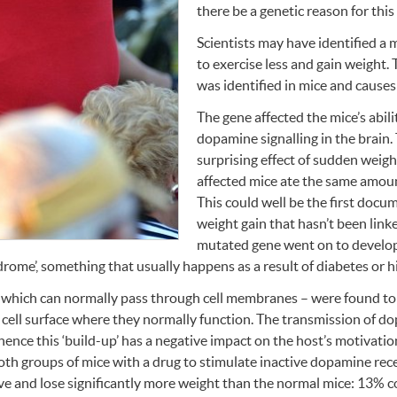
there be a genetic reason for this 
Scientists may have identified a
to exercise less and gain weight. 
was identified in mice and causes
The gene affected the mice’s abil
dopamine signalling in the brain
surprising effect of sudden weight
affected mice ate the same amoun
This could well be the first doc
weight gain that hasn’t been link
mutated gene went on to develo
ome’, something that usually happens as a result of diabetes or h
which can normally pass through cell membranes – were found to 
 cell surface where they normally function. The transmission of d
 hence this ‘build-up’ has a negative impact on the host’s motivation 
oth groups of mice with a drug to stimulate inactive dopamine rec
e and lose significantly more weight than the normal mice: 13% 