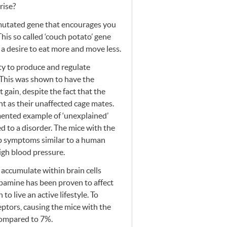
rise?
 mutated gene that encourages you
This so called ‘couch potato’ gene
 a desire to eat more and move less.
ity to produce and regulate
. This was shown to have the
 gain, despite the fact that the
t as their unaffected cage mates.
umented example of ‘unexplained’
ed to a disorder. The mice with the
p symptoms similar to a human
igh blood pressure.
accumulate within brain cells
opamine has been proven to affect
to live an active lifestyle. To
eptors, causing the mice with the
compared to 7%.