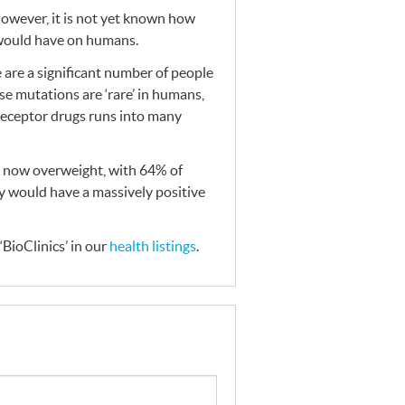
However, it is not yet known how
 would have on humans.
are a significant number of people
se mutations are ‘rare’ in humans,
receptor drugs runs into many
e now overweight, with 64% of
ty would have a massively positive
BioClinics’ in our
health listings
.