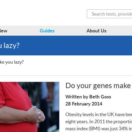
Search
iew
Guides
About Us
 lazy?
e you lazy?
Do your genes make 
Written by Beth Goss
28 February 2014
Obesity levels in the UK have bee
eight years. In 2011 the proporti
mass index (
BMI
) was just 34% 