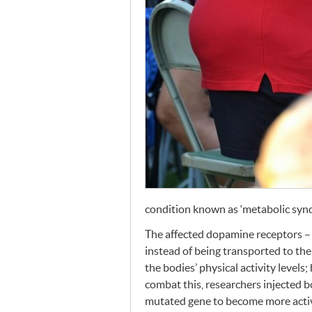
condition known as ‘metabolic syndr
The affected dopamine receptors – 
instead of being transported to the
the bodies’ physical activity levels;
combat this, researchers injected b
mutated gene to become more activ