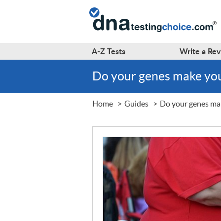
A-Z
Tests
Write a
Rev
Do your genes make you
Home
Guides
Do your genes mak