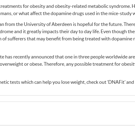
 treatments for obesity and obesity-related metabolic syndrome. 
humans, or what affect the dopamine drugs used in the mice-study
from the University of Aberdeen is hopeful for the future. There 
ome and it greatly impacts their day to day life. Even though the
of sufferers that may benefit from being treated with dopamine 
e has recently announced that one in three people worldwide ar
s overweight or obese. Therefore, any possible treatment for obesi
tic tests which can help you lose weight, check out ‘DNAFit’ and ‘