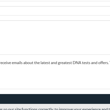
o receive emails about the latest and greatest DNA tests and offers
s so our site functions correctly, to improve your experience and