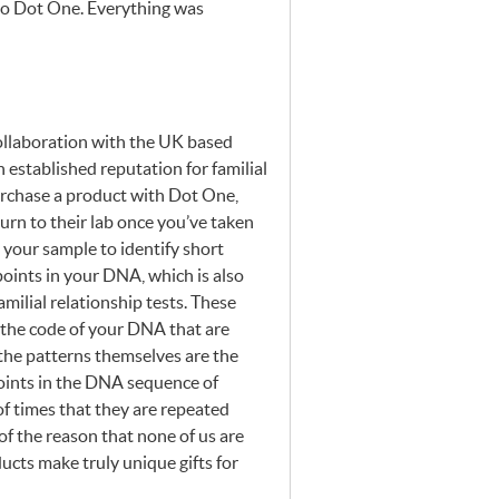
nto Dot One. Everything was
ollaboration with the UK based
stablished reputation for familial
urchase a product with Dot One,
eturn to their lab once you’ve taken
e your sample to identify short
 points in your
DNA
, which is also
milial relationship tests. These
n the code of your
DNA
that are
the patterns themselves are the
ints in the
DNA
sequence of
of times that they are repeated
 of the reason that none of us are
cts make truly unique gifts for