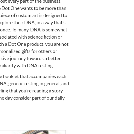
most every part of the business,
te Dot One wants to be more than
piece of custom art is designed to
xplore their
DNA
, in a way that’s
 once. To many,
DNA
is somewhat
sociated with science fiction or
th a Dot One product, you are not
sonalised gifts for others or
ective journey towards a better
miliarity with
DNA
testing.
he booklet that accompanies each
NA
, genetic testing in general, and
eling that you’re reading a story
e day consider part of our daily