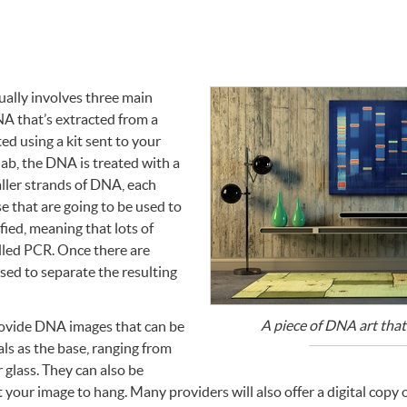
ually involves three main
NA
that’s extracted from a
ed using a kit sent to your
lab, the
DNA
is treated with a
aller strands of
DNA
, each
e that are going to be used to
fied, meaning that lots of
lled
PCR
. Once there are
used to separate the resulting
A piece of
DNA
art that
rovide
DNA
images that can be
ls as the base, ranging from
 glass. They can also be
your image to hang. Many providers will also offer a digital copy 