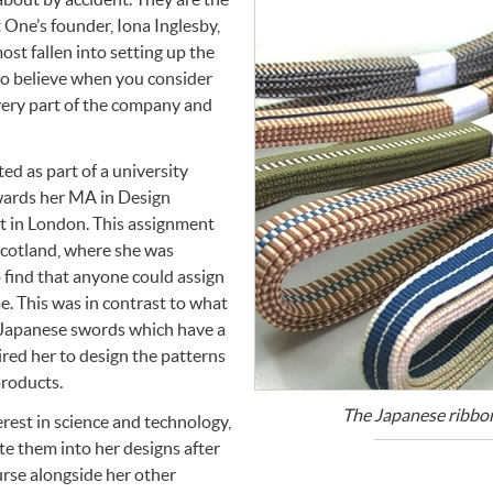
 One’s founder, Iona Inglesby,
ost fallen into setting up the
to believe when you consider
every part of the company and
d as part of a university
wards her MA in Design
rt in London. This assignment
Scotland, where she was
o find that anyone could assign
me. This was in contrast to what
r Japanese swords which have a
ired her to design the patterns
roducts.
The Japanese ribbon
rest in science and technology,
te them into her designs after
urse alongside her other