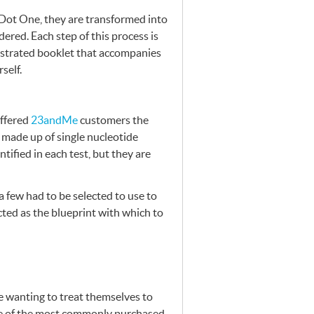
 Dot One, they are transformed into
dered. Each step of this process is
lustrated booklet that accompanies
self.
offered
23andMe
customers the
made up of single nucleotide
tified in each test, but they are
a few had to be selected to use to
ected as the blueprint with which to
se wanting to treat themselves to
one of the most commonly purchased,