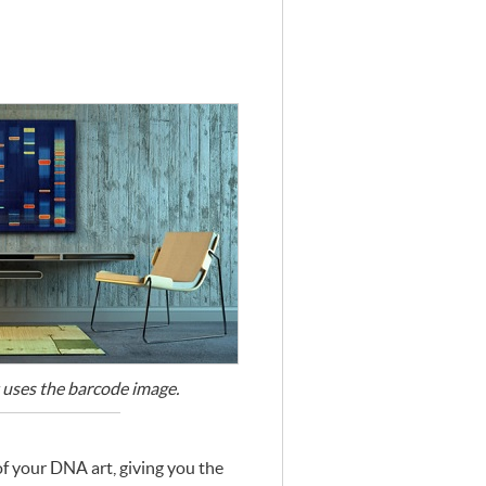
 uses the barcode image.
of your
DNA
art, giving you the