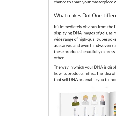
chance to share your masterpiece 
What makes Dot One differ
It’s immediately obvious from the 
displaying
DNA
images of gels, as
wide range of high-quality, bespok
as scarves, and even handwoven rugs
these products beautifully express
other.
The way in which your
DNA
is disp
how its products reflect the idea of
that sell
DNA
art enable you to in