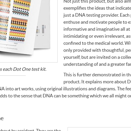
Not just this product, but also al
exemplifies the ideas that indica
just a
DNA
testing provider. Each 
enthuse and motivate people to e
informative and imaginative all at
intimidating or even irrelevant, as
confined to the medical world. Wi
only provided with thoughtful, per
yourself, but are invited on a coll
understanding of and a greater fa
 each Dot One test kit.
This is further demonstrated in t
product. It explains more about
D
NA
into art works, using original illustrations and diagrams. The fe
adds to the sense that
DNA
can be something which we all might on
ne
bout by accident. They are the