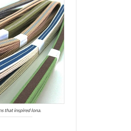
s that inspired Iona.