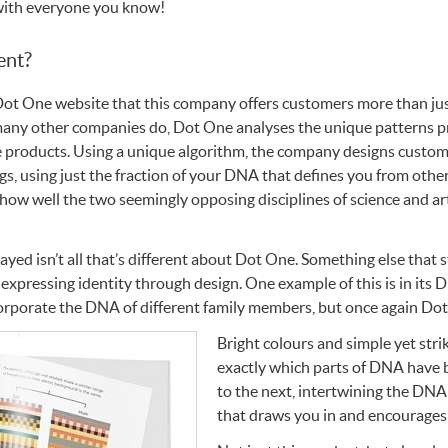
with everyone you know!
ent?
Dot One website that this company offers customers more than ju
 many other companies do, Dot One analyses the unique patterns p
e products. Using a unique algorithm, the company designs custom 
, using just the fraction of your
DNA
that defines you from othe
 how well the two seemingly opposing disciplines of science and a
layed isn’t all that’s different about Dot One. Something else that
 expressing identity through design. One example of this is in its
D
corporate the
DNA
of different family members, but once again Dot
Bright colours and simple yet stri
exactly which parts of
DNA
have 
to the next, intertwining the
DNA
that draws you in and encourages 