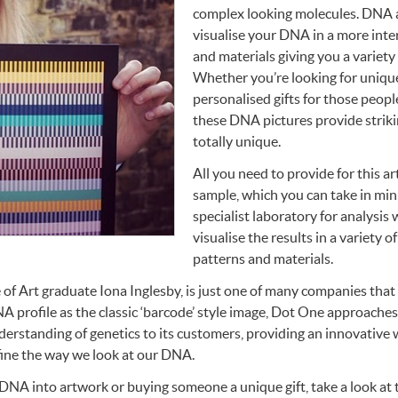
complex looking molecules.
DNA
visualise your
DNA
in a more inte
and materials giving you a variety 
Whether you’re looking for unique
personalised gifts for those peopl
these
DNA
pictures provide striki
totally unique.
All you need to provide for this ar
sample, which you can take in minu
specialist laboratory for analysis 
visualise the results in a variety o
patterns and materials.
 of Art graduate Iona Inglesby, is just one of many companies that
NA
profile as the classic ‘barcode’ style image, Dot One approaches i
derstanding of genetics to its customers, providing an innovative 
fine the way we look at our
DNA
.
DNA
into artwork or buying someone a unique gift, take a look at t