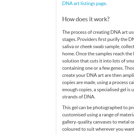
DNA
art listings page
.
How does it work?
The process of creating
DNA
art us
stages. Providers first purify the
D
saliva or cheek swab sample, collect
home. Once the samples reach the 
solution that cuts it into lots of sm
containing one or a few genes. Thos
create your
DNA
art are then ampli
copies are made, using a process ca
enough copies, a specialised gel is 
strands of
DNA
.
This gel can be photographed to p
customised using a range of materia
gallery-quality canvases to metal or
coloured to suit wherever you want 