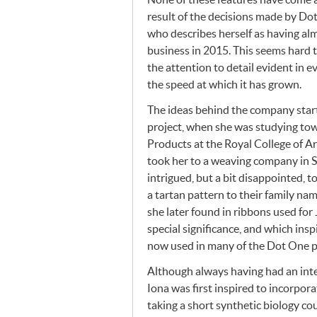
result of the decisions made by Dot
who describes herself as having alm
business in 2015. This seems hard 
the attention to detail evident in 
the speed at which it has grown.
The ideas behind the company starte
project, when she was studying to
Products at the Royal College of A
took her to a weaving company in 
intrigued, but a bit disappointed, t
a tartan pattern to their family na
she later found in ribbons used fo
special significance, and which insp
now used in many of the Dot One p
Although always having had an inte
Iona was first inspired to incorpora
taking a short synthetic biology co