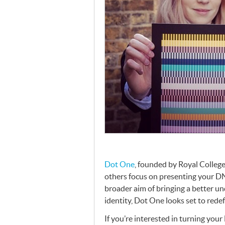
Dot One
, founded by Royal College
others focus on presenting your
D
broader aim of bringing a better un
identity, Dot One looks set to rede
If you’re interested in turning your