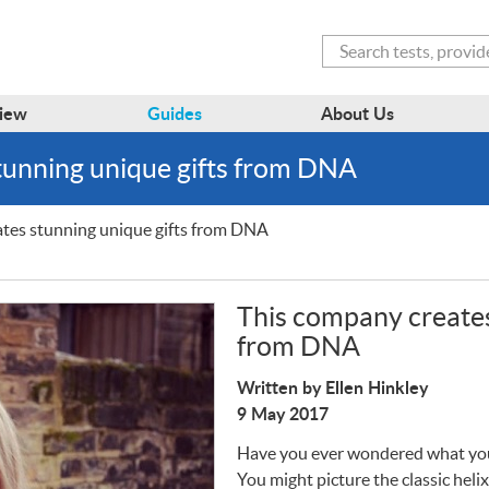
Search
iew
Guides
About Us
tunning unique gifts from DNA
tes stunning unique gifts from DNA
This company creates
from DNA
Written by Ellen Hinkley
9 May 2017
Have you ever wondered what y
You might picture the classic helix