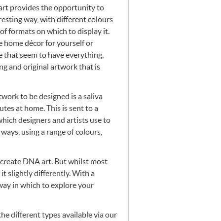
art provides the opportunity to
resting way, with different colours
of formats on which to display it.
 home décor for yourself or
e that seem to have everything,
ng and original artwork that is
twork to be designed is a saliva
tes at home. This is sent to a
which designers and artists use to
f ways, using a range of colours,
 create
DNA
art. But whilst most
t slightly differently. With a
way in which to explore your
he different types available via our