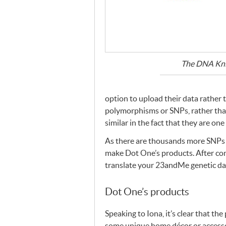
The
DNA
Kni
option to upload their data rather
polymorphisms or
SNP
s, rather th
similar in the fact that they are on
As there are thousands more
SNP
s
make Dot One’s products. After co
translate your 23andMe genetic da
Dot One’s products
Speaking to Iona, it’s clear that th
some unique home décor or accessor