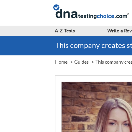
A-Z
Tests
Write a
Rev
This company creates s
Home
Guides
This company crea