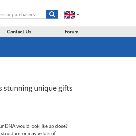
Submit
Change
Select
search
a
to
region
form
EN-
region:
Contact Us
Forum
GB
EN-
en-
US
gb
 stunning unique gifts
our
DNA
would look like up close?
 structure, or maybe lots of