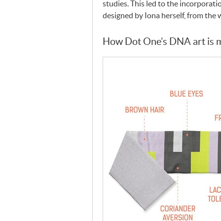
studies. This led to the incorporati
designed by Iona herself, from the 
How Dot One’s
DNA
art is