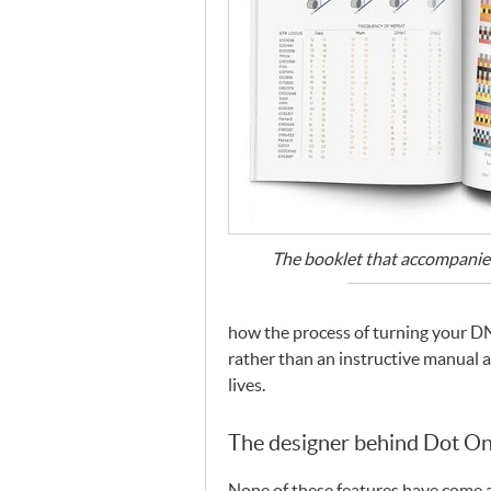
The booklet that accompanies
how the process of turning your
D
rather than an instructive manual 
lives.
The designer behind Dot O
None of these features have come a