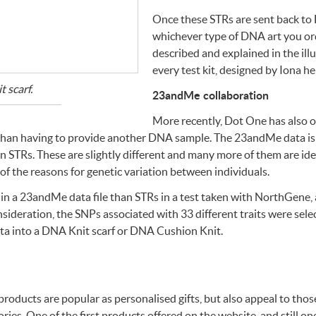
Once these
STR
s are sent back to
whichever type of
DNA
art you or
described and explained in the il
every test kit, designed by Iona her
t scarf.
23andMe collaboration
More recently, Dot One has also 
 than having to provide another
DNA
sample. The 23andMe data is 
an
STR
s. These are slightly different and many more of them are iden
e of the reasons for genetic variation between individuals.
 in a 23andMe data file than
STR
s in a test taken with NorthGene, 
nsideration, the
SNP
s associated with 33 different traits were sel
ta into a
DNA
Knit scarf or
DNA
Cushion Knit.
e products are popular as personalised gifts, but also appeal to tho
ies. One of the first products offered on the website, and still 