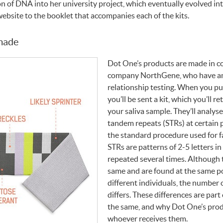
on of
DNA
into her university project, which eventually evolved i
website to the booklet that accompanies each of the kits.
 made
Dot One’s products are made in c
company NorthGene, who have an e
relationship testing. When you p
you’ll be sent a kit, which you’ll r
your saliva sample. They’ll analys
tandem repeats (
STR
s) at certain
the standard procedure used for fa
STR
s are patterns of 2-5 letters i
repeated several times. Although 
same and are found at the same po
different individuals, the number 
differs. These differences are part
the same, and why Dot One’s produ
whoever receives them.