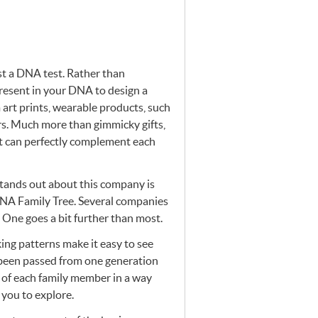
st a
DNA
test. Rather than
resent in your
DNA
to design a
art prints, wearable products, such
rs. Much more than gimmicky gifts,
rt can perfectly complement each
 stands out about this company is
NA
Family Tree. Several companies
 One goes a bit further than most.
king patterns make it easy to see
been passed from one generation
of each family member in a way
you to explore.