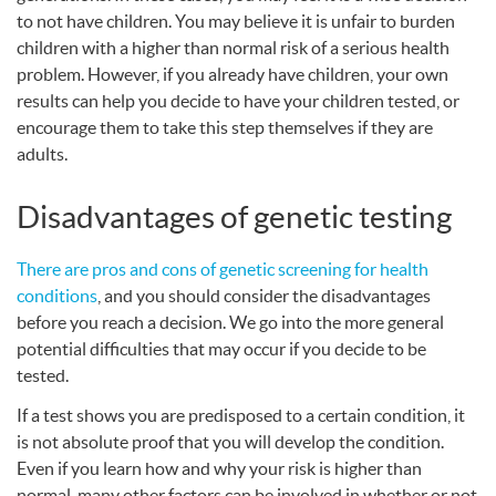
to not have children. You may believe it is unfair to burden
children with a higher than normal risk of a serious health
problem. However, if you already have children, your own
results can help you decide to have your children tested, or
encourage them to take this step themselves if they are
adults.
Disadvantages of genetic testing
There are pros and cons of genetic screening for health
conditions
, and you should consider the disadvantages
before you reach a decision. We go into the more general
potential difficulties that may occur if you decide to be
tested.
If a test shows you are predisposed to a certain condition, it
is not absolute proof that you will develop the condition.
Even if you learn how and why your risk is higher than
normal, many other factors can be involved in whether or not