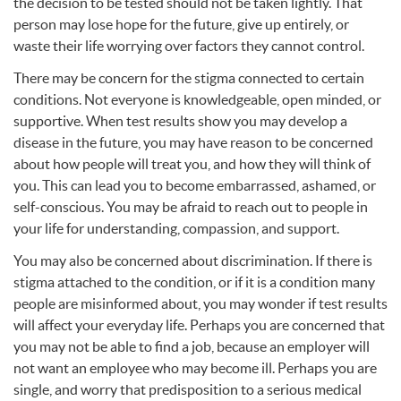
the decision to be tested should not be taken lightly. That
person may lose hope for the future, give up entirely, or
waste their life worrying over factors they cannot control.
There may be concern for the stigma connected to certain
conditions. Not everyone is knowledgeable, open minded, or
supportive. When test results show you may develop a
disease in the future, you may have reason to be concerned
about how people will treat you, and how they will think of
you. This can lead you to become embarrassed, ashamed, or
self-conscious. You may be afraid to reach out to people in
your life for understanding, compassion, and support.
You may also be concerned about discrimination. If there is
stigma attached to the condition, or if it is a condition many
people are misinformed about, you may wonder if test results
will affect your everyday life. Perhaps you are concerned that
you may not be able to find a job, because an employer will
not want an employee who may become ill. Perhaps you are
single, and worry that predisposition to a serious medical