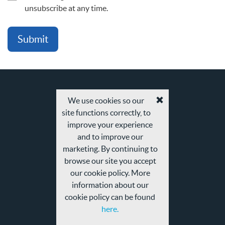
unsubscribe at any time.
We use cookies so our
Accept
site functions correctly, to
cookies
and
improve your experience
privacy
and to improve our
policy
marketing. By continuing to
browse our site you accept
our cookie policy. More
information about our
cookie policy can be found
here.