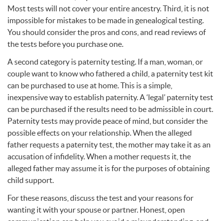
Most tests will not cover your entire ancestry. Third, it is not
impossible for mistakes to be made in genealogical testing.
You should consider the pros and cons, and read reviews of
the tests before you purchase one.
A second category is paternity testing. If a man, woman, or
couple want to know who fathered a child, a paternity test kit
can be purchased to use at home. This is a simple,
inexpensive way to establish paternity. A ‘legal’ paternity test
can be purchased if the results need to be admissible in court.
Paternity tests may provide peace of mind, but consider the
possible effects on your relationship. When the alleged
father requests a paternity test, the mother may take it as an
accusation of infidelity. When a mother requests it, the
alleged father may assume it is for the purposes of obtaining
child support.
For these reasons, discuss the test and your reasons for
wanting it with your spouse or partner. Honest, open