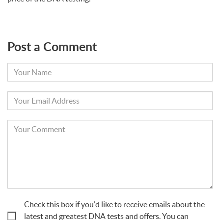
Post a Comment
Your
Name
Your
Email
Your
Comment
Check this box if you'd like to receive emails about the
latest and greatest DNA tests and offers. You can