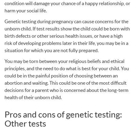
condition will damage your chance of a happy relationship, or
harm your social life.
Genetic testing during pregnancy can cause concerns for the
unborn child. If test results show the child could be born with
birth defects or other serious health issues, or have a high
risk of developing problems later in their life, you may be in a
situation for which you are not fully prepared.
You may be torn between your religious beliefs and ethical
principles, and the need to do what is best for your child. You
could be in the painful position of choosing between an
abortion and waiting. This could be one of the most difficult
decisions for a parent who is concerned about the long-term
health of their unborn child.
Pros and cons of genetic testing:
Other tests