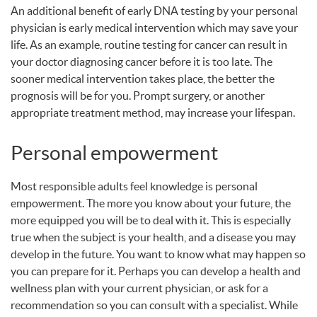
An additional benefit of early
DNA
testing by your personal
physician is early medical intervention which may save your
life. As an example, routine testing for cancer can result in
your doctor diagnosing cancer before it is too late. The
sooner medical intervention takes place, the better the
prognosis will be for you. Prompt surgery, or another
appropriate treatment method, may increase your lifespan.
Personal empowerment
Most responsible adults feel knowledge is personal
empowerment. The more you know about your future, the
more equipped you will be to deal with it. This is especially
true when the subject is your health, and a disease you may
develop in the future. You want to know what may happen so
you can prepare for it. Perhaps you can develop a health and
wellness plan with your current physician, or ask for a
recommendation so you can consult with a specialist. While