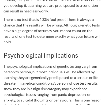
you develop it. Learning you are predisposed to a condition
can result in needless worry.
There is no test that is 100% fool proof. There is always a
chance that the results will be wrong. Although genetic tests
have a high degree of accuracy, you cannot count on the
results of one test to determine exactly what your future will
hold.
Psychological implications
The psychological implications of genetic testing vary from
person to person, but most individuals will be affected by
learning they are genetically predisposed to a serious or life-
threatening medical condition. A person whose test results
show they are in a high risk category may experience
psychological issues ranging from panic, depression, or
anxiety, to suicidal thoughts or behaviours. This is one reason