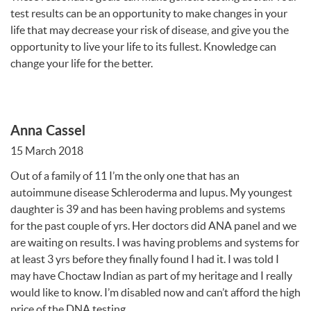
test results can be an opportunity to make changes in your
life that may decrease your risk of disease, and give you the
opportunity to live your life to its fullest. Knowledge can
change your life for the better.
Anna Cassel
15 March 2018
Out of a family of 11 I’m the only one that has an
autoimmune disease Schleroderma and lupus. My youngest
daughter is 39 and has been having problems and systems
for the past couple of yrs. Her doctors did
ANA
panel and we
are waiting on results. I was having problems and systems for
at least 3 yrs before they finally found I had it. I was told I
may have Choctaw Indian as part of my heritage and I really
would like to know. I’m disabled now and can’t afford the high
price of the
DNA
testing.