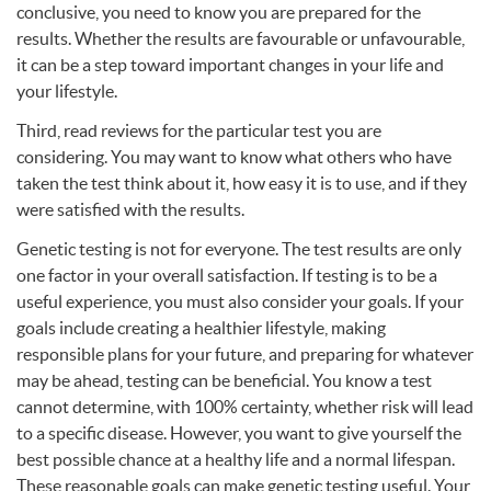
conclusive, you need to know you are prepared for the
results. Whether the results are favourable or unfavourable,
it can be a step toward important changes in your life and
your lifestyle.
Third, read reviews for the particular test you are
considering. You may want to know what others who have
taken the test think about it, how easy it is to use, and if they
were satisfied with the results.
Genetic testing is not for everyone. The test results are only
one factor in your overall satisfaction. If testing is to be a
useful experience, you must also consider your goals. If your
goals include creating a healthier lifestyle, making
responsible plans for your future, and preparing for whatever
may be ahead, testing can be beneficial. You know a test
cannot determine, with 100% certainty, whether risk will lead
to a specific disease. However, you want to give yourself the
best possible chance at a healthy life and a normal lifespan.
These reasonable goals can make genetic testing useful. Your