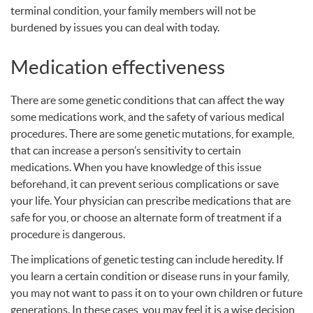
terminal condition, your family members will not be
burdened by issues you can deal with today.
Medication effectiveness
There are some genetic conditions that can affect the way
some medications work, and the safety of various medical
procedures. There are some genetic mutations, for example,
that can increase a person’s sensitivity to certain
medications. When you have knowledge of this issue
beforehand, it can prevent serious complications or save
your life. Your physician can prescribe medications that are
safe for you, or choose an alternate form of treatment if a
procedure is dangerous.
The implications of genetic testing can include heredity. If
you learn a certain condition or disease runs in your family,
you may not want to pass it on to your own children or future
generations. In these cases, you may feel it is a wise decision