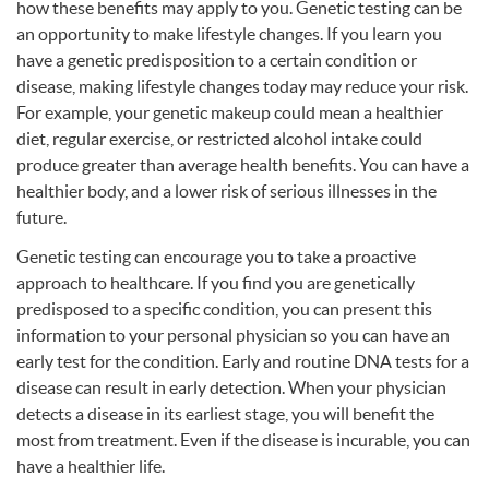
how these benefits may apply to you. Genetic testing can be
an opportunity to make lifestyle changes. If you learn you
have a genetic predisposition to a certain condition or
disease, making lifestyle changes today may reduce your risk.
For example, your genetic makeup could mean a healthier
diet, regular exercise, or restricted alcohol intake could
produce greater than average health benefits. You can have a
healthier body, and a lower risk of serious illnesses in the
future.
Genetic testing can encourage you to take a proactive
approach to healthcare. If you find you are genetically
predisposed to a specific condition, you can present this
information to your personal physician so you can have an
early test for the condition. Early and routine
DNA
tests for a
disease can result in early detection. When your physician
detects a disease in its earliest stage, you will benefit the
most from treatment. Even if the disease is incurable, you can
have a healthier life.