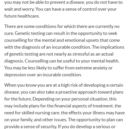
you may not be able to prevent a disease, you do not have to
wait and worry. You can have a sense of control over your
future healthcare.
There are some conditions for which there are currently no
cure. Genetic testing can result in the opportunity to seek
counselling for the mental and emotional upsets that come
with the diagnosis of an incurable condition. The implications
of genetic testing are not nearly as stressful as an actual
diagnosis. Counselling can be useful to your mental health.
You may be less likely to suffer from extreme anxiety or
depression over an incurable condition.
When you know you are at a high risk of developing a certain
disease, you can also take a proactive approach toward plans
for the future. Depending on your personal situation, this
may include plans for the financial aspects of treatment, the
need for skilled nursing care, the effects your illness may have
on your family, and other issues. The opportunity to plan can
provide a sense of security. If you do develop a serious or