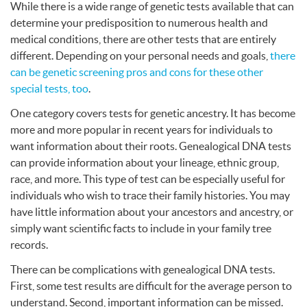
While there is a wide range of genetic tests available that can
determine your predisposition to numerous health and
medical conditions, there are other tests that are entirely
different. Depending on your personal needs and goals,
there
can be genetic screening pros and cons for these other
special tests, too
.
One category covers tests for genetic ancestry. It has become
more and more popular in recent years for individuals to
want information about their roots. Genealogical
DNA
tests
can provide information about your lineage, ethnic group,
race, and more. This type of test can be especially useful for
individuals who wish to trace their family histories. You may
have little information about your ancestors and ancestry, or
simply want scientific facts to include in your family tree
records.
There can be complications with genealogical
DNA
tests.
First, some test results are difficult for the average person to
understand. Second, important information can be missed.