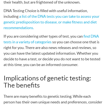
their health, but are frightened of the unknown.
DNA
Testing Choice is filled with useful information,
including
a list of the
DNA
tests you can take to assess your
genetic predisposition to disease, or make fitness and diet
recommendations.
If you are considering other types of test, you can
find
DNA
tests in a variety of categories
so you can choose one that is
right for you. There are also news releases and reviews, so
you can have the latest updated information. Whether you
decide to have a test, or decide you do not want to be tested
at this time, you can be an informed consumer.
Implications of genetic testing:
The benefits
There are many benefits to genetic testing. While each
person has their own unique needs and preferences, consider