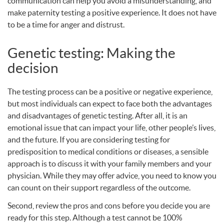
communication can help you avoid a misunderstanding, and
make paternity testing a positive experience. It does not have
to be a time for anger and distrust.
Genetic testing: Making the
decision
The testing process can be a positive or negative experience,
but most individuals can expect to face both the advantages
and disadvantages of genetic testing. After all, it is an
emotional issue that can impact your life, other people’s lives,
and the future. If you are considering testing for
predisposition to medical conditions or diseases, a sensible
approach is to discuss it with your family members and your
physician. While they may offer advice, you need to know you
can count on their support regardless of the outcome.
Second, review the pros and cons before you decide you are
ready for this step. Although a test cannot be 100%