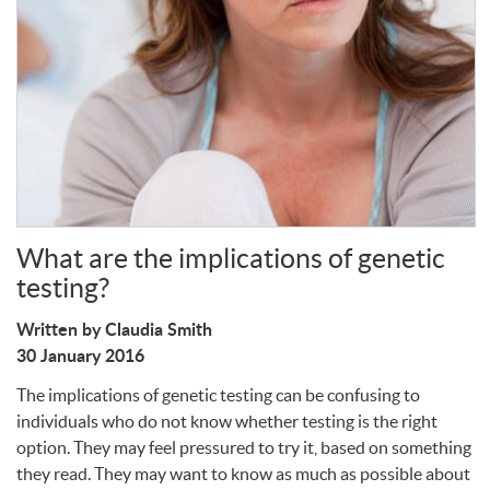
Write a Review
What are the implications of genetic
testing?
Written by Claudia Smith
30 January 2016
The implications of genetic testing can be confusing to
individuals who do not know whether testing is the right
option. They may feel pressured to try it, based on something
they read. They may want to know as much as possible about