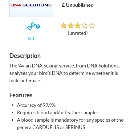
£ Unpublished
Write a Review
Unrated
If
(unrated)
you
Kit
buy
the
Kit
Description
The ‘Avian
DNA
Sexing’ service, from
DNA
Solutions,
analyses your bird’s
DNA
to determine whether it is
male or female.
Features
Accuracy of 99.9%
Requires blood and/or feather samples
A blood sample is mandatory for any species of the
genera
CARDUELIS
or
SERINUS