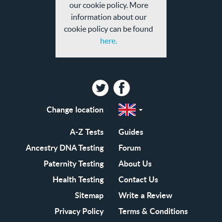
our cookie policy. More
information about our
cookie policy can be found
here.
Twitter
Facebook
Change location
Select
a
region
EN-
A-Z Tests
Guides
GB
EN-
Ancestry DNA Testing
Forum
US
Paternity Testing
About Us
Health Testing
Contact Us
Sitemap
Write a Review
Privacy Policy
Terms & Conditions