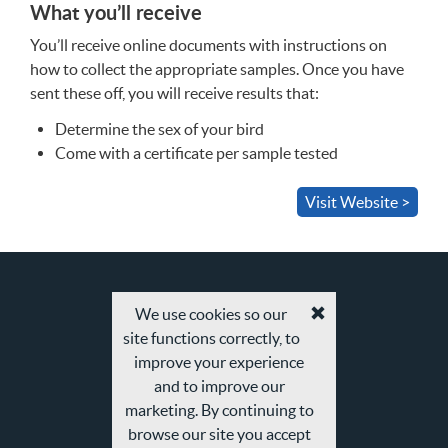
What you’ll receive
You’ll receive online documents with instructions on
how to collect the appropriate samples. Once you have
sent these off, you will receive results that:
Determine the sex of your bird
Come with a certificate per sample tested
Visit Website >
We use cookies so our
Accept
site functions correctly, to
cookies
and
improve your experience
privacy
and to improve our
policy
marketing. By continuing to
browse our site you accept