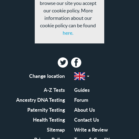
browse our site you accept
our cookie policy. More
information about our
cookie policy can be found
here.
Twitter
Facebook
Change location
Select
a
region
EN-
A-Z Tests
Guides
GB
EN-
Ancestry DNA Testing
Forum
US
Paternity Testing
About Us
Health Testing
Contact Us
Sitemap
Write a Review