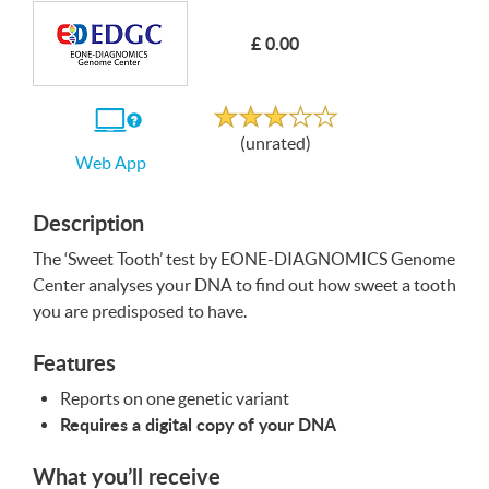
£ 0.00
Write a Review
Unrated
If
(unrated)
you
Web App
use
the
Web
App
Description
The ‘Sweet Tooth’ test by
EONE
-
DIAGNOMICS
Genome
Center analyses your
DNA
to find out how sweet a tooth
you are predisposed to have.
Features
Reports on one genetic variant
Requires a digital copy of your
DNA
What you’ll receive