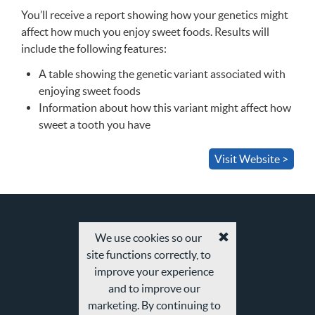
You’ll receive a report showing how your genetics might
affect how much you enjoy sweet foods. Results will
include the following features:
A table showing the genetic variant associated with
enjoying sweet foods
Information about how this variant might affect how
sweet a tooth you have
Visit Website >
We use cookies so our
Accept
site functions correctly, to
cookies
and
improve your experience
privacy
and to improve our
policy
marketing. By continuing to